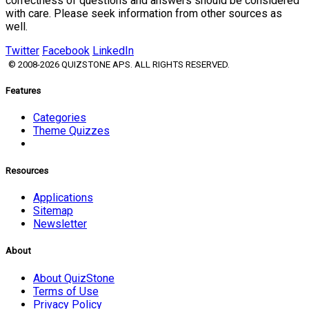
correctness of questions and answers should be considered
with care. Please seek information from other sources as
well.
Twitter
Facebook
LinkedIn
© 2008-2026 QUIZSTONE APS. ALL RIGHTS RESERVED.
Features
Categories
Theme Quizzes
Resources
Applications
Sitemap
Newsletter
About
About QuizStone
Terms of Use
Privacy Policy