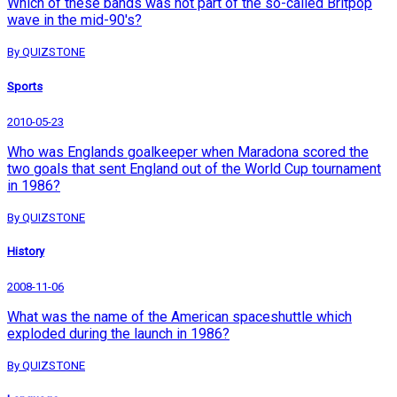
Which of these bands was not part of the so-called Britpop
wave in the mid-90's?
By QUIZSTONE
Sports
2010-05-23
Who was Englands goalkeeper when Maradona scored the
two goals that sent England out of the World Cup tournament
in 1986?
By QUIZSTONE
History
2008-11-06
What was the name of the American spaceshuttle which
exploded during the launch in 1986?
By QUIZSTONE