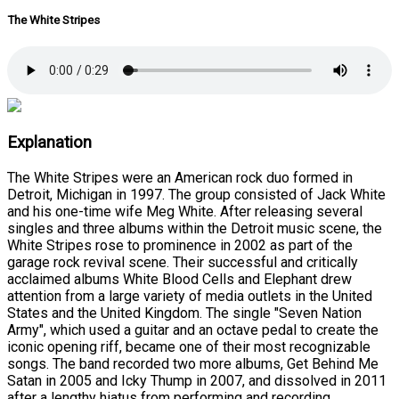
The White Stripes
Explanation
The White Stripes were an American rock duo formed in
Detroit, Michigan in 1997. The group consisted of Jack White
and his one-time wife Meg White. After releasing several
singles and three albums within the Detroit music scene, the
White Stripes rose to prominence in 2002 as part of the
garage rock revival scene. Their successful and critically
acclaimed albums White Blood Cells and Elephant drew
attention from a large variety of media outlets in the United
States and the United Kingdom. The single "Seven Nation
Army", which used a guitar and an octave pedal to create the
iconic opening riff, became one of their most recognizable
songs. The band recorded two more albums, Get Behind Me
Satan in 2005 and Icky Thump in 2007, and dissolved in 2011
after a lengthy hiatus from performing and recording.