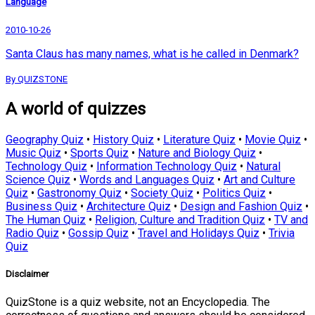
Language
2010-10-26
Santa Claus has many names, what is he called in Denmark?
By QUIZSTONE
A world of quizzes
Geography Quiz
•
History Quiz
•
Literature Quiz
•
Movie Quiz
•
Music Quiz
•
Sports Quiz
•
Nature and Biology Quiz
•
Technology Quiz
•
Information Technology Quiz
•
Natural
Science Quiz
•
Words and Languages Quiz
•
Art and Culture
Quiz
•
Gastronomy Quiz
•
Society Quiz
•
Politics Quiz
•
Business Quiz
•
Architecture Quiz
•
Design and Fashion Quiz
•
The Human Quiz
•
Religion, Culture and Tradition Quiz
•
TV and
Radio Quiz
•
Gossip Quiz
•
Travel and Holidays Quiz
•
Trivia
Quiz
Disclaimer
QuizStone is a quiz website, not an Encyclopedia. The