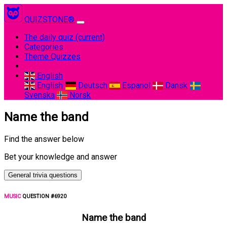
QUIZSTONE®
The daily quiz
(current)
Categories
Theme Quizzes
English
English
Deutsch
Espanol
Dansk
Svenska
Norsk
Name the band
Find the answer below
Bet your knowledge and answer
General trivia questions
MUSIC
QUESTION #6920
Name the band