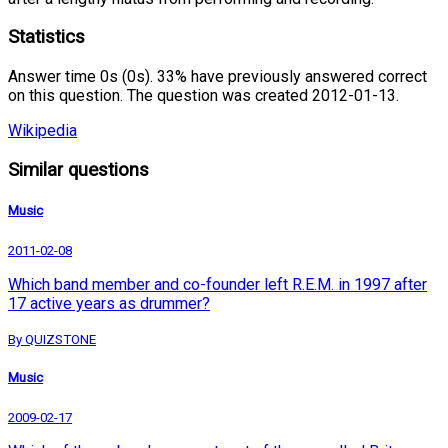
Statistics
Answer time 0s (0s). 33% have previously answered correct
on this question. The question was created 2012-01-13.
Wikipedia
Similar questions
Music
2011-02-08
Which band member and co-founder left R.E.M. in 1997 after
17 active years as drummer?
By QUIZSTONE
Music
2009-02-17