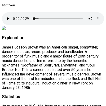
I Got You
Explanation
James Joseph Brown was an American singer, songwriter,
dancer, musician, record producer and bandleader. A
progenitor of funk music and a major figure of 20th-century
music dance, he is often referred to by the honorific
nicknames "Godfather of Soul", "Mr. Dynamite", and "Soul
Brother No. 1". In a career that lasted over 50 years, he
influenced the development of several music genres. Brown
was one of the first ten inductees into the Rock and Roll Hall
of Fame at its inaugural induction dinner in New York on
January 23, 1986.
Statistics