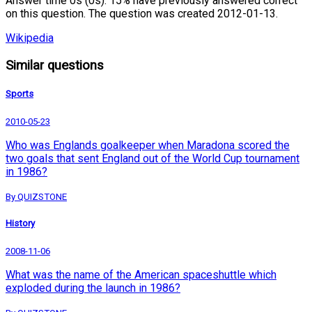
Answer time 0s (0s). 15% have previously answered correct
on this question. The question was created 2012-01-13.
Wikipedia
Similar questions
Sports
2010-05-23
Who was Englands goalkeeper when Maradona scored the
two goals that sent England out of the World Cup tournament
in 1986?
By QUIZSTONE
History
2008-11-06
What was the name of the American spaceshuttle which
exploded during the launch in 1986?