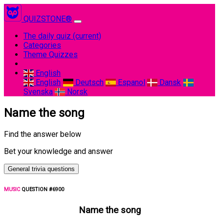
QUIZSTONE®
The daily quiz
(current)
Categories
Theme Quizzes
English
English
Deutsch
Espanol
Dansk
Svenska
Norsk
Name the song
Find the answer below
Bet your knowledge and answer
General trivia questions
MUSIC
QUESTION #6900
Name the song