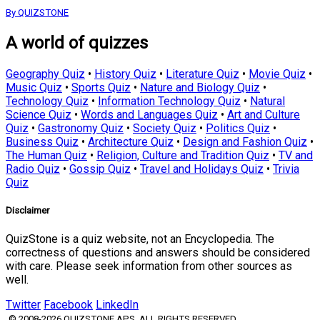
By QUIZSTONE
A world of quizzes
Geography Quiz
•
History Quiz
•
Literature Quiz
•
Movie Quiz
•
Music Quiz
•
Sports Quiz
•
Nature and Biology Quiz
•
Technology Quiz
•
Information Technology Quiz
•
Natural
Science Quiz
•
Words and Languages Quiz
•
Art and Culture
Quiz
•
Gastronomy Quiz
•
Society Quiz
•
Politics Quiz
•
Business Quiz
•
Architecture Quiz
•
Design and Fashion Quiz
•
The Human Quiz
•
Religion, Culture and Tradition Quiz
•
TV and
Radio Quiz
•
Gossip Quiz
•
Travel and Holidays Quiz
•
Trivia
Quiz
Disclaimer
QuizStone is a quiz website, not an Encyclopedia. The
correctness of questions and answers should be considered
with care. Please seek information from other sources as
well.
Twitter
Facebook
LinkedIn
© 2008-2026 QUIZSTONE APS. ALL RIGHTS RESERVED.