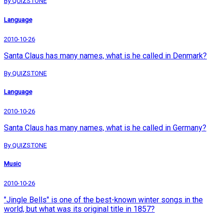
By QUIZSTONE
Language
2010-10-26
Santa Claus has many names, what is he called in Denmark?
By QUIZSTONE
Language
2010-10-26
Santa Claus has many names, what is he called in Germany?
By QUIZSTONE
Music
2010-10-26
"Jingle Bells" is one of the best-known winter songs in the
world, but what was its original title in 1857?