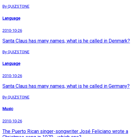
By QUIZSTONE
Language
2010-10-26
Santa Claus has many names, what is he called in Denmark?
By QUIZSTONE
Language
2010-10-26
Santa Claus has many names, what is he called in Germany?
By QUIZSTONE
Music
2010-10-26
The Puerto Rican singer-songwriter José Feliciano wrote a