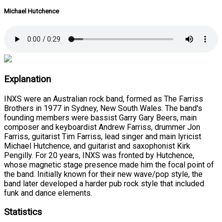
Michael Hutchence
Explanation
INXS were an Australian rock band, formed as The Farriss
Brothers in 1977 in Sydney, New South Wales. The band's
founding members were bassist Garry Gary Beers, main
composer and keyboardist Andrew Farriss, drummer Jon
Farriss, guitarist Tim Farriss, lead singer and main lyricist
Michael Hutchence, and guitarist and saxophonist Kirk
Pengilly. For 20 years, INXS was fronted by Hutchence,
whose magnetic stage presence made him the focal point of
the band. Initially known for their new wave/pop style, the
band later developed a harder pub rock style that included
funk and dance elements.
Statistics