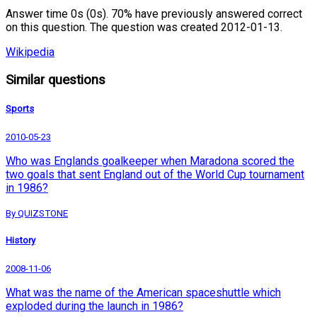
Answer time 0s (0s). 70% have previously answered correct
on this question. The question was created 2012-01-13.
Wikipedia
Similar questions
Sports
2010-05-23
Who was Englands goalkeeper when Maradona scored the
two goals that sent England out of the World Cup tournament
in 1986?
By QUIZSTONE
History
2008-11-06
What was the name of the American spaceshuttle which
exploded during the launch in 1986?