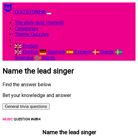
QUIZSTONE®
The daily quiz
(current)
Categories
Theme Quizzes
English
English
Deutsch
Espanol
Dansk
Svenska
Norsk
Name the lead singer
Find the answer below
Bet your knowledge and answer
General trivia questions
MUSIC
QUESTION #6894
Name the lead singer