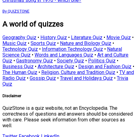
Christmas song in 1970 - which one?
By QUIZSTONE
A world of quizzes
Geography Quiz
•
History Quiz
•
Literature Quiz
•
Movie Quiz
•
Music Quiz
•
Sports Quiz
•
Nature and Biology Quiz
•
Technology Quiz
•
Information Technology Quiz
•
Natural
Science Quiz
•
Words and Languages Quiz
•
Art and Culture
Quiz
•
Gastronomy Quiz
•
Society Quiz
•
Politics Quiz
•
Business Quiz
•
Architecture Quiz
•
Design and Fashion Quiz
•
The Human Quiz
•
Religion, Culture and Tradition Quiz
•
TV and
Radio Quiz
•
Gossip Quiz
•
Travel and Holidays Quiz
•
Trivia
Quiz
Disclaimer
QuizStone is a quiz website, not an Encyclopedia. The
correctness of questions and answers should be considered
with care. Please seek information from other sources as
well.
Twitter
Facebook
LinkedIn