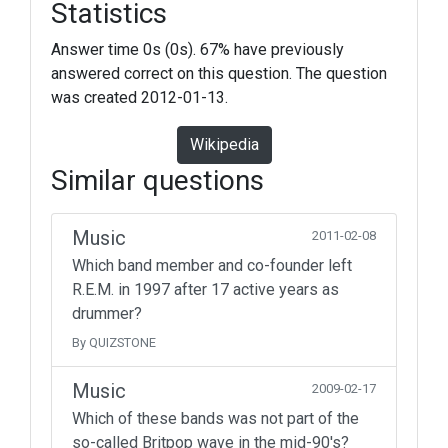
Statistics
Answer time 0s (0s). 67% have previously
answered correct on this question. The question
was created 2012-01-13.
Wikipedia
Similar questions
Music
2011-02-08
Which band member and co-founder left
R.E.M. in 1997 after 17 active years as
drummer?
By QUIZSTONE
Music
2009-02-17
Which of these bands was not part of the
so-called Britpop wave in the mid-90's?