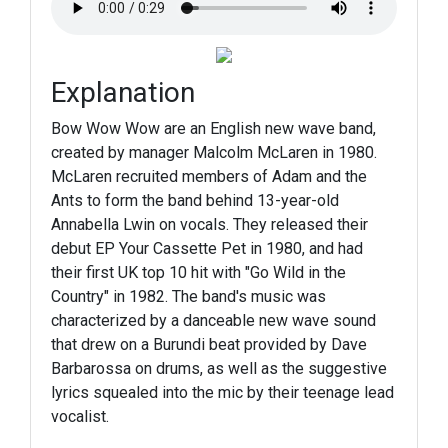
Explanation
Bow Wow Wow are an English new wave band,
created by manager Malcolm McLaren in 1980.
McLaren recruited members of Adam and the
Ants to form the band behind 13-year-old
Annabella Lwin on vocals. They released their
debut EP Your Cassette Pet in 1980, and had
their first UK top 10 hit with "Go Wild in the
Country" in 1982. The band's music was
characterized by a danceable new wave sound
that drew on a Burundi beat provided by Dave
Barbarossa on drums, as well as the suggestive
lyrics squealed into the mic by their teenage lead
vocalist.