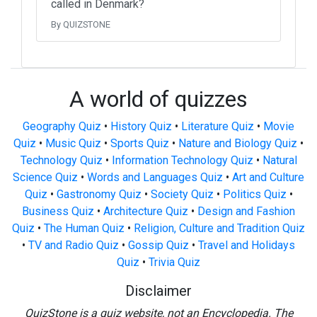
called in Denmark?
By QUIZSTONE
A world of quizzes
Geography Quiz
•
History Quiz
•
Literature Quiz
•
Movie
Quiz
•
Music Quiz
•
Sports Quiz
•
Nature and Biology Quiz
•
Technology Quiz
•
Information Technology Quiz
•
Natural
Science Quiz
•
Words and Languages Quiz
•
Art and Culture
Quiz
•
Gastronomy Quiz
•
Society Quiz
•
Politics Quiz
•
Business Quiz
•
Architecture Quiz
•
Design and Fashion
Quiz
•
The Human Quiz
•
Religion, Culture and Tradition Quiz
•
TV and Radio Quiz
•
Gossip Quiz
•
Travel and Holidays
Quiz
•
Trivia Quiz
Disclaimer
QuizStone is a quiz website, not an Encyclopedia. The