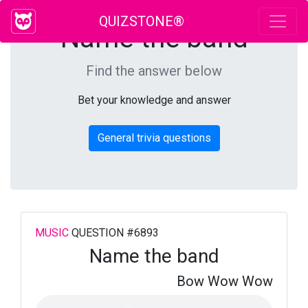
QUIZSTONE®
Name the band
Find the answer below
Bet your knowledge and answer
General trivia questions
MUSIC
QUESTION #6893
Name the band
Bow Wow Wow