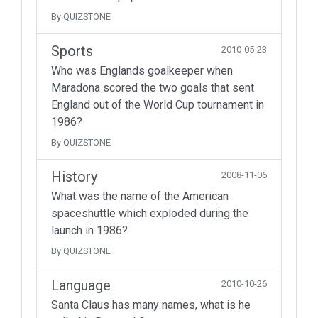
By QUIZSTONE
Sports
2010-05-23
Who was Englands goalkeeper when
Maradona scored the two goals that sent
England out of the World Cup tournament in
1986?
By QUIZSTONE
History
2008-11-06
What was the name of the American
spaceshuttle which exploded during the
launch in 1986?
By QUIZSTONE
Language
2010-10-26
Santa Claus has many names, what is he