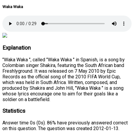
Waka Waka
Explanation
"Waka Waka ", called "Waka Waka " in Spanish, is a song by
Colombian singer Shakira, featuring the South African band
Freshlyground. It was released on 7 May 2010 by Epic
Records as the official song of the 2010 FIFA World Cup,
which was held in South Africa. Written, composed, and
produced by Shakira and John Hill, "Waka Waka " is a song
whose lyrics encourage one to aim for their goals like a
soldier on a battlefield.
Statistics
Answer time 0s (0s). 86% have previously answered correct
on this question. The question was created 2012-01-13.