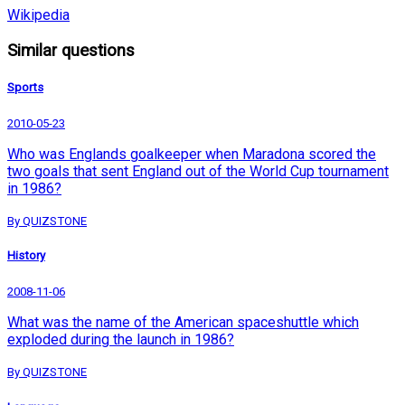
Wikipedia
Similar questions
Sports
2010-05-23
Who was Englands goalkeeper when Maradona scored the
two goals that sent England out of the World Cup tournament
in 1986?
By QUIZSTONE
History
2008-11-06
What was the name of the American spaceshuttle which
exploded during the launch in 1986?
By QUIZSTONE