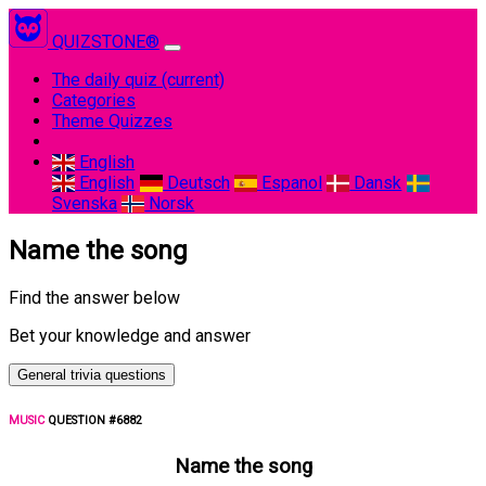
QUIZSTONE®
The daily quiz
(current)
Categories
Theme Quizzes
English
English
Deutsch
Espanol
Dansk
Svenska
Norsk
Name the song
Find the answer below
Bet your knowledge and answer
General trivia questions
MUSIC
QUESTION #6882
Name the song