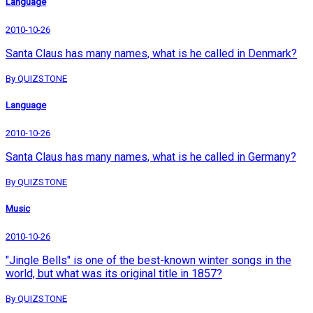
Language
2010-10-26
Santa Claus has many names, what is he called in Denmark?
By QUIZSTONE
Language
2010-10-26
Santa Claus has many names, what is he called in Germany?
By QUIZSTONE
Music
2010-10-26
"Jingle Bells" is one of the best-known winter songs in the
world, but what was its original title in 1857?
By QUIZSTONE