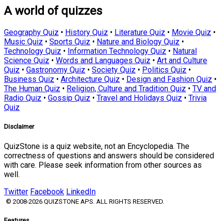
A world of quizzes
Geography Quiz
•
History Quiz
•
Literature Quiz
•
Movie Quiz
•
Music Quiz
•
Sports Quiz
•
Nature and Biology Quiz
•
Technology Quiz
•
Information Technology Quiz
•
Natural
Science Quiz
•
Words and Languages Quiz
•
Art and Culture
Quiz
•
Gastronomy Quiz
•
Society Quiz
•
Politics Quiz
•
Business Quiz
•
Architecture Quiz
•
Design and Fashion Quiz
•
The Human Quiz
•
Religion, Culture and Tradition Quiz
•
TV and
Radio Quiz
•
Gossip Quiz
•
Travel and Holidays Quiz
•
Trivia
Quiz
Disclaimer
QuizStone is a quiz website, not an Encyclopedia. The
correctness of questions and answers should be considered
with care. Please seek information from other sources as
well.
Twitter
Facebook
LinkedIn
© 2008-2026 QUIZSTONE APS. ALL RIGHTS RESERVED.
Features