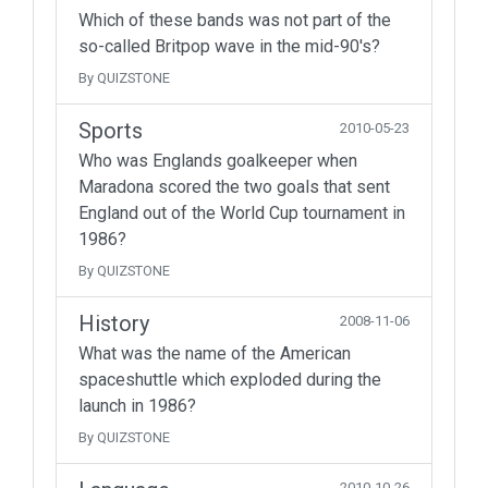
Which of these bands was not part of the
so-called Britpop wave in the mid-90's?
By QUIZSTONE
Sports
2010-05-23
Who was Englands goalkeeper when
Maradona scored the two goals that sent
England out of the World Cup tournament in
1986?
By QUIZSTONE
History
2008-11-06
What was the name of the American
spaceshuttle which exploded during the
launch in 1986?
By QUIZSTONE
2010-10-26