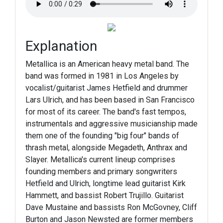
Explanation
Metallica is an American heavy metal band. The
band was formed in 1981 in Los Angeles by
vocalist/guitarist James Hetfield and drummer
Lars Ulrich, and has been based in San Francisco
for most of its career. The band's fast tempos,
instrumentals and aggressive musicianship made
them one of the founding "big four" bands of
thrash metal, alongside Megadeth, Anthrax and
Slayer. Metallica's current lineup comprises
founding members and primary songwriters
Hetfield and Ulrich, longtime lead guitarist Kirk
Hammett, and bassist Robert Trujillo. Guitarist
Dave Mustaine and bassists Ron McGovney, Cliff
Burton and Jason Newsted are former members