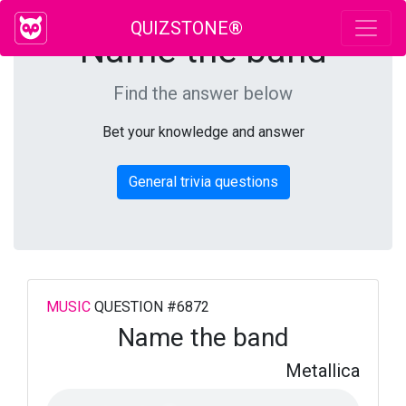
QUIZSTONE®
Name the band
Find the answer below
Bet your knowledge and answer
General trivia questions
MUSIC
QUESTION #6872
Name the band
Metallica