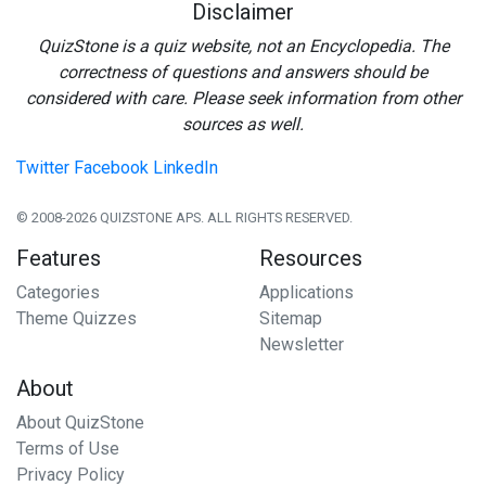
Disclaimer
QuizStone is a quiz website, not an Encyclopedia. The
correctness of questions and answers should be
considered with care. Please seek information from other
sources as well.
Twitter
Facebook
LinkedIn
© 2008-2026 QUIZSTONE APS. ALL RIGHTS RESERVED.
Features
Resources
Categories
Applications
Theme Quizzes
Sitemap
Newsletter
About
About QuizStone
Terms of Use
Privacy Policy