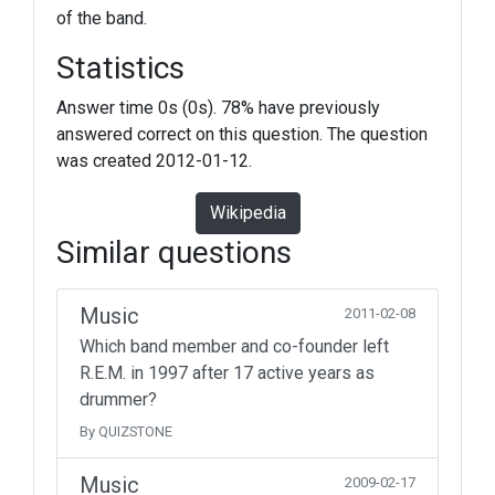
of the band.
Statistics
Answer time 0s (0s). 78% have previously
answered correct on this question. The question
was created 2012-01-12.
Wikipedia
Similar questions
Music
2011-02-08
Which band member and co-founder left
R.E.M. in 1997 after 17 active years as
drummer?
By QUIZSTONE
Music
2009-02-17