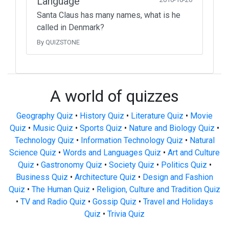
Language
Santa Claus has many names, what is he
called in Denmark?
By QUIZSTONE
A world of quizzes
Geography Quiz
•
History Quiz
•
Literature Quiz
•
Movie
Quiz
•
Music Quiz
•
Sports Quiz
•
Nature and Biology Quiz
•
Technology Quiz
•
Information Technology Quiz
•
Natural
Science Quiz
•
Words and Languages Quiz
•
Art and Culture
Quiz
•
Gastronomy Quiz
•
Society Quiz
•
Politics Quiz
•
Business Quiz
•
Architecture Quiz
•
Design and Fashion
Quiz
•
The Human Quiz
•
Religion, Culture and Tradition Quiz
•
TV and Radio Quiz
•
Gossip Quiz
•
Travel and Holidays
Quiz
•
Trivia Quiz