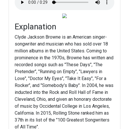
Explanation
Clyde Jackson Browne is an American singer-
songwriter and musician who has sold over 18
million albums in the United States. Coming to
prominence in the 1970s, Browne has written and
recorded songs such as "These Days", "The
Pretender", "Running on Empty", "Lawyers in
Love", "Doctor My Eyes", "Take It Easy", "For a
Rocker", and "Somebody's Baby". In 2004, he was
inducted into the Rock and Roll Hall of Fame in
Cleveland, Ohio, and given an honorary doctorate
of music by Occidental College in Los Angeles,
California. In 2015, Rolling Stone ranked him as
37th in its list of the "100 Greatest Songwriters
of All Time".