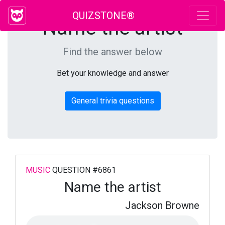
QUIZSTONE®
Name the artist
Find the answer below
Bet your knowledge and answer
General trivia questions
MUSIC
QUESTION #6861
Name the artist
Jackson Browne