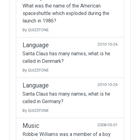
What was the name of the American
spaceshuttle which exploded during the
launch in 1986?
By QUIZSTONE
Language
2010-10-26
Santa Claus has many names, what is he
called in Denmark?
By QUIZSTONE
Language
2010-10-26
Santa Claus has many names, what is he
called in Germany?
By QUIZSTONE
Music
2008-05-01
Robbie Williams was a member of a boy