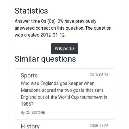
Statistics
Answer time 0s (0s). 0% have previously
answered correct on this question. The question
was created 2012-01-12.
Wikipedia
Similar questions
Sports
2010-05-23
Who was Englands goalkeeper when
Maradona scored the two goals that sent
England out of the World Cup tournament in
1986?
By QUIZSTONE
History
2008-11-06