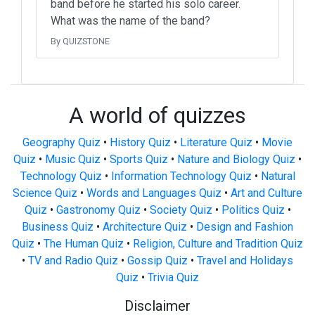
band before he started his solo career.
What was the name of the band?
By QUIZSTONE
A world of quizzes
Geography Quiz
•
History Quiz
•
Literature Quiz
•
Movie
Quiz
•
Music Quiz
•
Sports Quiz
•
Nature and Biology Quiz
•
Technology Quiz
•
Information Technology Quiz
•
Natural
Science Quiz
•
Words and Languages Quiz
•
Art and Culture
Quiz
•
Gastronomy Quiz
•
Society Quiz
•
Politics Quiz
•
Business Quiz
•
Architecture Quiz
•
Design and Fashion
Quiz
•
The Human Quiz
•
Religion, Culture and Tradition Quiz
•
TV and Radio Quiz
•
Gossip Quiz
•
Travel and Holidays
Quiz
•
Trivia Quiz
Disclaimer