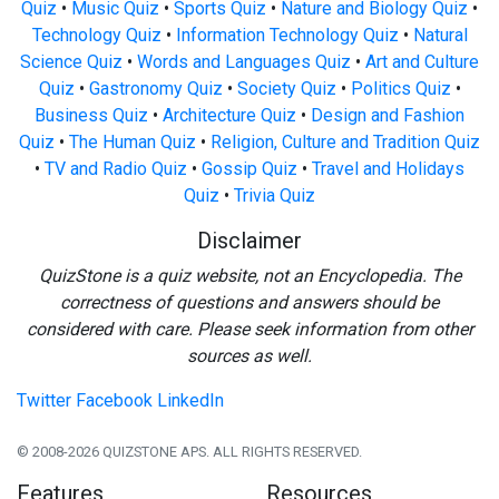
Quiz
•
Music Quiz
•
Sports Quiz
•
Nature and Biology Quiz
•
Technology Quiz
•
Information Technology Quiz
•
Natural
Science Quiz
•
Words and Languages Quiz
•
Art and Culture
Quiz
•
Gastronomy Quiz
•
Society Quiz
•
Politics Quiz
•
Business Quiz
•
Architecture Quiz
•
Design and Fashion
Quiz
•
The Human Quiz
•
Religion, Culture and Tradition Quiz
•
TV and Radio Quiz
•
Gossip Quiz
•
Travel and Holidays
Quiz
•
Trivia Quiz
Disclaimer
QuizStone is a quiz website, not an Encyclopedia. The
correctness of questions and answers should be
considered with care. Please seek information from other
sources as well.
Twitter
Facebook
LinkedIn
© 2008-2026 QUIZSTONE APS. ALL RIGHTS RESERVED.
Features
Resources