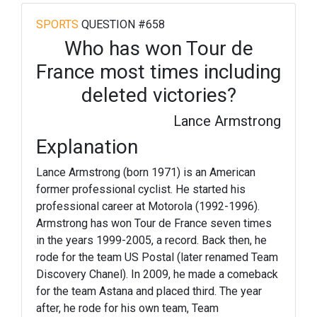
SPORTS
QUESTION #658
Who has won Tour de
France most times including
deleted victories?
Lance Armstrong
Explanation
Lance Armstrong (born 1971) is an American
former professional cyclist. He started his
professional career at Motorola (1992-1996).
Armstrong has won Tour de France seven times
in the years 1999-2005, a record. Back then, he
rode for the team US Postal (later renamed Team
Discovery Chanel). In 2009, he made a comeback
for the team Astana and placed third. The year
after, he rode for his own team, Team