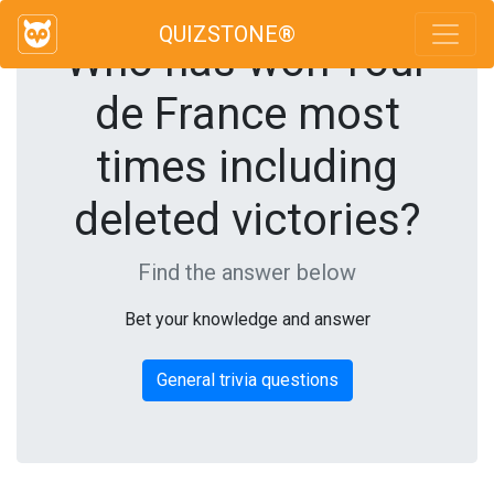
QUIZSTONE®
Who has won Tour
de France most
times including
deleted victories?
Find the answer below
Bet your knowledge and answer
General trivia questions