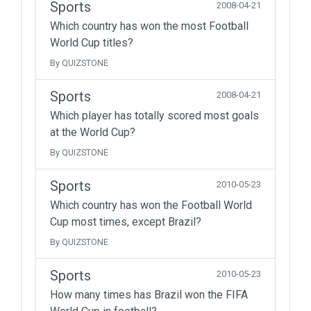
Sports
2008-04-21
Which country has won the most Football
World Cup titles?
By QUIZSTONE
Sports
2008-04-21
Which player has totally scored most goals
at the World Cup?
By QUIZSTONE
Sports
2010-05-23
Which country has won the Football World
Cup most times, except Brazil?
By QUIZSTONE
Sports
2010-05-23
How many times has Brazil won the FIFA