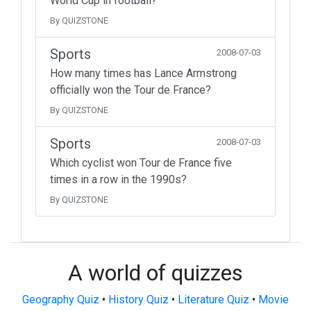
World Cup in football?
By QUIZSTONE
Sports
2008-07-03
How many times has Lance Armstrong
officially won the Tour de France?
By QUIZSTONE
Sports
2008-07-03
Which cyclist won Tour de France five
times in a row in the 1990s?
By QUIZSTONE
A world of quizzes
Geography Quiz
•
History Quiz
•
Literature Quiz
•
Movie