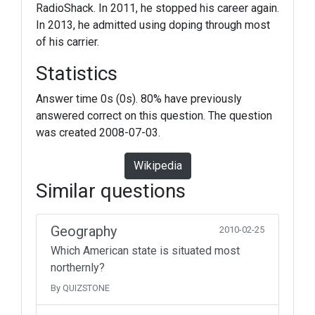
RadioShack. In 2011, he stopped his career again.
In 2013, he admitted using doping through most
of his carrier.
Statistics
Answer time 0s (0s). 80% have previously
answered correct on this question. The question
was created 2008-07-03.
Wikipedia
Similar questions
Geography
2010-02-25
Which American state is situated most
northernly?
By QUIZSTONE