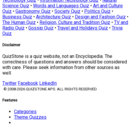
Technology Quiz
•
Information Technology Quiz
•
Natural
Science Quiz
•
Words and Languages Quiz
•
Art and Culture
Quiz
•
Gastronomy Quiz
•
Society Quiz
•
Politics Quiz
•
Business Quiz
•
Architecture Quiz
•
Design and Fashion Quiz
•
The Human Quiz
•
Religion, Culture and Tradition Quiz
•
TV and
Radio Quiz
•
Gossip Quiz
•
Travel and Holidays Quiz
•
Trivia
Quiz
Disclaimer
QuizStone is a quiz website, not an Encyclopedia. The
correctness of questions and answers should be considered
with care. Please seek information from other sources as
well.
Twitter
Facebook
LinkedIn
© 2008-2026 QUIZSTONE APS. ALL RIGHTS RESERVED.
Features
Categories
Theme Quizzes