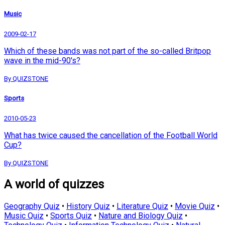
Music
2009-02-17
Which of these bands was not part of the so-called Britpop
wave in the mid-90's?
By QUIZSTONE
Sports
2010-05-23
What has twice caused the cancellation of the Football World
Cup?
By QUIZSTONE
A world of quizzes
Geography Quiz
•
History Quiz
•
Literature Quiz
•
Movie Quiz
•
Music Quiz
•
Sports Quiz
•
Nature and Biology Quiz
•