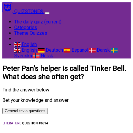
QUIZSTONE®
The daily quiz
(current)
Categories
Theme Quizzes
English
English
Deutsch
Espanol
Dansk
Svenska
Norsk
Peter Pan's helper is called Tinker Bell.
What does she often get?
Find the answer below
Bet your knowledge and answer
General trivia questions
LITERATURE
QUESTION #6314