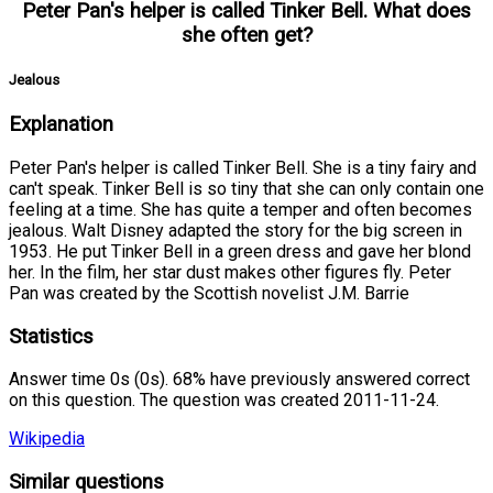
Peter Pan's helper is called Tinker Bell. What does
she often get?
Jealous
Explanation
Peter Pan's helper is called Tinker Bell. She is a tiny fairy and
can't speak. Tinker Bell is so tiny that she can only contain one
feeling at a time. She has quite a temper and often becomes
jealous. Walt Disney adapted the story for the big screen in
1953. He put Tinker Bell in a green dress and gave her blond
her. In the film, her star dust makes other figures fly. Peter
Pan was created by the Scottish novelist J.M. Barrie
Statistics
Answer time 0s (0s). 68% have previously answered correct
on this question. The question was created 2011-11-24.
Wikipedia
Similar questions