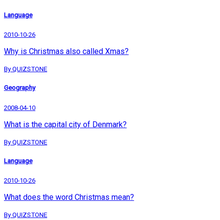
Language
2010-10-26
Why is Christmas also called Xmas?
By QUIZSTONE
Geography
2008-04-10
What is the capital city of Denmark?
By QUIZSTONE
Language
2010-10-26
What does the word Christmas mean?
By QUIZSTONE