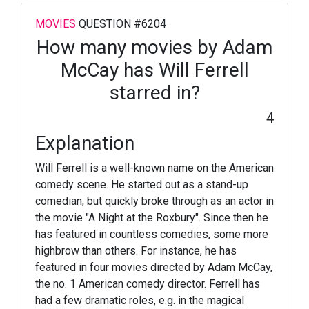
MOVIES
QUESTION #6204
How many movies by Adam
McCay has Will Ferrell
starred in?
4
Explanation
Will Ferrell is a well-known name on the American
comedy scene. He started out as a stand-up
comedian, but quickly broke through as an actor in
the movie "A Night at the Roxbury". Since then he
has featured in countless comedies, some more
highbrow than others. For instance, he has
featured in four movies directed by Adam McCay,
the no. 1 American comedy director. Ferrell has
had a few dramatic roles, e.g. in the magical