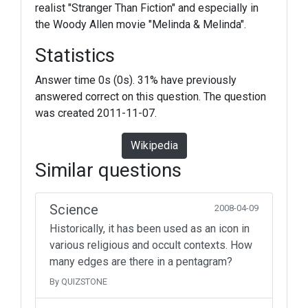
realist "Stranger Than Fiction" and especially in
the Woody Allen movie "Melinda & Melinda".
Statistics
Answer time 0s (0s). 31% have previously
answered correct on this question. The question
was created 2011-11-07.
Wikipedia
Similar questions
Science
2008-04-09
Historically, it has been used as an icon in
various religious and occult contexts. How
many edges are there in a pentagram?
By QUIZSTONE