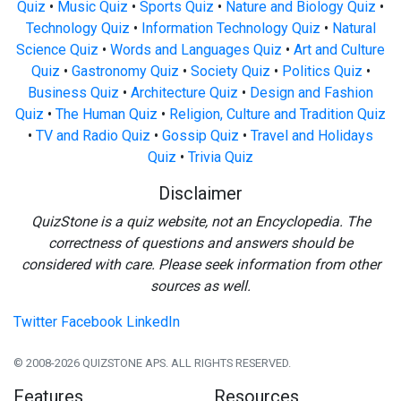
Quiz
•
Music Quiz
•
Sports Quiz
•
Nature and Biology Quiz
•
Technology Quiz
•
Information Technology Quiz
•
Natural
Science Quiz
•
Words and Languages Quiz
•
Art and Culture
Quiz
•
Gastronomy Quiz
•
Society Quiz
•
Politics Quiz
•
Business Quiz
•
Architecture Quiz
•
Design and Fashion
Quiz
•
The Human Quiz
•
Religion, Culture and Tradition Quiz
•
TV and Radio Quiz
•
Gossip Quiz
•
Travel and Holidays
Quiz
•
Trivia Quiz
Disclaimer
QuizStone is a quiz website, not an Encyclopedia. The
correctness of questions and answers should be
considered with care. Please seek information from other
sources as well.
Twitter
Facebook
LinkedIn
© 2008-2026 QUIZSTONE APS. ALL RIGHTS RESERVED.
Features
Resources