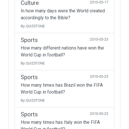
Culture
2010-05-17
In how many days were the World created
accordingly to the Bible?
By QUIZSTONE
Sports
2010-05-23
How many different nations have won the
World Cup in football?
By QUIZSTONE
Sports
2010-05-23
How many times has Brazil won the FIFA
World Cup in football?
By QUIZSTONE
Sports
2010-05-23
How many times has Italy won the FIFA