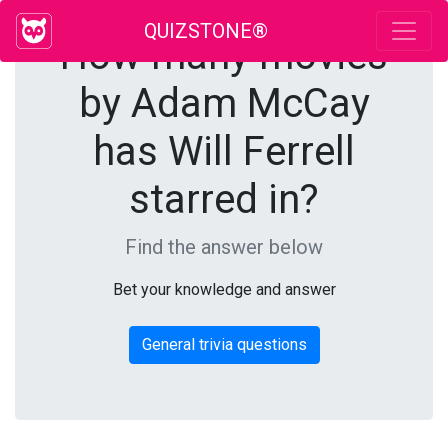
QUIZSTONE®
How many movies
by Adam McCay
has Will Ferrell
starred in?
Find the answer below
Bet your knowledge and answer
General trivia questions