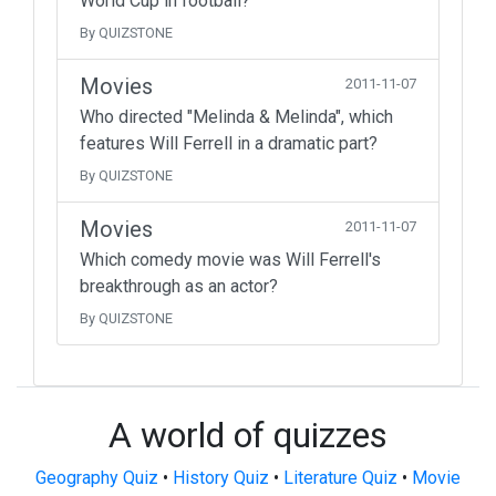
World Cup in football?
By QUIZSTONE
Movies
2011-11-07
Who directed "Melinda & Melinda", which
features Will Ferrell in a dramatic part?
By QUIZSTONE
Movies
2011-11-07
Which comedy movie was Will Ferrell's
breakthrough as an actor?
By QUIZSTONE
A world of quizzes
Geography Quiz
•
History Quiz
•
Literature Quiz
•
Movie