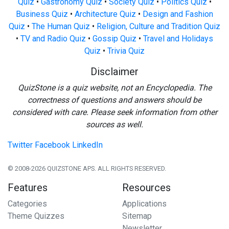
Quiz
•
Gastronomy Quiz
•
Society Quiz
•
Politics Quiz
•
Business Quiz
•
Architecture Quiz
•
Design and Fashion
Quiz
•
The Human Quiz
•
Religion, Culture and Tradition Quiz
•
TV and Radio Quiz
•
Gossip Quiz
•
Travel and Holidays
Quiz
•
Trivia Quiz
Disclaimer
QuizStone is a quiz website, not an Encyclopedia. The
correctness of questions and answers should be
considered with care. Please seek information from other
sources as well.
Twitter
Facebook
LinkedIn
© 2008-2026 QUIZSTONE APS. ALL RIGHTS RESERVED.
Features
Resources
Categories
Applications
Theme Quizzes
Sitemap
Newsletter