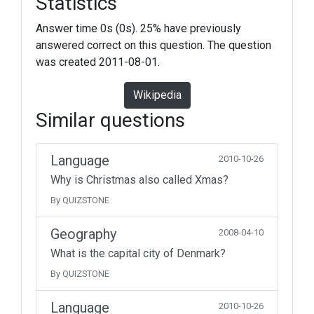
Statistics
Answer time 0s (0s). 25% have previously
answered correct on this question. The question
was created 2011-08-01.
Wikipedia
Similar questions
Language
2010-10-26
Why is Christmas also called Xmas?
By QUIZSTONE
Geography
2008-04-10
What is the capital city of Denmark?
By QUIZSTONE
Language
2010-10-26