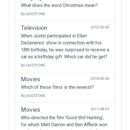
What does the word Christmas mean?
By QUIZSTONE
Television
2012-03-06
When Justin participated in Ellen
DeGeneres' show in connection with his
18th birthday, he was surprised to receive a
car as a birthday gift. Which car did he get?
By QUIZSTONE
Movies
2010-06-06
Which of these films is the newest?
By QUIZSTONE
Movies
2011-08-01
Who directed the film 'Good Will Hunting',
for which Matt Damon and Ben Affleck won