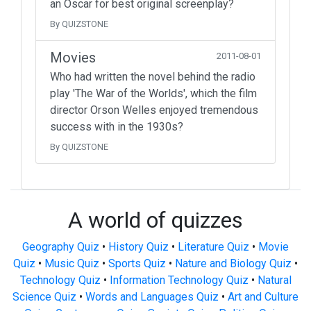
an Oscar for best original screenplay?
By QUIZSTONE
Movies
2011-08-01
Who had written the novel behind the radio
play 'The War of the Worlds', which the film
director Orson Welles enjoyed tremendous
success with in the 1930s?
By QUIZSTONE
A world of quizzes
Geography Quiz
•
History Quiz
•
Literature Quiz
•
Movie
Quiz
•
Music Quiz
•
Sports Quiz
•
Nature and Biology Quiz
•
Technology Quiz
•
Information Technology Quiz
•
Natural
Science Quiz
•
Words and Languages Quiz
•
Art and Culture