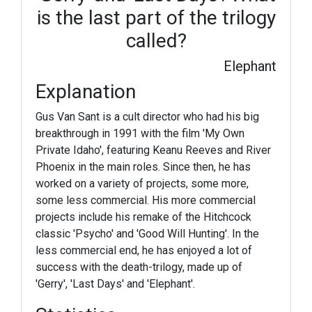
is the last part of the trilogy
called?
Elephant
Explanation
Gus Van Sant is a cult director who had his big
breakthrough in 1991 with the film 'My Own
Private Idaho', featuring Keanu Reeves and River
Phoenix in the main roles. Since then, he has
worked on a variety of projects, some more,
some less commercial. His more commercial
projects include his remake of the Hitchcock
classic 'Psycho' and 'Good Will Hunting'. In the
less commercial end, he has enjoyed a lot of
success with the death-trilogy, made up of
'Gerry', 'Last Days' and 'Elephant'.