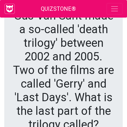
QUIZSTONE®
Gus Van Sant made
a so-called 'death
trilogy' between
2002 and 2005.
Two of the films are
called 'Gerry' and
'Last Days'. What is
the last part of the
trilogy called?