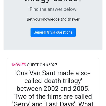
Find the answer below
Bet your knowledge and answer
General trivia questions
MOVIES
QUESTION #6027
Gus Van Sant made a so-
called 'death trilogy'
between 2002 and 2005.
Two of the films are called
'Gerry' and 'Last Days'. What