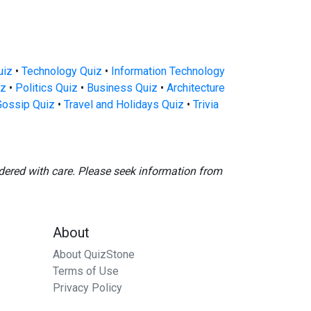
uiz
•
Technology Quiz
•
Information Technology
iz
•
Politics Quiz
•
Business Quiz
•
Architecture
Gossip Quiz
•
Travel and Holidays Quiz
•
Trivia
dered with care. Please seek information from
About
About QuizStone
Terms of Use
Privacy Policy