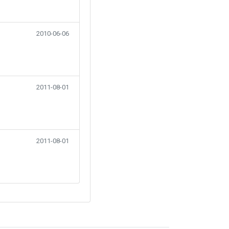
2010-06-06
2011-08-01
2011-08-01