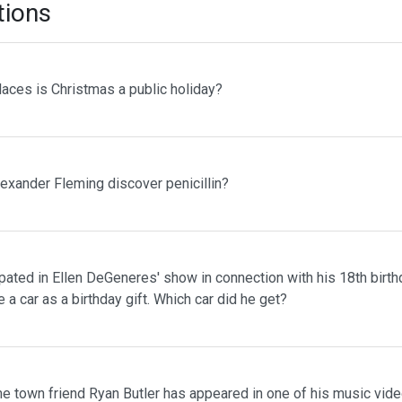
tions
laces is Christmas a public holiday?
lexander Fleming discover penicillin?
pated in Ellen DeGeneres' show in connection with his 18th birth
 a car as a birthday gift. Which car did he get?
me town friend Ryan Butler has appeared in one of his music vid