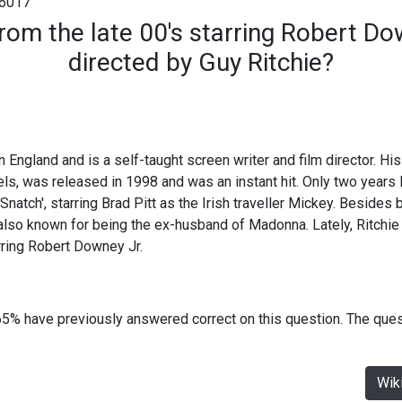
6017
rom the late 00's starring Robert D
directed by Guy Ritchie?
 England and is a self-taught screen writer and film director. His 
s, was released in 1998 and was an instant hit. Only two years 
Snatch', starring Brad Pitt as the Irish traveller Mickey. Besides
 also known for being the ex-husband of Madonna. Lately, Ritchie 
rring Robert Downey Jr.
65% have previously answered correct on this question. The que
Wik