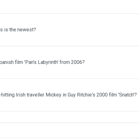
ms is the newest?
anish film 'Pan's Labyrinth' from 2006?
itting Irish traveller Mickey in Guy Ritchie's 2000 film 'Snatch'?