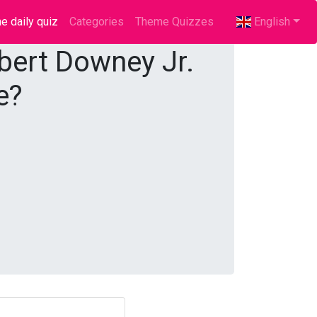
e daily quiz
(current)
Categories
Theme Quizzes
English
obert Downey Jr.
e?