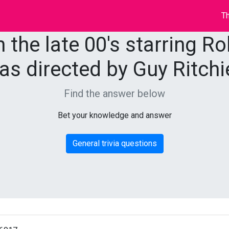
Th
 the late 00's starring R
as directed by Guy Ritchi
Find the answer below
Bet your knowledge and answer
General trivia questions