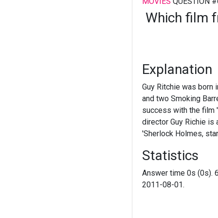
MOVIES
QUESTION #
Which film f
Explanation
Guy Ritchie was born in
and two Smoking Barrel
success with the film '
director Guy Richie is
'Sherlock Holmes, sta
Statistics
Answer time 0s (0s). 
2011-08-01.