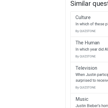
Similar ques
Culture
In which of these p
By QUIZSTONE
The Human
In which year did A
By QUIZSTONE
Television
When Justin partici
surprised to receive
By QUIZSTONE
Music
Justin Bieber's ho