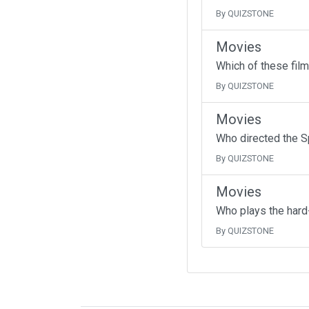
By QUIZSTONE
Movies
Which of these fil
By QUIZSTONE
Movies
Who directed the Sp
By QUIZSTONE
Movies
Who plays the hard-h
By QUIZSTONE