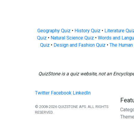
Geography Quiz
•
History Quiz
•
Literature Qui
Quiz
•
Natural Science Quiz
•
Words and Langu
Quiz
•
Design and Fashion Quiz
•
The Human 
QuizStone is a quiz website, not an Encyclop
Twitter
Facebook
LinkedIn
Feat
© 2008-2026 QUIZSTONE APS. ALL RIGHTS
Categ
RESERVED.
Theme