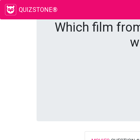
QUIZSTONE®
Which film from
w