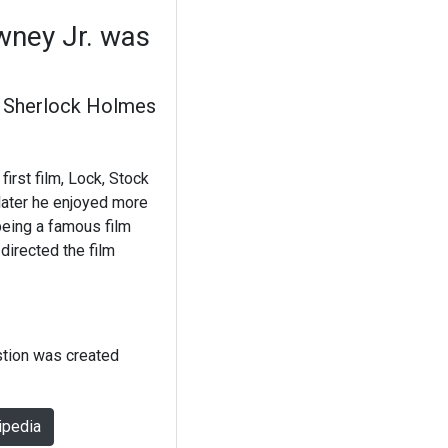
owney Jr. was
Sherlock Holmes
first film, Lock, Stock
later he enjoyed more
 being a famous film
directed the film
stion was created
ipedia