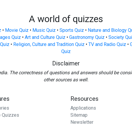
A world of quizzes
z
•
Movie Quiz
•
Music Quiz
•
Sports Quiz
•
Nature and Biology Q
ages Quiz
•
Art and Culture Quiz
•
Gastronomy Quiz
•
Society Qu
Quiz
•
Religion, Culture and Tradition Quiz
•
TV and Radio Quiz
•
Quiz
Disclaimer
edia. The correctness of questions and answers should be consi
other sources as well.
ures
Resources
ories
Applications
 Quizzes
Sitemap
Newsletter