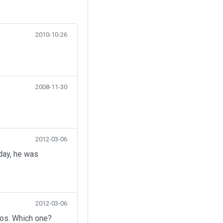
2010-10-26
2008-11-30
2012-03-06
day, he was
2012-03-06
eos. Which one?