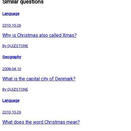
Similar questions
Language
2010-10-26
Why is Christmas also called Xmas?
By QUIZSTONE
Geography
2008-04-10
What is the capital city of Denmark?
By QUIZSTONE
Language
2010-10-26
What does the word Christmas mean?