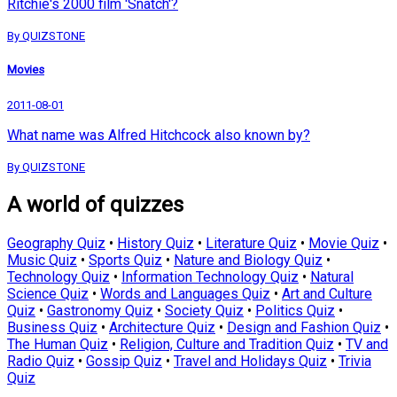
Ritchie's 2000 film 'Snatch'?
By QUIZSTONE
Movies
2011-08-01
What name was Alfred Hitchcock also known by?
By QUIZSTONE
A world of quizzes
Geography Quiz
•
History Quiz
•
Literature Quiz
•
Movie Quiz
•
Music Quiz
•
Sports Quiz
•
Nature and Biology Quiz
•
Technology Quiz
•
Information Technology Quiz
•
Natural
Science Quiz
•
Words and Languages Quiz
•
Art and Culture
Quiz
•
Gastronomy Quiz
•
Society Quiz
•
Politics Quiz
•
Business Quiz
•
Architecture Quiz
•
Design and Fashion Quiz
•
The Human Quiz
•
Religion, Culture and Tradition Quiz
•
TV and
Radio Quiz
•
Gossip Quiz
•
Travel and Holidays Quiz
•
Trivia
Quiz