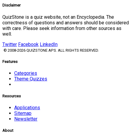
Disclaimer
QuizStone is a quiz website, not an Encyclopedia. The
correctness of questions and answers should be considered
with care. Please seek information from other sources as
well.
Twitter
Facebook
LinkedIn
© 2008-2026 QUIZSTONE APS. ALL RIGHTS RESERVED.
Features
Categories
Theme Quizzes
Resources
Applications
Sitemap
Newsletter
About