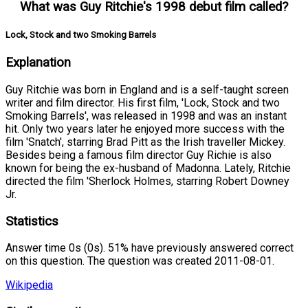
What was Guy Ritchie's 1998 debut film called?
Lock, Stock and two Smoking Barrels
Explanation
Guy Ritchie was born in England and is a self-taught screen
writer and film director. His first film, 'Lock, Stock and two
Smoking Barrels', was released in 1998 and was an instant
hit. Only two years later he enjoyed more success with the
film 'Snatch', starring Brad Pitt as the Irish traveller Mickey.
Besides being a famous film director Guy Richie is also
known for being the ex-husband of Madonna. Lately, Ritchie
directed the film 'Sherlock Holmes, starring Robert Downey
Jr.
Statistics
Answer time 0s (0s). 51% have previously answered correct
on this question. The question was created 2011-08-01.
Wikipedia