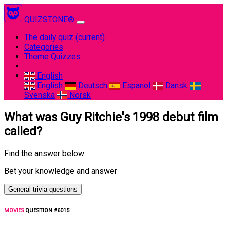
QUIZSTONE®
The daily quiz
(current)
Categories
Theme Quizzes
English
English
Deutsch
Espanol
Dansk
Svenska
Norsk
What was Guy Ritchie's 1998 debut film
called?
Find the answer below
Bet your knowledge and answer
General trivia questions
MOVIES
QUESTION #6015