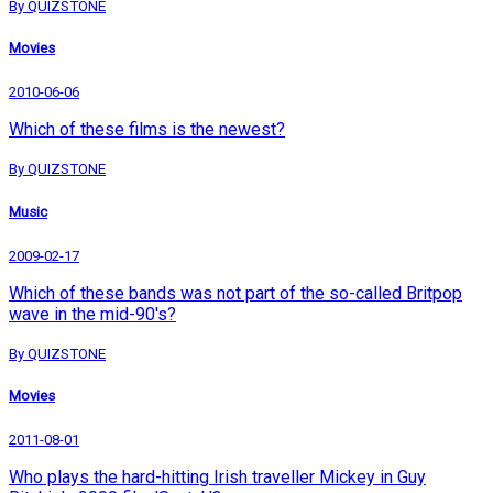
By QUIZSTONE
Movies
2010-06-06
Which of these films is the newest?
By QUIZSTONE
Music
2009-02-17
Which of these bands was not part of the so-called Britpop
wave in the mid-90's?
By QUIZSTONE
Movies
2011-08-01
Who plays the hard-hitting Irish traveller Mickey in Guy