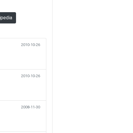
ipedia
2010-10-26
2010-10-26
2008-11-30