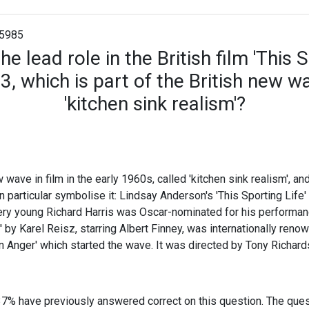
5985
e lead role in the British film 'This S
, which is part of the British new w
'kitchen sink realism'?
 wave in film in the early 1960s, called 'kitchen sink realism', a
 in particular symbolise it: Lindsay Anderson's 'This Sporting Li
ry young Richard Harris was Oscar-nominated for his performanc
 by Karel Reisz, starring Albert Finney, was internationally renow
n Anger' which started the wave. It was directed by Tony Richard
37% have previously answered correct on this question. The que