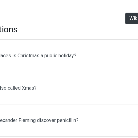
Wik
tions
laces is Christmas a public holiday?
lso called Xmas?
lexander Fleming discover penicillin?