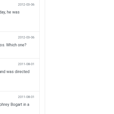
2012-03-06
day, he was
2012-03-06
eos. Which one?
2011-08-01
 and was directed
2011-08-01
hrey Bogart in a