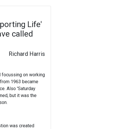
porting Life'
ave called
Richard Harris
nd focussing on working
fe' from 1963 became
e. Also 'Saturday
ned, but it was the
son.
stion was created