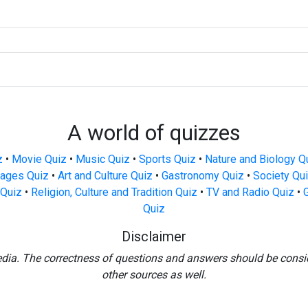
A world of quizzes
z
•
Movie Quiz
•
Music Quiz
•
Sports Quiz
•
Nature and Biology Q
ages Quiz
•
Art and Culture Quiz
•
Gastronomy Quiz
•
Society Qu
Quiz
•
Religion, Culture and Tradition Quiz
•
TV and Radio Quiz
•
Quiz
Disclaimer
edia. The correctness of questions and answers should be consi
other sources as well.