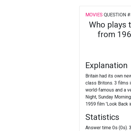
MOVIES
QUESTION #
Who plays th
from 1963
Explanation
Britain had its own new
class Britons. 3 films
world-famous and a ve
Night, Sunday Morning'
1959 film 'Look Back i
Statistics
Answer time 0s (0s). 