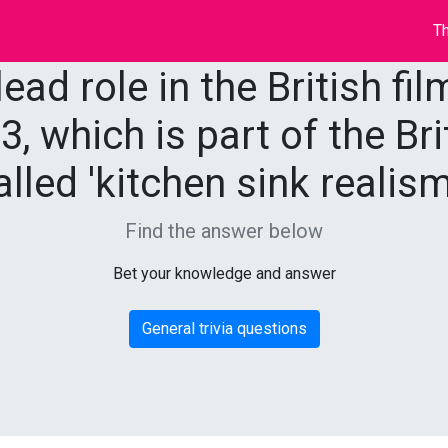
Th
ead role in the British fil
3, which is part of the B
alled 'kitchen sink realism
Find the answer below
Bet your knowledge and answer
General trivia questions