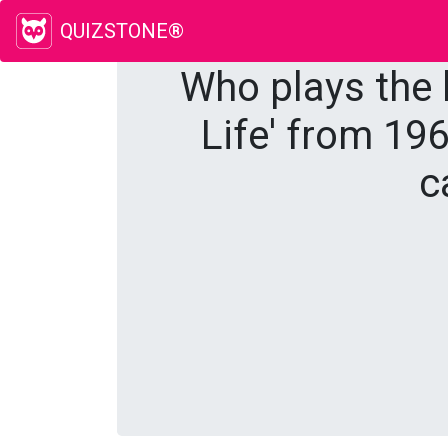
QUIZSTONE®
Who plays the l
Life' from 196
c