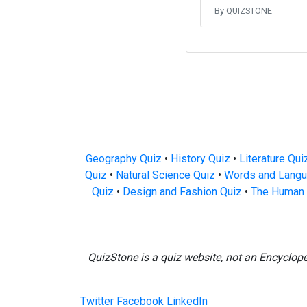
By QUIZSTONE
Geography Quiz
•
History Quiz
•
Literature Qui
Quiz
•
Natural Science Quiz
•
Words and Langu
Quiz
•
Design and Fashion Quiz
•
The Human 
QuizStone is a quiz website, not an Encyclop
Twitter
Facebook
LinkedIn