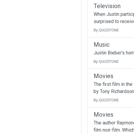
Television
When Justin partici
surprised to receive
By QUIZSTONE
Music
Justin Bieber's ho
By QUIZSTONE
Movies
The first film in t
by Tony Richardson
By QUIZSTONE
Movies
The author Raymond
film noir-film. Whic