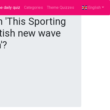
e daily quiz
(current)
Categories
Theme Quizzes
English
m 'This Sporting
ritish new wave
'?