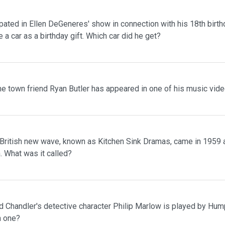
pated in Ellen DeGeneres' show in connection with his 18th birth
 a car as a birthday gift. Which car did he get?
me town friend Ryan Butler has appeared in one of his music vid
he British new wave, known as Kitchen Sink Dramas, came in 1959
. What was it called?
 Chandler's detective character Philip Marlow is played by Hump
h one?