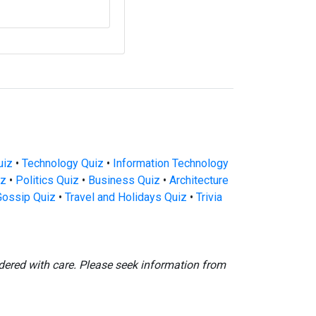
uiz
•
Technology Quiz
•
Information Technology
iz
•
Politics Quiz
•
Business Quiz
•
Architecture
Gossip Quiz
•
Travel and Holidays Quiz
•
Trivia
dered with care. Please seek information from