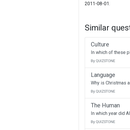
2011-08-01.
Similar ques
Culture
In which of these p
By QUIZSTONE
Language
Why is Christmas a
By QUIZSTONE
The Human
In which year did A
By QUIZSTONE