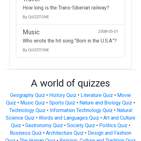
How long is the Trans-Siberian railway?
By QUIZSTONE
Music
2008-05-01
Who wrote the hit song "Born in the U.S.A."?
By QUIZSTONE
A world of quizzes
Geography Quiz
•
History Quiz
•
Literature Quiz
•
Movie
Quiz
•
Music Quiz
•
Sports Quiz
•
Nature and Biology Quiz
•
Technology Quiz
•
Information Technology Quiz
•
Natural
Science Quiz
•
Words and Languages Quiz
•
Art and Culture
Quiz
•
Gastronomy Quiz
•
Society Quiz
•
Politics Quiz
•
Business Quiz
•
Architecture Quiz
•
Design and Fashion
Quiz
•
The Human Quiz
•
Religion, Culture and Tradition Quiz