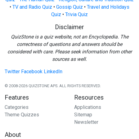
•
TV and Radio Quiz
•
Gossip Quiz
•
Travel and Holidays
Quiz
•
Trivia Quiz
Disclaimer
QuizStone is a quiz website, not an Encyclopedia. The
correctness of questions and answers should be
considered with care. Please seek information from other
sources as well.
Twitter
Facebook
LinkedIn
© 2008-2026 QUIZSTONE APS. ALL RIGHTS RESERVED.
Features
Resources
Categories
Applications
Theme Quizzes
Sitemap
Newsletter
About