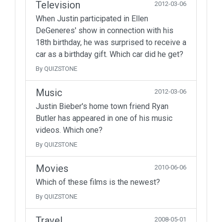
Television
2012-03-06
When Justin participated in Ellen
DeGeneres' show in connection with his
18th birthday, he was surprised to receive a
car as a birthday gift. Which car did he get?
By QUIZSTONE
Music
2012-03-06
Justin Bieber's home town friend Ryan
Butler has appeared in one of his music
videos. Which one?
By QUIZSTONE
Movies
2010-06-06
Which of these films is the newest?
By QUIZSTONE
Travel
2008-05-01