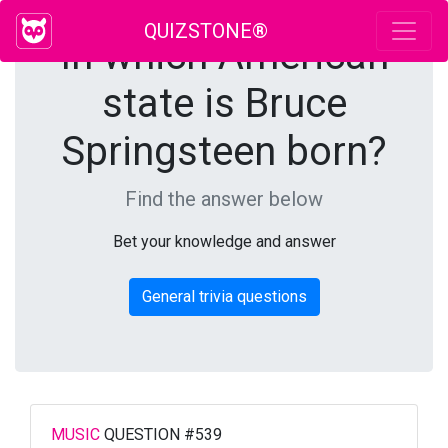
QUIZSTONE®
In which American
state is Bruce
Springsteen born?
Find the answer below
Bet your knowledge and answer
General trivia questions
MUSIC
QUESTION #539