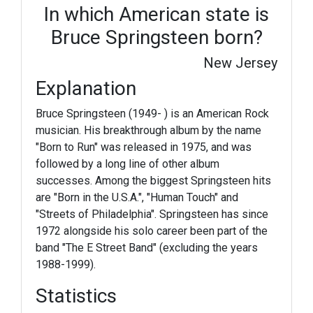
In which American state is
Bruce Springsteen born?
New Jersey
Explanation
Bruce Springsteen (1949- ) is an American Rock
musician. His breakthrough album by the name
"Born to Run" was released in 1975, and was
followed by a long line of other album
successes. Among the biggest Springsteen hits
are "Born in the U.S.A.", "Human Touch" and
"Streets of Philadelphia". Springsteen has since
1972 alongside his solo career been part of the
band "The E Street Band" (excluding the years
1988-1999).
Statistics