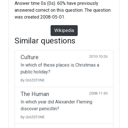
Answer time 0s (0s). 60% have previously
answered correct on this question. The question
was created 2008-05-01.
Wikipedia
Similar questions
Culture
2010-10-26
In which of these places is Christmas a
public holiday?
By QUIZSTONE
The Human
2008-11-30
In which year did Alexander Fleming
discover penicillin?
By QUIZSTONE