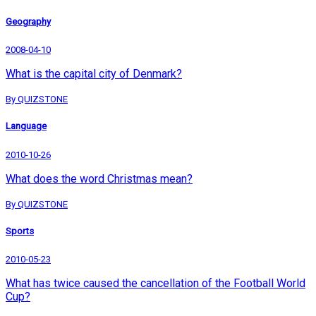
Geography
2008-04-10
What is the capital city of Denmark?
By QUIZSTONE
Language
2010-10-26
What does the word Christmas mean?
By QUIZSTONE
Sports
2010-05-23
What has twice caused the cancellation of the Football World
Cup?