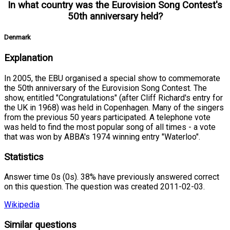
In what country was the Eurovision Song Contest's
50th anniversary held?
Denmark
Explanation
In 2005, the EBU organised a special show to commemorate
the 50th anniversary of the Eurovision Song Contest. The
show, entitled "Congratulations" (after Cliff Richard's entry for
the UK in 1968) was held in Copenhagen. Many of the singers
from the previous 50 years participated. A telephone vote
was held to find the most popular song of all times - a vote
that was won by ABBA's 1974 winning entry "Waterloo".
Statistics
Answer time 0s (0s). 38% have previously answered correct
on this question. The question was created 2011-02-03.
Wikipedia
Similar questions