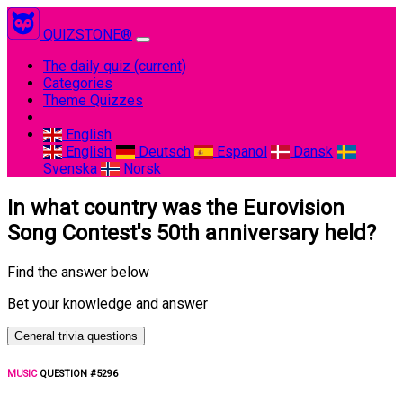
QUIZSTONE®
The daily quiz
(current)
Categories
Theme Quizzes
English
English
Deutsch
Espanol
Dansk
Svenska
Norsk
In what country was the Eurovision
Song Contest's 50th anniversary held?
Find the answer below
Bet your knowledge and answer
General trivia questions
MUSIC
QUESTION #5296