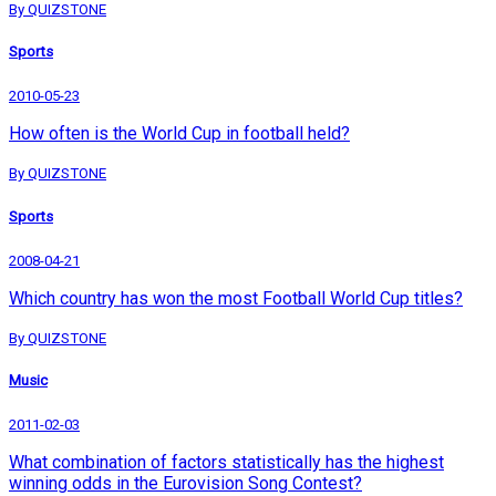
By QUIZSTONE
Sports
2010-05-23
How often is the World Cup in football held?
By QUIZSTONE
Sports
2008-04-21
Which country has won the most Football World Cup titles?
By QUIZSTONE
Music
2011-02-03
What combination of factors statistically has the highest
winning odds in the Eurovision Song Contest?