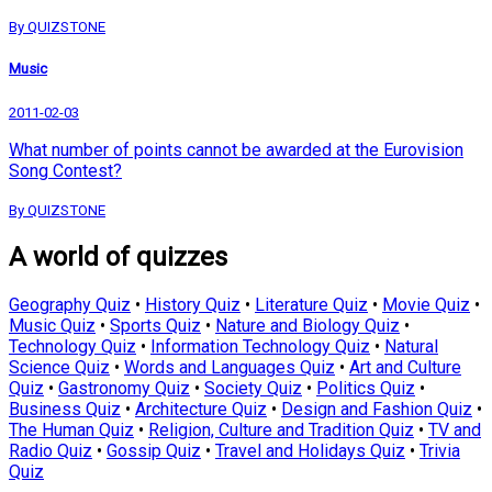
By QUIZSTONE
Music
2011-02-03
What number of points cannot be awarded at the Eurovision
Song Contest?
By QUIZSTONE
A world of quizzes
Geography Quiz
•
History Quiz
•
Literature Quiz
•
Movie Quiz
•
Music Quiz
•
Sports Quiz
•
Nature and Biology Quiz
•
Technology Quiz
•
Information Technology Quiz
•
Natural
Science Quiz
•
Words and Languages Quiz
•
Art and Culture
Quiz
•
Gastronomy Quiz
•
Society Quiz
•
Politics Quiz
•
Business Quiz
•
Architecture Quiz
•
Design and Fashion Quiz
•
The Human Quiz
•
Religion, Culture and Tradition Quiz
•
TV and
Radio Quiz
•
Gossip Quiz
•
Travel and Holidays Quiz
•
Trivia
Quiz