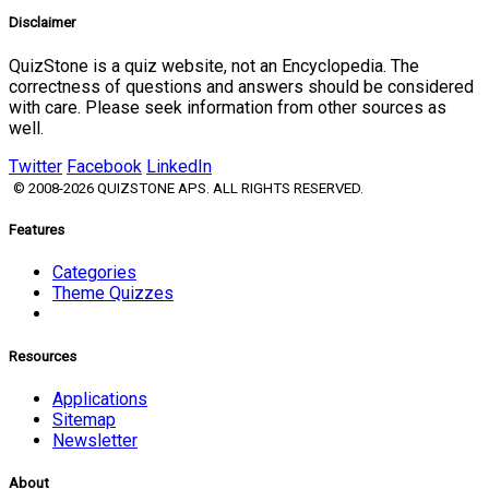
Disclaimer
QuizStone is a quiz website, not an Encyclopedia. The
correctness of questions and answers should be considered
with care. Please seek information from other sources as
well.
Twitter
Facebook
LinkedIn
© 2008-2026 QUIZSTONE APS. ALL RIGHTS RESERVED.
Features
Categories
Theme Quizzes
Resources
Applications
Sitemap
Newsletter
About