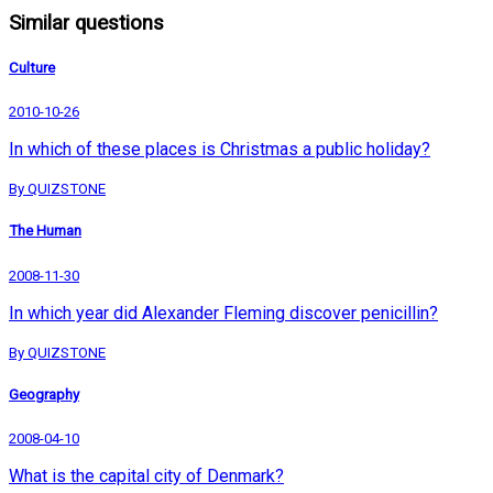
Similar questions
Culture
2010-10-26
In which of these places is Christmas a public holiday?
By QUIZSTONE
The Human
2008-11-30
In which year did Alexander Fleming discover penicillin?
By QUIZSTONE
Geography
2008-04-10
What is the capital city of Denmark?