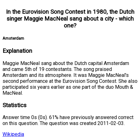
In the Eurovision Song Contest in 1980, the Dutch
singer Maggie MacNeal sang about a city - which
one?
Amsterdam
Explanation
Maggie MacNeal sang about the Dutch capital Amsterdam
and came 5th of 19 contestants. The song praised
Amsterdam and its atmosphere. It was Maggie MacNeal's
second performance at the Eurovision Song Contest. She also
participated six years earlier as one part of the duo Mouth &
MacNeal.
Statistics
Answer time 0s (0s). 61% have previously answered correct
on this question. The question was created 2011-02-03.
Wikipedia