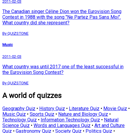
2011-02-03
The Canadian singer Céline Dion won the Eurovision Song
Contest in 1988 with the song "Ne Partez Pas Sans Moi".
What country did she represent?
By QUIZSTONE
Music
2011-02-03
What country was until 2017 one of the least successful in
the Eurovision Song Contest?
By QUIZSTONE
A world of quizzes
Geography Quiz
•
History Quiz
•
Literature Quiz
•
Movie Quiz
•
Music Quiz
•
Sports Quiz
•
Nature and Biology Quiz
•
Technology Quiz
•
Information Technology Quiz
•
Natural
Science Quiz
•
Words and Languages Quiz
•
Art and Culture
Quiz
•
Gastronomy Quiz
•
Society Quiz
•
Politics Quiz
•