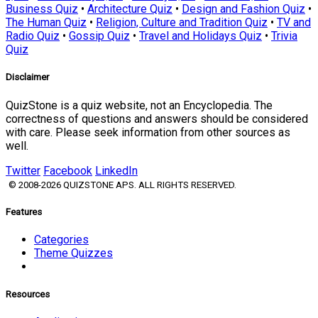
Business Quiz
•
Architecture Quiz
•
Design and Fashion Quiz
•
The Human Quiz
•
Religion, Culture and Tradition Quiz
•
TV and
Radio Quiz
•
Gossip Quiz
•
Travel and Holidays Quiz
•
Trivia
Quiz
Disclaimer
QuizStone is a quiz website, not an Encyclopedia. The
correctness of questions and answers should be considered
with care. Please seek information from other sources as
well.
Twitter
Facebook
LinkedIn
© 2008-2026 QUIZSTONE APS. ALL RIGHTS RESERVED.
Features
Categories
Theme Quizzes
Resources