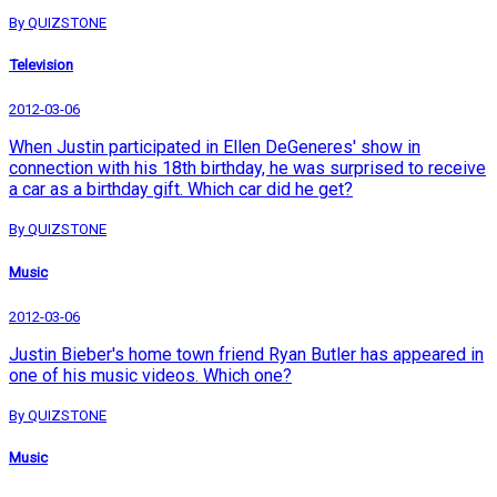
By QUIZSTONE
Television
2012-03-06
When Justin participated in Ellen DeGeneres' show in
connection with his 18th birthday, he was surprised to receive
a car as a birthday gift. Which car did he get?
By QUIZSTONE
Music
2012-03-06
Justin Bieber's home town friend Ryan Butler has appeared in
one of his music videos. Which one?
By QUIZSTONE
Music