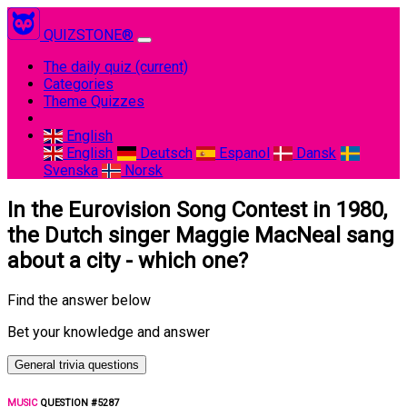
QUIZSTONE®
The daily quiz
(current)
Categories
Theme Quizzes
English
English
Deutsch
Espanol
Dansk
Svenska
Norsk
In the Eurovision Song Contest in 1980,
the Dutch singer Maggie MacNeal sang
about a city - which one?
Find the answer below
Bet your knowledge and answer
General trivia questions
MUSIC
QUESTION #5287