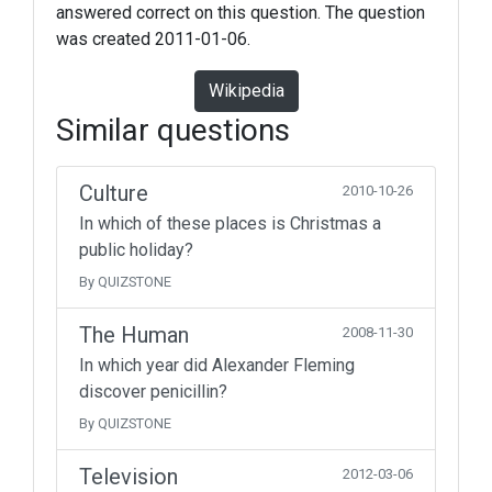
answered correct on this question. The question
was created 2011-01-06.
Wikipedia
Similar questions
Culture
2010-10-26
In which of these places is Christmas a
public holiday?
By QUIZSTONE
The Human
2008-11-30
In which year did Alexander Fleming
discover penicillin?
By QUIZSTONE
Television
2012-03-06