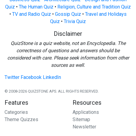
Quiz
•
The Human Quiz
•
Religion, Culture and Tradition Quiz
•
TV and Radio Quiz
•
Gossip Quiz
•
Travel and Holidays
Quiz
•
Trivia Quiz
Disclaimer
QuizStone is a quiz website, not an Encyclopedia. The
correctness of questions and answers should be
considered with care. Please seek information from other
sources as well.
Twitter
Facebook
LinkedIn
© 2008-2026 QUIZSTONE APS. ALL RIGHTS RESERVED.
Features
Resources
Categories
Applications
Theme Quizzes
Sitemap
Newsletter