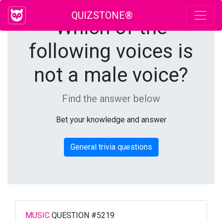
QUIZSTONE®
Which of the
following voices is
not a male voice?
Find the answer below
Bet your knowledge and answer
General trivia questions
MUSIC
QUESTION #5219