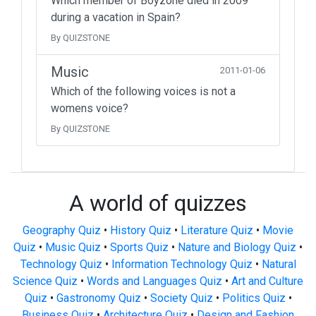
Which member of Boyzone died in 2009
during a vacation in Spain?
By QUIZSTONE
Music
2011-01-06
Which of the following voices is not a
womens voice?
By QUIZSTONE
A world of quizzes
Geography Quiz
•
History Quiz
•
Literature Quiz
•
Movie
Quiz
•
Music Quiz
•
Sports Quiz
•
Nature and Biology Quiz
•
Technology Quiz
•
Information Technology Quiz
•
Natural
Science Quiz
•
Words and Languages Quiz
•
Art and Culture
Quiz
•
Gastronomy Quiz
•
Society Quiz
•
Politics Quiz
•
Business Quiz
•
Architecture Quiz
•
Design and Fashion