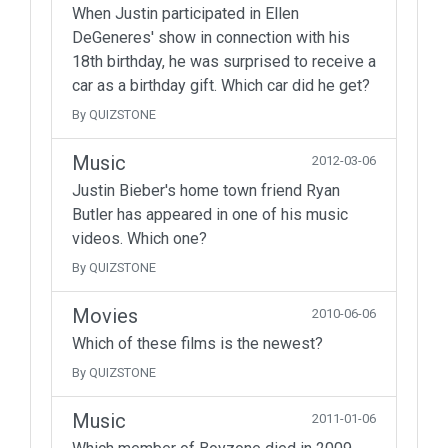
When Justin participated in Ellen
DeGeneres' show in connection with his
18th birthday, he was surprised to receive a
car as a birthday gift. Which car did he get?
By QUIZSTONE
Music
2012-03-06
Justin Bieber's home town friend Ryan
Butler has appeared in one of his music
videos. Which one?
By QUIZSTONE
Movies
2010-06-06
Which of these films is the newest?
By QUIZSTONE
Music
2011-01-06