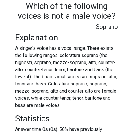
Which of the following
voices is not a male voice?
Soprano
Explanation
A singer's voice has a vocal range. There exists
the following ranges: coloratura soprano (the
highest), soprano, mezzo-soprano, alto, counter-
alto, counter-tenor, tenor, baritone and bass (the
lowest). The basic vocal ranges are soprano, alto,
tenor and bass. Coloratura soprano, soprano,
mezzo-soprano, alto and counter-alto are female
voices, while counter tenor, tenor, baritone and
bass are male voices.
Statistics
Answer time 0s (0s). 50% have previously