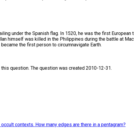
ing under the Spanish flag. In 1520, he was the first European t
an himself was killed in the Philippines during the battle at Mac
s became the first person to circumnavigate Earth.
 this question. The question was created 2010-12-31.
and occult contexts. How many edges are there in a pentagram?