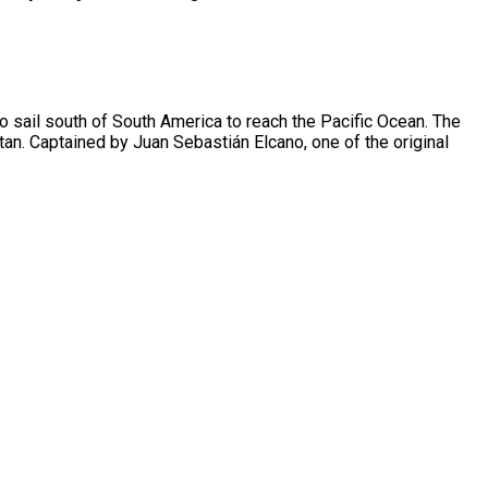
o sail south of South America to reach the Pacific Ocean. The
tan. Captained by Juan Sebastián Elcano, one of the original