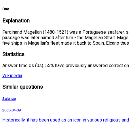
One
Explanation
Ferdinand Magellan (1480-1521) was a Portuguese seafarer, sail
passage was later named after him - the Magellan Strait. Magell
five ships in Magellan's fleet made it back to Spain. Elcano thu
Statistics
Answer time 0s (0s). 55% have previously answered correct on
Wikipedia
Similar questions
Science
2008-04-09
Historically, it has been used as an icon in various religious 