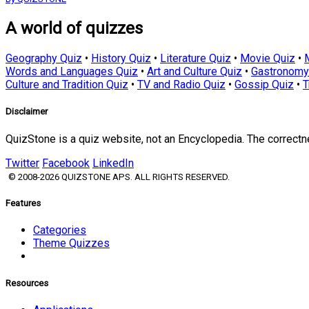
A world of quizzes
Geography Quiz
•
History Quiz
•
Literature Quiz
•
Movie Quiz
•
Words and Languages Quiz
•
Art and Culture Quiz
•
Gastronomy
Culture and Tradition Quiz
•
TV and Radio Quiz
•
Gossip Quiz
•
T
Disclaimer
QuizStone is a quiz website, not an Encyclopedia. The correct
Twitter
Facebook
LinkedIn
© 2008-2026 QUIZSTONE APS. ALL RIGHTS RESERVED.
Features
Categories
Theme Quizzes
Resources