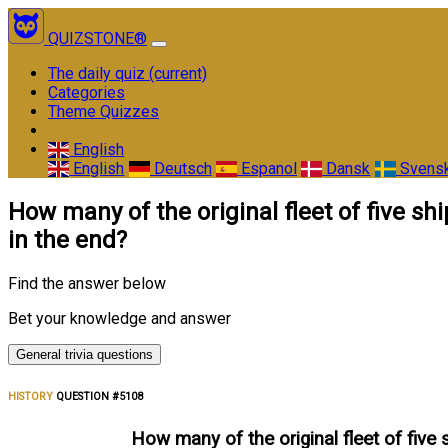
QUIZSTONE®
The daily quiz
(current)
Categories
Theme Quizzes
English
English
Deutsch
Espanol
Dansk
Svens
How many of the original fleet of five 
in the end?
Find the answer below
Bet your knowledge and answer
General trivia questions
HISTORY
QUESTION #5108
How many of the original fleet of five