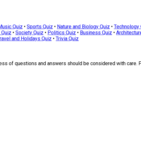
Music Quiz
•
Sports Quiz
•
Nature and Biology Quiz
•
Technology 
 Quiz
•
Society Quiz
•
Politics Quiz
•
Business Quiz
•
Architectur
ravel and Holidays Quiz
•
Trivia Quiz
ness of questions and answers should be considered with care. 