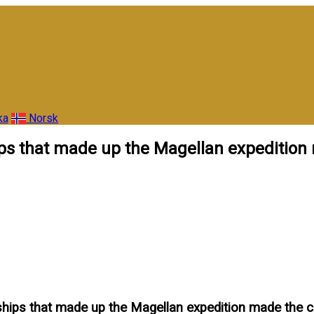
ka
Norsk
ships that made up the Magellan expeditio
 ships that made up the Magellan expedition made the 