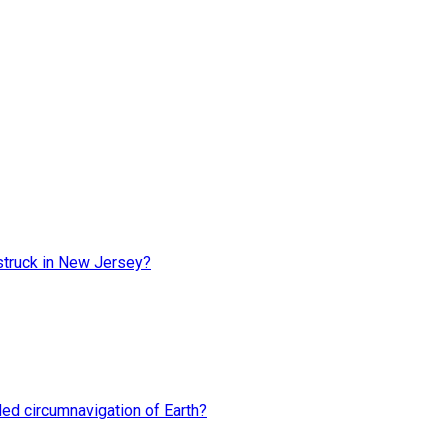
truck in New Jersey?
rded circumnavigation of Earth?