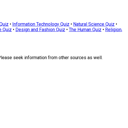
Quiz
•
Information Technology Quiz
•
Natural Science Quiz
•
e Quiz
•
Design and Fashion Quiz
•
The Human Quiz
•
Religion,
Please seek information from other sources as well.