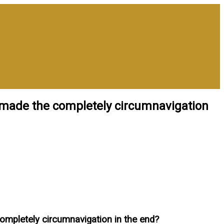
n made the completely circumnavigation
completely circumnavigation in the end?