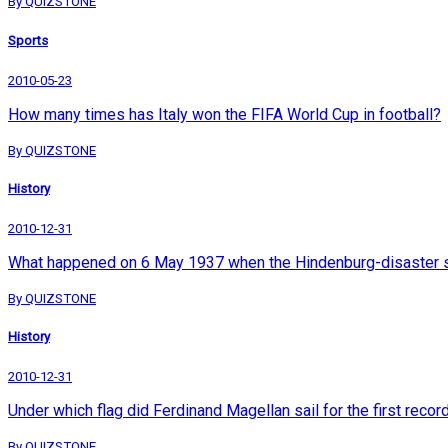
By QUIZSTONE
Sports
2010-05-23
How many times has Italy won the FIFA World Cup in football?
By QUIZSTONE
History
2010-12-31
What happened on 6 May 1937 when the Hindenburg-disaster s
By QUIZSTONE
History
2010-12-31
Under which flag did Ferdinand Magellan sail for the first reco
By QUIZSTONE