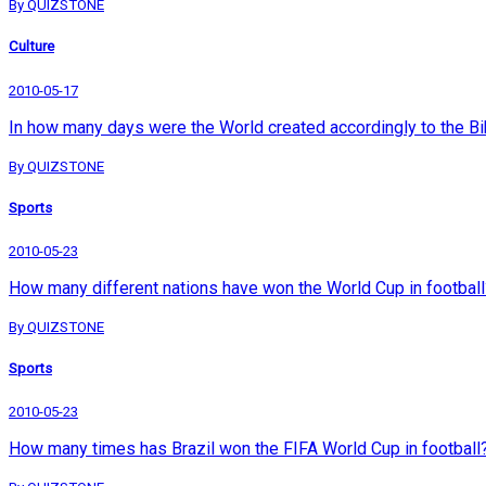
By QUIZSTONE
Culture
2010-05-17
In how many days were the World created accordingly to the Bi
By QUIZSTONE
Sports
2010-05-23
How many different nations have won the World Cup in football
By QUIZSTONE
Sports
2010-05-23
How many times has Brazil won the FIFA World Cup in football