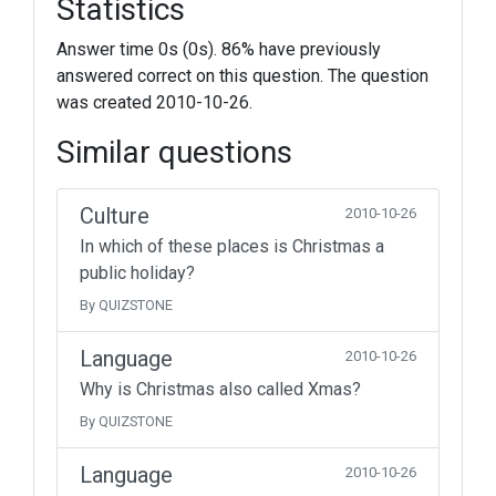
Statistics
Answer time 0s (0s). 86% have previously
answered correct on this question. The question
was created 2010-10-26.
Similar questions
Culture
2010-10-26
In which of these places is Christmas a
public holiday?
By QUIZSTONE
Language
2010-10-26
Why is Christmas also called Xmas?
By QUIZSTONE
Language
2010-10-26