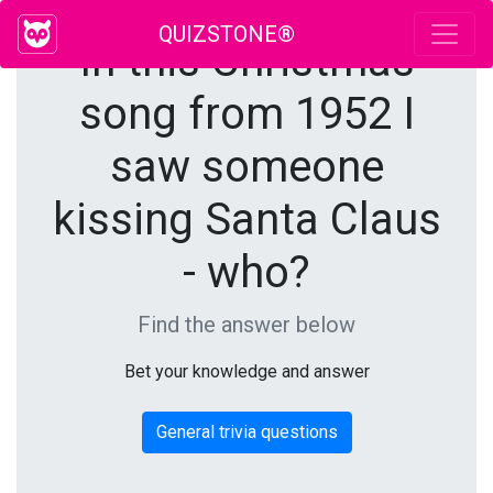
QUIZSTONE®
In this Christmas
song from 1952 I
saw someone
kissing Santa Claus
- who?
Find the answer below
Bet your knowledge and answer
General trivia questions