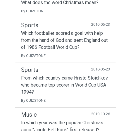
What does the word Christmas mean?
By QUIZSTONE
Sports
2010-05-23
Which footballer scored a goal with help
from the hand of God and sent England out
of 1986 Football World Cup?
By QUIZSTONE
Sports
2010-05-23
From which country came Hristo Stoichkov,
who became top scorer in World Cup USA
1994?
By QUIZSTONE
Music
2010-10-26
In which year was the popular Christmas
song "Jingle Bell Rock" first released?