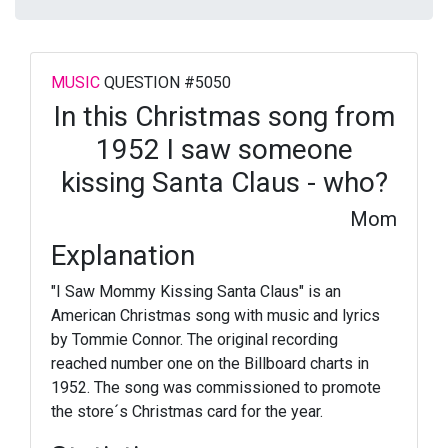
MUSIC
QUESTION #5050
In this Christmas song from
1952 I saw someone
kissing Santa Claus - who?
Mom
Explanation
"I Saw Mommy Kissing Santa Claus" is an
American Christmas song with music and lyrics
by Tommie Connor. The original recording
reached number one on the Billboard charts in
1952. The song was commissioned to promote
the store´s Christmas card for the year.