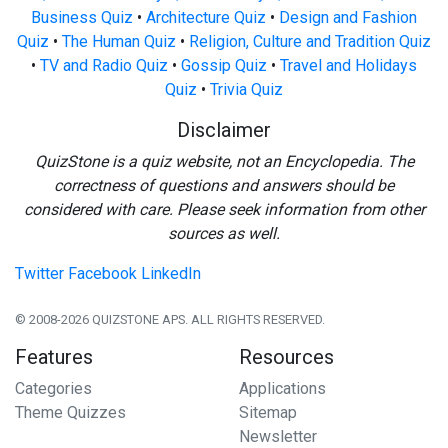
Business Quiz
•
Architecture Quiz
•
Design and Fashion
Quiz
•
The Human Quiz
•
Religion, Culture and Tradition Quiz
•
TV and Radio Quiz
•
Gossip Quiz
•
Travel and Holidays
Quiz
•
Trivia Quiz
Disclaimer
QuizStone is a quiz website, not an Encyclopedia. The
correctness of questions and answers should be
considered with care. Please seek information from other
sources as well.
Twitter
Facebook
LinkedIn
© 2008-2026 QUIZSTONE APS. ALL RIGHTS RESERVED.
Features
Resources
Categories
Applications
Theme Quizzes
Sitemap
Newsletter