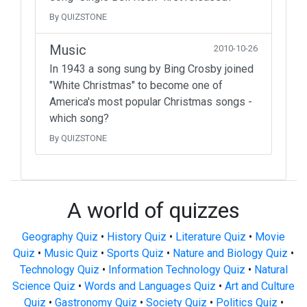
By QUIZSTONE
Music
2010-10-26
In 1943 a song sung by Bing Crosby joined
"White Christmas" to become one of
America's most popular Christmas songs -
which song?
By QUIZSTONE
A world of quizzes
Geography Quiz
•
History Quiz
•
Literature Quiz
•
Movie
Quiz
•
Music Quiz
•
Sports Quiz
•
Nature and Biology Quiz
•
Technology Quiz
•
Information Technology Quiz
•
Natural
Science Quiz
•
Words and Languages Quiz
•
Art and Culture
Quiz
•
Gastronomy Quiz
•
Society Quiz
•
Politics Quiz
•