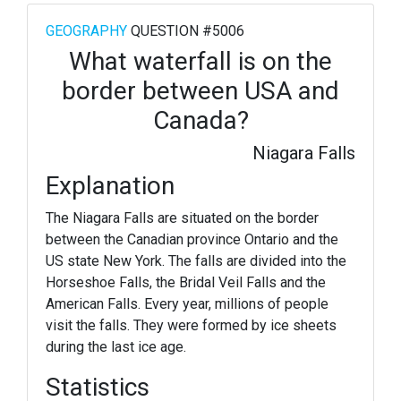
GEOGRAPHY
QUESTION #5006
What waterfall is on the
border between USA and
Canada?
Niagara Falls
Explanation
The Niagara Falls are situated on the border
between the Canadian province Ontario and the
US state New York. The falls are divided into the
Horseshoe Falls, the Bridal Veil Falls and the
American Falls. Every year, millions of people
visit the falls. They were formed by ice sheets
during the last ice age.
Statistics