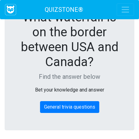
QUIZSTONE®
What waterfall is
on the border
between USA and
Canada?
Find the answer below
Bet your knowledge and answer
General trivia questions