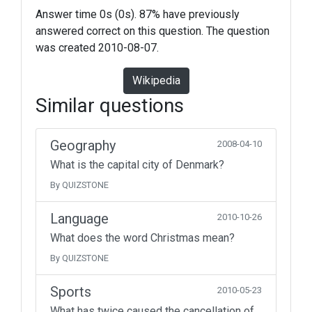
Answer time 0s (0s). 87% have previously
answered correct on this question. The question
was created 2010-08-07.
Wikipedia
Similar questions
Geography
2008-04-10
What is the capital city of Denmark?
By QUIZSTONE
Language
2010-10-26
What does the word Christmas mean?
By QUIZSTONE
Sports
2010-05-23
What has twice caused the cancellation of