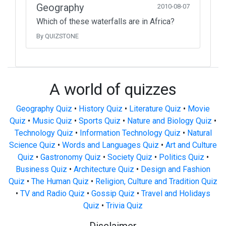
Geography
2010-08-07
Which of these waterfalls are in Africa?
By QUIZSTONE
A world of quizzes
Geography Quiz
•
History Quiz
•
Literature Quiz
•
Movie
Quiz
•
Music Quiz
•
Sports Quiz
•
Nature and Biology Quiz
•
Technology Quiz
•
Information Technology Quiz
•
Natural
Science Quiz
•
Words and Languages Quiz
•
Art and Culture
Quiz
•
Gastronomy Quiz
•
Society Quiz
•
Politics Quiz
•
Business Quiz
•
Architecture Quiz
•
Design and Fashion
Quiz
•
The Human Quiz
•
Religion, Culture and Tradition Quiz
•
TV and Radio Quiz
•
Gossip Quiz
•
Travel and Holidays
Quiz
•
Trivia Quiz