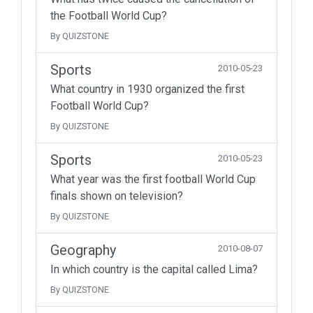
the Football World Cup?
By QUIZSTONE
Sports
2010-05-23
What country in 1930 organized the first
Football World Cup?
By QUIZSTONE
Sports
2010-05-23
What year was the first football World Cup
finals shown on television?
By QUIZSTONE
Geography
2010-08-07
In which country is the capital called Lima?
By QUIZSTONE