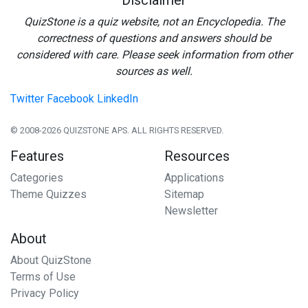
Disclaimer
QuizStone is a quiz website, not an Encyclopedia. The
correctness of questions and answers should be
considered with care. Please seek information from other
sources as well.
Twitter
Facebook
LinkedIn
© 2008-2026 QUIZSTONE APS. ALL RIGHTS RESERVED.
Features
Resources
Categories
Applications
Theme Quizzes
Sitemap
Newsletter
About
About QuizStone
Terms of Use
Privacy Policy