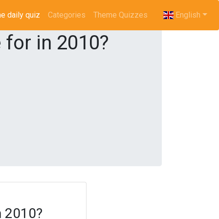
e daily quiz
(current)
Categories
Theme Quizzes
English
for in 2010?
n 2010?