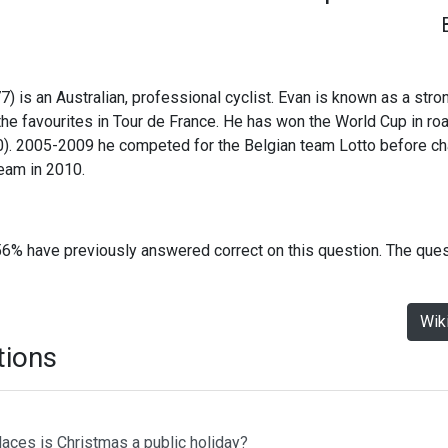
) is an Australian, professional cyclist. Evan is known as a stron
he favourites in Tour de France. He has won the World Cup in ro
). 2005-2009 he competed for the Belgian team Lotto before ch
am in 2010.
56% have previously answered correct on this question. The que
Wik
tions
laces is Christmas a public holiday?