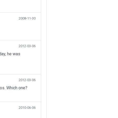
2008-11-30
2012-03-06
day, he was
2012-03-06
eos. Which one?
2010-06-06