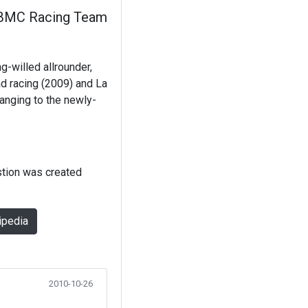
BMC Racing Team
g-willed allrounder,
ad racing (2009) and La
anging to the newly-
stion was created
ipedia
2010-10-26