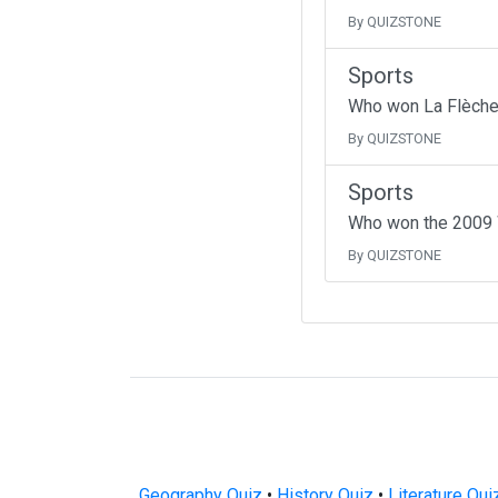
By QUIZSTONE
Sports
Who won La Flèche
By QUIZSTONE
Sports
Who won the 2009 W
By QUIZSTONE
Geography Quiz
•
History Quiz
•
Literature Qui