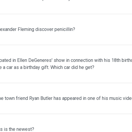
lexander Fleming discover penicillin?
pated in Ellen DeGeneres' show in connection with his 18th birth
 a car as a birthday gift. Which car did he get?
me town friend Ryan Butler has appeared in one of his music vid
ms is the newest?