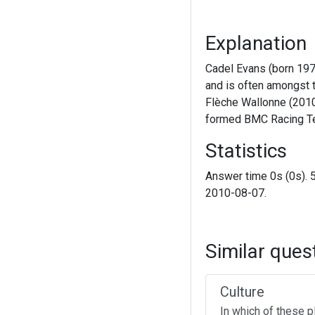
Explanation
Cadel Evans (born 1977
and is often amongst t
Flèche Wallonne (2010
formed BMC Racing Te
Statistics
Answer time 0s (0s). 
2010-08-07.
Similar ques
Culture
In which of these p