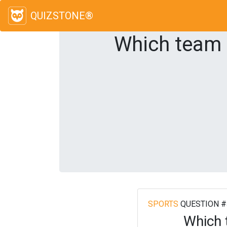
QUIZSTONE®
Which team 
SPORTS
QUESTION #
Which 