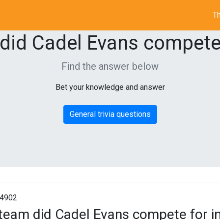
Th
did Cadel Evans compete 
Find the answer below
Bet your knowledge and answer
General trivia questions
4902
team did Cadel Evans compete for i