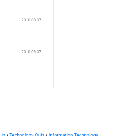
2010-08-07
2010-08-07
uiz
•
Technology Quiz
•
Information Technology