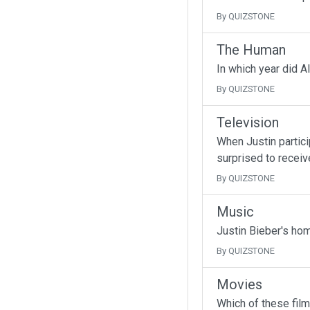
By QUIZSTONE
The Human
In which year did A
By QUIZSTONE
Television
When Justin partici
surprised to receive
By QUIZSTONE
Music
Justin Bieber's ho
By QUIZSTONE
Movies
Which of these fil