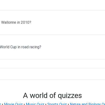
 Wallonne in 2010?
orld Cup in road racing?
A world of quizzes
z
•
Movie Quiz
•
Music Quiz
•
Sports Quiz
•
Nature and Biology Q