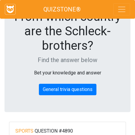
QUIZSTONE®
From which country
are the Schleck-
brothers?
Find the answer below
Bet your knowledge and answer
General trivia questions
SPORTS
QUESTION #4890