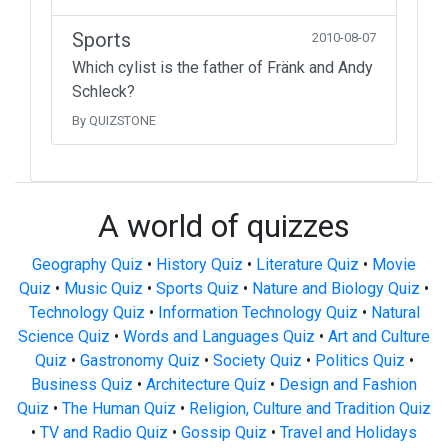
Sports
2010-08-07
Which cylist is the father of Fränk and Andy
Schleck?
By QUIZSTONE
A world of quizzes
Geography Quiz
•
History Quiz
•
Literature Quiz
•
Movie
Quiz
•
Music Quiz
•
Sports Quiz
•
Nature and Biology Quiz
•
Technology Quiz
•
Information Technology Quiz
•
Natural
Science Quiz
•
Words and Languages Quiz
•
Art and Culture
Quiz
•
Gastronomy Quiz
•
Society Quiz
•
Politics Quiz
•
Business Quiz
•
Architecture Quiz
•
Design and Fashion
Quiz
•
The Human Quiz
•
Religion, Culture and Tradition Quiz
•
TV and Radio Quiz
•
Gossip Quiz
•
Travel and Holidays