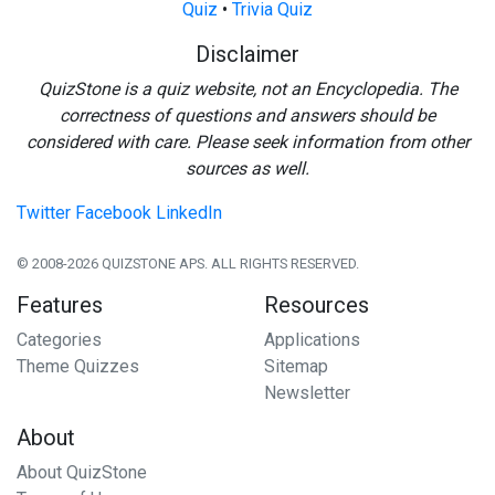
Quiz
•
Trivia Quiz
Disclaimer
QuizStone is a quiz website, not an Encyclopedia. The
correctness of questions and answers should be
considered with care. Please seek information from other
sources as well.
Twitter
Facebook
LinkedIn
© 2008-2026 QUIZSTONE APS. ALL RIGHTS RESERVED.
Features
Resources
Categories
Applications
Theme Quizzes
Sitemap
Newsletter
About
About QuizStone