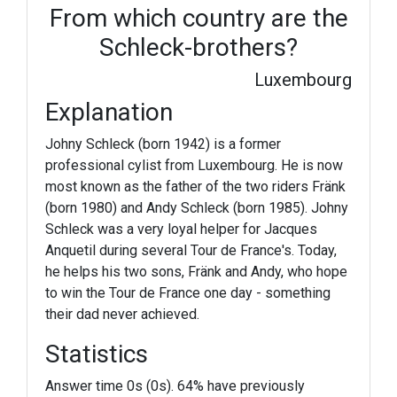
From which country are the
Schleck-brothers?
Luxembourg
Explanation
Johny Schleck (born 1942) is a former
professional cylist from Luxembourg. He is now
most known as the father of the two riders Fränk
(born 1980) and Andy Schleck (born 1985). Johny
Schleck was a very loyal helper for Jacques
Anquetil during several Tour de France's. Today,
he helps his two sons, Fränk and Andy, who hope
to win the Tour de France one day - something
their dad never achieved.
Statistics
Answer time 0s (0s). 64% have previously