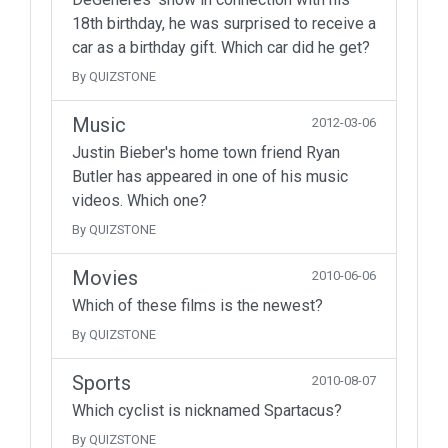
18th birthday, he was surprised to receive a
car as a birthday gift. Which car did he get?
By QUIZSTONE
Music
2012-03-06
Justin Bieber's home town friend Ryan
Butler has appeared in one of his music
videos. Which one?
By QUIZSTONE
Movies
2010-06-06
Which of these films is the newest?
By QUIZSTONE
Sports
2010-08-07
Which cyclist is nicknamed Spartacus?
By QUIZSTONE