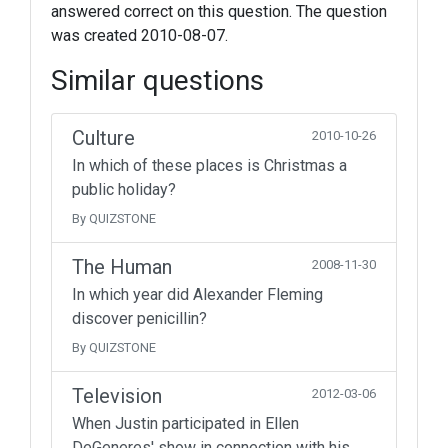
answered correct on this question. The question
was created 2010-08-07.
Similar questions
Culture
2010-10-26
In which of these places is Christmas a
public holiday?
By QUIZSTONE
The Human
2008-11-30
In which year did Alexander Fleming
discover penicillin?
By QUIZSTONE
Television
2012-03-06
When Justin participated in Ellen
DeGeneres' show in connection with his