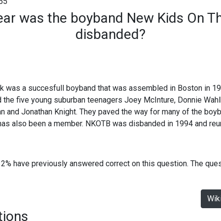
55
ear was the boyband New Kids On Th
disbanded?
 was a succesfull boyband that was assembled in Boston in 19
d the five young suburban teenagers Joey McInture, Donnie Wah
an and Jonathan Knight. They paved the way for many of the boyb
has also been a member. NKOTB was disbanded in 1994 and reun
32% have previously answered correct on this question. The que
Wik
tions