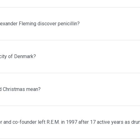
lexander Fleming discover penicillin?
 city of Denmark?
d Christmas mean?
and co-founder left R.E.M. in 1997 after 17 active years as dr