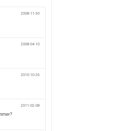
2008-11-30
2008-04-10
2010-10-26
2011-02-08
ummer?