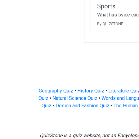
Sports
What has twice cau
By QUIZSTONE
Geography Quiz
•
History Quiz
•
Literature Qui
Quiz
•
Natural Science Quiz
•
Words and Langu
Quiz
•
Design and Fashion Quiz
•
The Human 
QuizStone is a quiz website, not an Encyclop