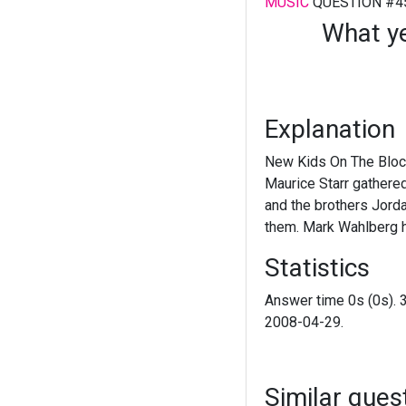
MUSIC
QUESTION #4
What y
Explanation
New Kids On The Block
Maurice Starr gathere
and the brothers Jord
them. Mark Wahlberg 
Statistics
Answer time 0s (0s). 
2008-04-29.
Similar ques