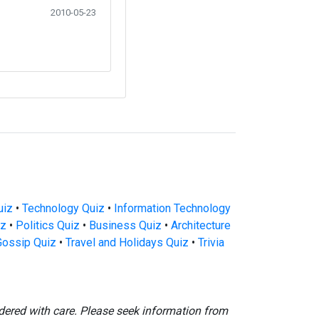
2010-05-23
uiz
•
Technology Quiz
•
Information Technology
iz
•
Politics Quiz
•
Business Quiz
•
Architecture
Gossip Quiz
•
Travel and Holidays Quiz
•
Trivia
dered with care. Please seek information from