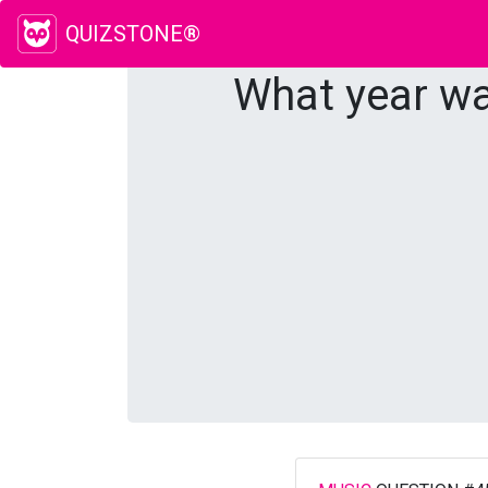
QUIZSTONE®
What year wa