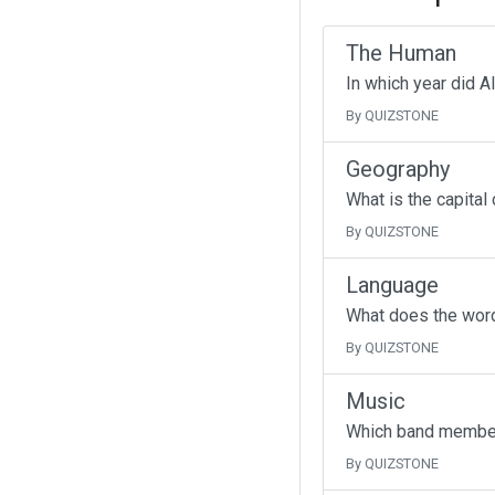
The Human
In which year did A
By QUIZSTONE
Geography
What is the capital
By QUIZSTONE
Language
What does the wor
By QUIZSTONE
Music
Which band member 
By QUIZSTONE