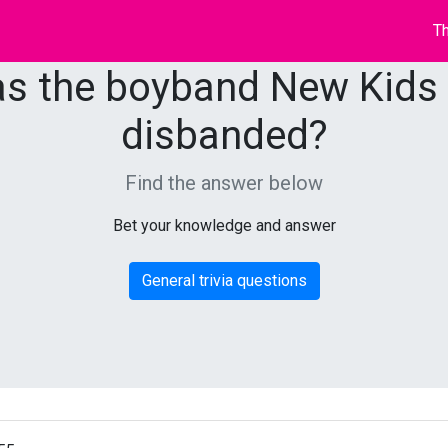
Th
s the boyband New Kids
disbanded?
Find the answer below
Bet your knowledge and answer
General trivia questions