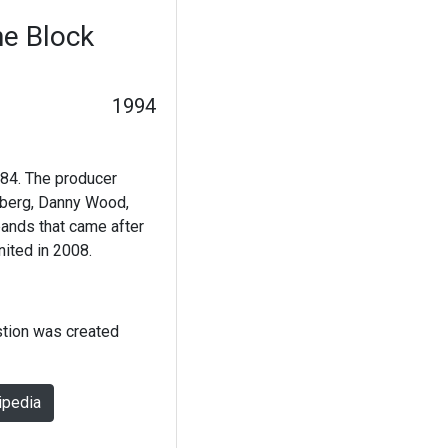
e Block
1994
84. The producer
lberg, Danny Wood,
ands that came after
ited in 2008.
stion was created
ipedia