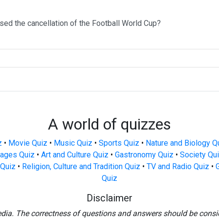
sed the cancellation of the Football World Cup?
A world of quizzes
z
•
Movie Quiz
•
Music Quiz
•
Sports Quiz
•
Nature and Biology Q
ages Quiz
•
Art and Culture Quiz
•
Gastronomy Quiz
•
Society Qu
Quiz
•
Religion, Culture and Tradition Quiz
•
TV and Radio Quiz
•
Quiz
Disclaimer
edia. The correctness of questions and answers should be consi