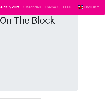
e daily quiz
(current)
Categories
Theme Quizzes
English
 On The Block