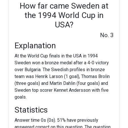
How far came Sweden at
the 1994 World Cup in
USA?
No. 3
Explanation
At the World Cup finals in the USA in 1994
Sweden won a bronze medal after a 4-0 victory
over Bulgaria. The Swedish profiles in bronze
team was Henrik Larson (1 goal), Thomas Brolin
(three goals) and Martin Dahlin (four goals) and
Sweden top scorer Kennet Andersson with five
goals.
Statistics
Answer time 0s (0s). 51% have previously
answered correct on this question. The question