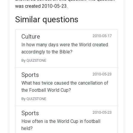
was created 2010-05-23.
Similar questions
Culture
2010-05-17
In how many days were the World created
accordingly to the Bible?
By QUIZSTONE
Sports
2010-05-23
What has twice caused the cancellation of
the Football World Cup?
By QUIZSTONE
Sports
2010-05-23
How often is the World Cup in football
held?