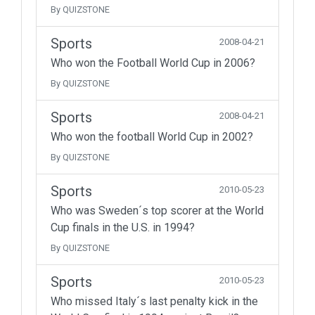
By QUIZSTONE
Sports
2008-04-21
Who won the Football World Cup in 2006?
By QUIZSTONE
Sports
2008-04-21
Who won the football World Cup in 2002?
By QUIZSTONE
Sports
2010-05-23
Who was Sweden´s top scorer at the World
Cup finals in the U.S. in 1994?
By QUIZSTONE
Sports
2010-05-23
Who missed Italy´s last penalty kick in the