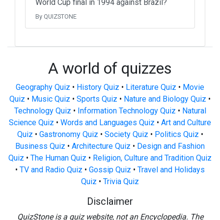
World Cup final in 1994 against Brazil?
By QUIZSTONE
A world of quizzes
Geography Quiz
•
History Quiz
•
Literature Quiz
•
Movie
Quiz
•
Music Quiz
•
Sports Quiz
•
Nature and Biology Quiz
•
Technology Quiz
•
Information Technology Quiz
•
Natural
Science Quiz
•
Words and Languages Quiz
•
Art and Culture
Quiz
•
Gastronomy Quiz
•
Society Quiz
•
Politics Quiz
•
Business Quiz
•
Architecture Quiz
•
Design and Fashion
Quiz
•
The Human Quiz
•
Religion, Culture and Tradition Quiz
•
TV and Radio Quiz
•
Gossip Quiz
•
Travel and Holidays
Quiz
•
Trivia Quiz
Disclaimer
QuizStone is a quiz website, not an Encyclopedia. The