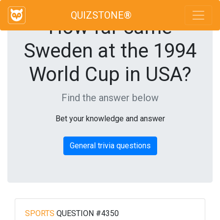
QUIZSTONE®
How far came
Sweden at the 1994
World Cup in USA?
Find the answer below
Bet your knowledge and answer
General trivia questions
SPORTS
QUESTION #4350