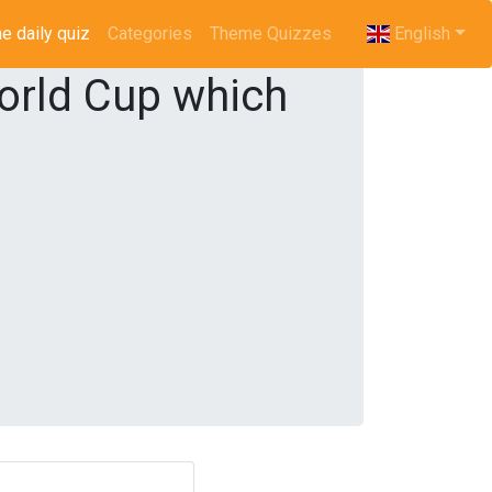
e daily quiz
(current)
Categories
Theme Quizzes
English
orld Cup which