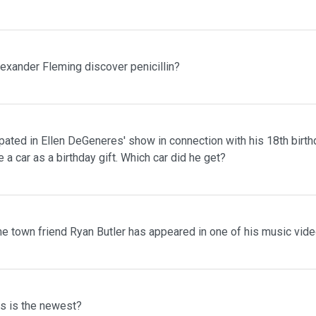
lexander Fleming discover penicillin?
pated in Ellen DeGeneres' show in connection with his 18th birth
 a car as a birthday gift. Which car did he get?
me town friend Ryan Butler has appeared in one of his music vid
ms is the newest?