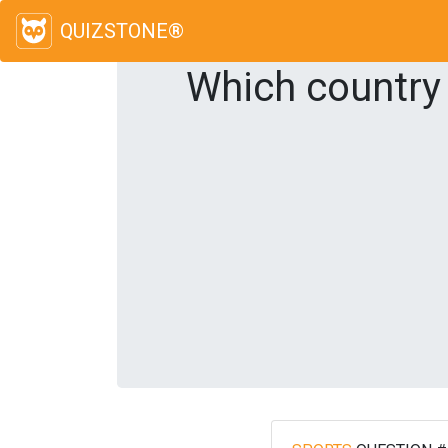
QUIZSTONE®
Which country