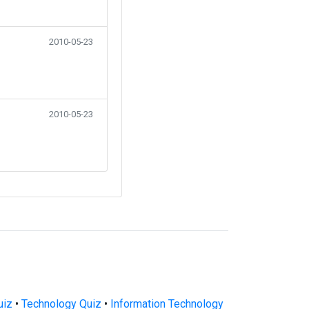
2010-05-23
2010-05-23
uiz
•
Technology Quiz
•
Information Technology