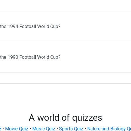
 the 1994 Football World Cup?
 the 1990 Football World Cup?
A world of quizzes
z
•
Movie Quiz
•
Music Quiz
•
Sports Quiz
•
Nature and Biology Q