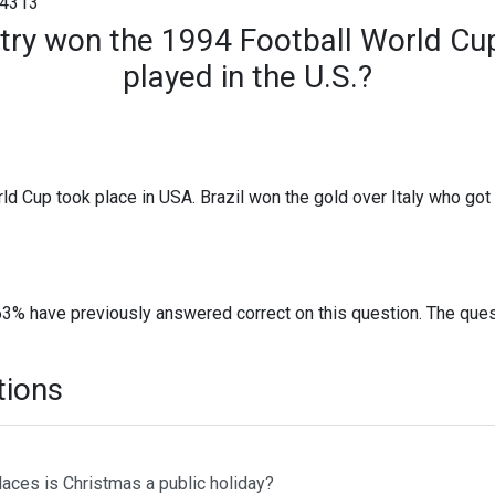
4313
try won the 1994 Football World Cu
played in the U.S.?
ld Cup took place in USA. Brazil won the gold over Italy who got
63% have previously answered correct on this question. The que
tions
laces is Christmas a public holiday?