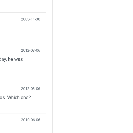
2008-11-30
2012-03-06
day, he was
2012-03-06
eos. Which one?
2010-06-06