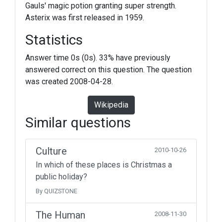
Gauls' magic potion granting super strength.
Asterix was first released in 1959.
Statistics
Answer time 0s (0s). 33% have previously
answered correct on this question. The question
was created 2008-04-28.
Wikipedia
Similar questions
Culture
2010-10-26
In which of these places is Christmas a
public holiday?
By QUIZSTONE
The Human
2008-11-30