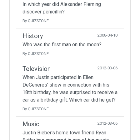
In which year did Alexander Fleming
discover penicillin?
By QUIZSTONE
History
2008-04-10
Who was the first man on the moon?
By QUIZSTONE
Television
2012-03-06
When Justin participated in Ellen
DeGeneres' show in connection with his
18th birthday, he was surprised to receive a
car as a birthday gift. Which car did he get?
By QUIZSTONE
Music
2012-03-06
Justin Bieber's home town friend Ryan