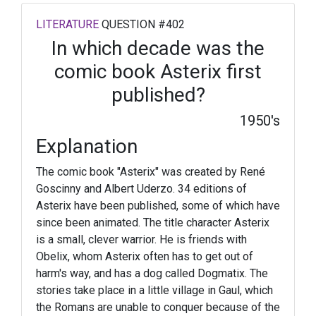
LITERATURE
QUESTION #402
In which decade was the
comic book Asterix first
published?
1950's
Explanation
The comic book "Asterix" was created by René
Goscinny and Albert Uderzo. 34 editions of
Asterix have been published, some of which have
since been animated. The title character Asterix
is a small, clever warrior. He is friends with
Obelix, whom Asterix often has to get out of
harm's way, and has a dog called Dogmatix. The
stories take place in a little village in Gaul, which
the Romans are unable to conquer because of the