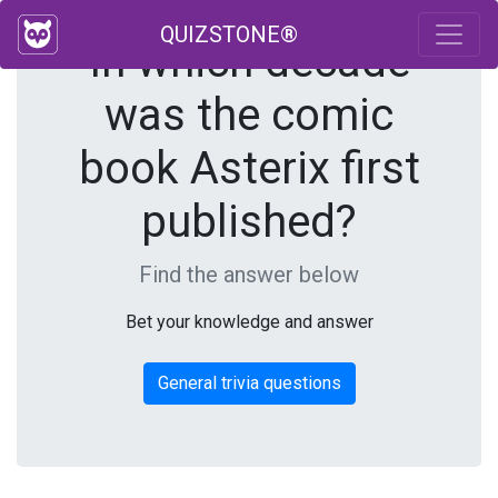
QUIZSTONE®
In which decade
was the comic
book Asterix first
published?
Find the answer below
Bet your knowledge and answer
General trivia questions