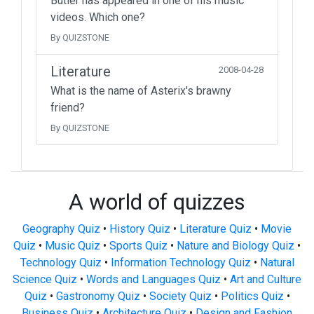
Butler has appeared in one of his music
videos. Which one?
By QUIZSTONE
Literature
2008-04-28
What is the name of Asterix's brawny
friend?
By QUIZSTONE
A world of quizzes
Geography Quiz
•
History Quiz
•
Literature Quiz
•
Movie
Quiz
•
Music Quiz
•
Sports Quiz
•
Nature and Biology Quiz
•
Technology Quiz
•
Information Technology Quiz
•
Natural
Science Quiz
•
Words and Languages Quiz
•
Art and Culture
Quiz
•
Gastronomy Quiz
•
Society Quiz
•
Politics Quiz
•
Business Quiz
•
Architecture Quiz
•
Design and Fashion