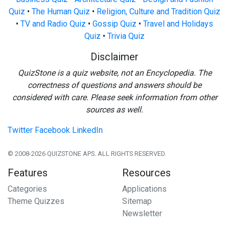
Quiz
•
The Human Quiz
•
Religion, Culture and Tradition Quiz
•
TV and Radio Quiz
•
Gossip Quiz
•
Travel and Holidays
Quiz
•
Trivia Quiz
Disclaimer
QuizStone is a quiz website, not an Encyclopedia. The
correctness of questions and answers should be
considered with care. Please seek information from other
sources as well.
Twitter
Facebook
LinkedIn
© 2008-2026 QUIZSTONE APS. ALL RIGHTS RESERVED.
Features
Resources
Categories
Applications
Theme Quizzes
Sitemap
Newsletter