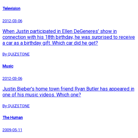
Television
2012-03-06
When Justin participated in Ellen DeGeneres' show in
connection with his 18th birthday, he was surprised to receive
a car as a birthday gift. Which car did he get?
By QUIZSTONE
Music
2012-03-06
Justin Bieber's home town friend Ryan Butler has appeared in
one of his music videos. Which one?
By QUIZSTONE
The Human
2009-05-11