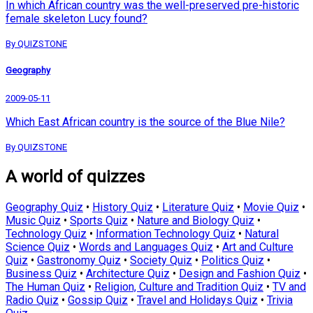
In which African country was the well-preserved pre-historic
female skeleton Lucy found?
By QUIZSTONE
Geography
2009-05-11
Which East African country is the source of the Blue Nile?
By QUIZSTONE
A world of quizzes
Geography Quiz
•
History Quiz
•
Literature Quiz
•
Movie Quiz
•
Music Quiz
•
Sports Quiz
•
Nature and Biology Quiz
•
Technology Quiz
•
Information Technology Quiz
•
Natural
Science Quiz
•
Words and Languages Quiz
•
Art and Culture
Quiz
•
Gastronomy Quiz
•
Society Quiz
•
Politics Quiz
•
Business Quiz
•
Architecture Quiz
•
Design and Fashion Quiz
•
The Human Quiz
•
Religion, Culture and Tradition Quiz
•
TV and
Radio Quiz
•
Gossip Quiz
•
Travel and Holidays Quiz
•
Trivia