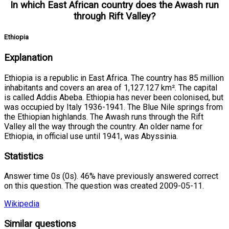
In which East African country does the Awash run
through Rift Valley?
Ethiopia
Explanation
Ethiopia is a republic in East Africa. The country has 85 million
inhabitants and covers an area of 1,127.127 km². The capital
is called Addis Abeba. Ethiopia has never been colonised, but
was occupied by Italy 1936-1941. The Blue Nile springs from
the Ethiopian highlands. The Awash runs through the Rift
Valley all the way through the country. An older name for
Ethiopia, in official use until 1941, was Abyssinia.
Statistics
Answer time 0s (0s). 46% have previously answered correct
on this question. The question was created 2009-05-11.
Wikipedia
Similar questions