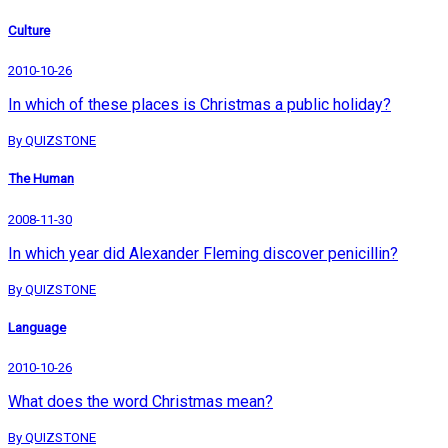
Culture
2010-10-26
In which of these places is Christmas a public holiday?
By QUIZSTONE
The Human
2008-11-30
In which year did Alexander Fleming discover penicillin?
By QUIZSTONE
Language
2010-10-26
What does the word Christmas mean?
By QUIZSTONE