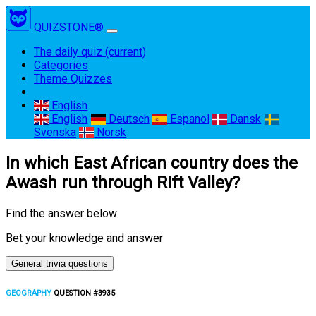
QUIZSTONE®
The daily quiz
(current)
Categories
Theme Quizzes
English
English
Deutsch
Espanol
Dansk
Svenska
Norsk
In which East African country does the
Awash run through Rift Valley?
Find the answer below
Bet your knowledge and answer
General trivia questions
GEOGRAPHY
QUESTION #3935