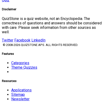
Quiz
Disclaimer
QuizStone is a quiz website, not an Encyclopedia. The
correctness of questions and answers should be considered
with care. Please seek information from other sources as
well.
Twitter
Facebook
LinkedIn
© 2008-2026 QUIZSTONE APS. ALL RIGHTS RESERVED.
Features
Categories
Theme Quizzes
Resources
Applications
Sitemap
Newsletter