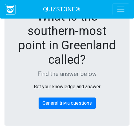
QUIZSTONE®
What is the
southern-most
point in Greenland
called?
Find the answer below
Bet your knowledge and answer
General trivia questions