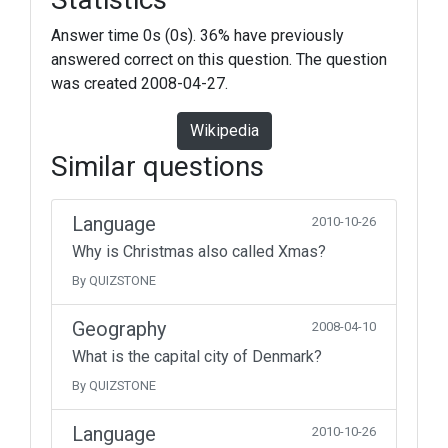
Answer time 0s (0s). 36% have previously
answered correct on this question. The question
was created 2008-04-27.
Wikipedia
Similar questions
Language
2010-10-26
Why is Christmas also called Xmas?
By QUIZSTONE
Geography
2008-04-10
What is the capital city of Denmark?
By QUIZSTONE
Language
2010-10-26