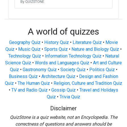
By QUIZSTONE
A world of quizzes
Geography Quiz
•
History Quiz
•
Literature Quiz
•
Movie
Quiz
•
Music Quiz
•
Sports Quiz
•
Nature and Biology Quiz
•
Technology Quiz
•
Information Technology Quiz
•
Natural
Science Quiz
•
Words and Languages Quiz
•
Art and Culture
Quiz
•
Gastronomy Quiz
•
Society Quiz
•
Politics Quiz
•
Business Quiz
•
Architecture Quiz
•
Design and Fashion
Quiz
•
The Human Quiz
•
Religion, Culture and Tradition Quiz
•
TV and Radio Quiz
•
Gossip Quiz
•
Travel and Holidays
Quiz
•
Trivia Quiz
Disclaimer
QuizStone is a quiz website, not an Encyclopedia. The
correctness of questions and answers should be