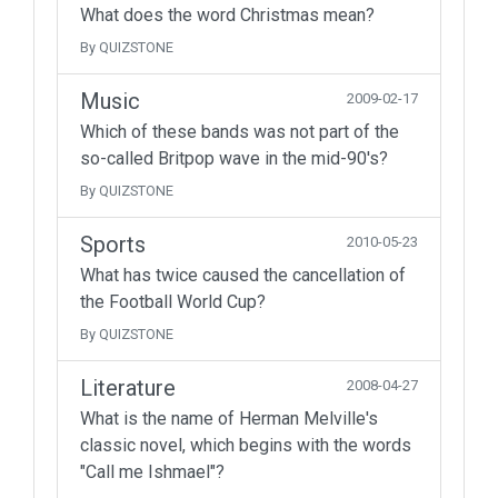
What does the word Christmas mean?
By QUIZSTONE
Music
2009-02-17
Which of these bands was not part of the
so-called Britpop wave in the mid-90's?
By QUIZSTONE
Sports
2010-05-23
What has twice caused the cancellation of
the Football World Cup?
By QUIZSTONE
Literature
2008-04-27
What is the name of Herman Melville's
classic novel, which begins with the words
"Call me Ishmael"?