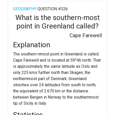
GEOGRAPHY
QUESTION #326
What is the southern-most
point in Greenland called?
Cape Farewell
Explanation
The southern-nmost point in Greenland is called
Cape Farewell and is located at 59°46 north. That
is approximately the same latitude as Oslo and
only 225 kms further north than Skagen, the
northernmost part of Denmark. Greenland
streches over 24 latitudes from south to north,
the equivalent of 2.670 km or the distance
between Bergen in Norway to the southernmost
tip of Sicily in Italy.
Statistics