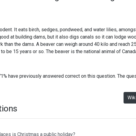
odent. It eats birch, sedges, pondweed, and water lilies, amongst 
ood at building dams, but it also digs canals so it can lodge wo
k than the dams. A beaver can weigh around 40 kilo and reach 2
e to be 15 years or so. The beaver is the national animal of Canad
71% have previously answered correct on this question. The que
Wik
tions
laces is Christmas a public holiday?