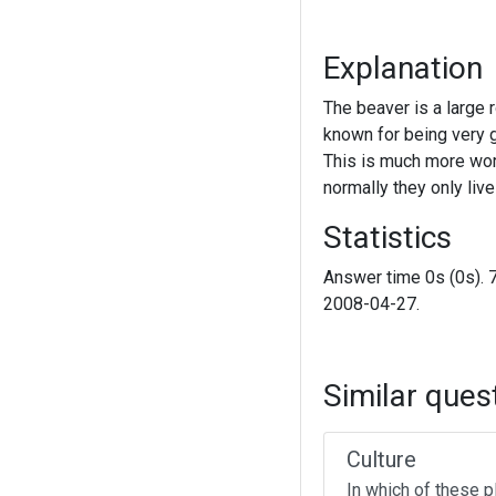
Explanation
The beaver is a large r
known for being very g
This is much more wor
normally they only liv
Statistics
Answer time 0s (0s). 
2008-04-27.
Similar ques
Culture
In which of these p