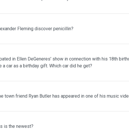
lexander Fleming discover penicillin?
pated in Ellen DeGeneres' show in connection with his 18th birth
 a car as a birthday gift. Which car did he get?
me town friend Ryan Butler has appeared in one of his music vid
ms is the newest?