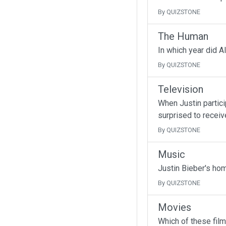
By QUIZSTONE
The Human
In which year did A
By QUIZSTONE
Television
When Justin partici
surprised to receive
By QUIZSTONE
Music
Justin Bieber's ho
By QUIZSTONE
Movies
Which of these fil