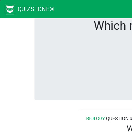
QUIZSTONE®
Which 
BIOLOGY
QUESTION 
W