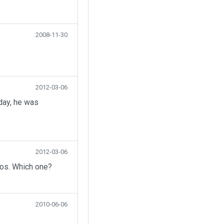
2008-11-30
2012-03-06
day, he was
2012-03-06
eos. Which one?
2010-06-06