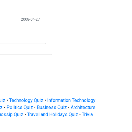
2008-04-27
uiz
•
Technology Quiz
•
Information Technology
iz
•
Politics Quiz
•
Business Quiz
•
Architecture
Gossip Quiz
•
Travel and Holidays Quiz
•
Trivia