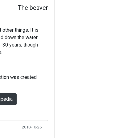
The beaver
other things. It is
od down the water.
5-30 years, though
a.
stion was created
ipedia
2010-10-26