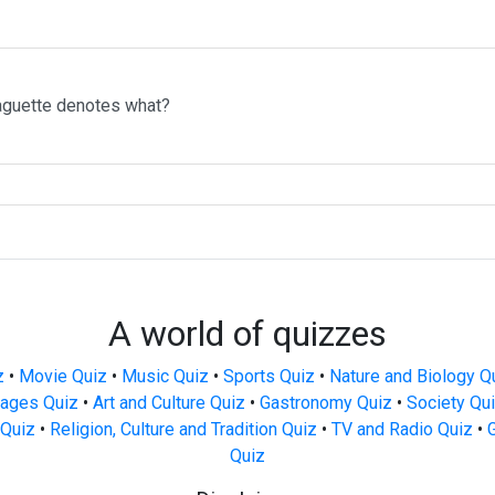
aguette denotes what?
A world of quizzes
z
•
Movie Quiz
•
Music Quiz
•
Sports Quiz
•
Nature and Biology Q
ages Quiz
•
Art and Culture Quiz
•
Gastronomy Quiz
•
Society Qu
Quiz
•
Religion, Culture and Tradition Quiz
•
TV and Radio Quiz
•
Quiz