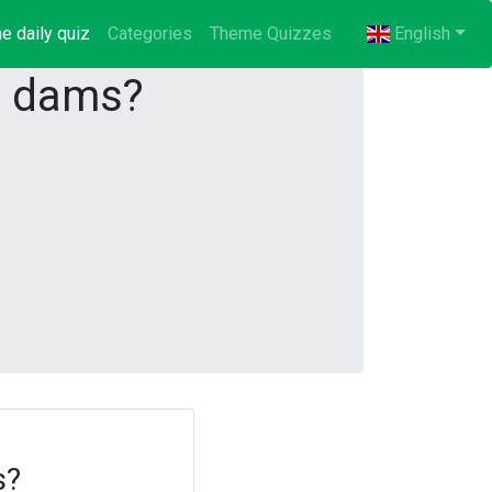
e daily quiz
(current)
Categories
Theme Quizzes
English
g dams?
s?