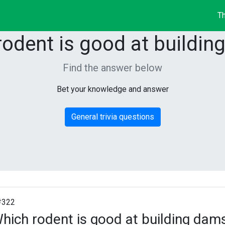
Th
rodent is good at buildin
Find the answer below
Bet your knowledge and answer
General trivia questions
#322
hich rodent is good at building dam