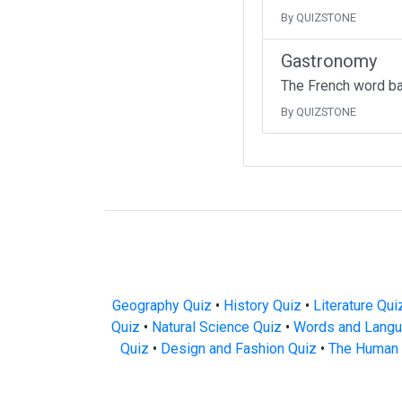
By QUIZSTONE
Gastronomy
The French word b
By QUIZSTONE
Geography Quiz
•
History Quiz
•
Literature Qui
Quiz
•
Natural Science Quiz
•
Words and Langu
Quiz
•
Design and Fashion Quiz
•
The Human 