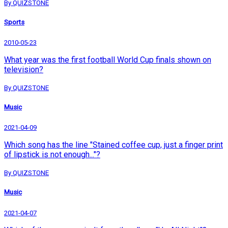
By QUIZSTONE
Sports
2010-05-23
What year was the first football World Cup finals shown on
television?
By QUIZSTONE
Music
2021-04-09
Which song has the line "Stained coffee cup, just a finger print
of lipstick is not enough..."?
By QUIZSTONE
Music
2021-04-07