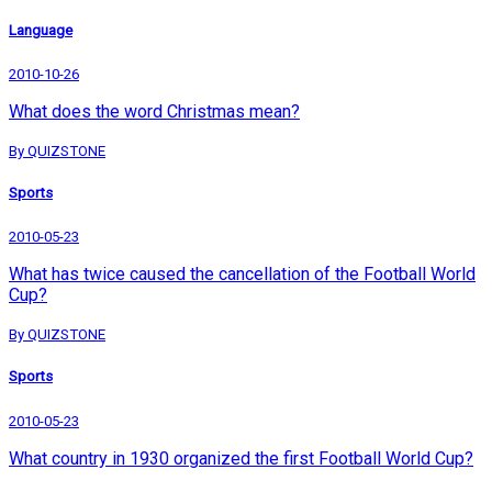
Language
2010-10-26
What does the word Christmas mean?
By QUIZSTONE
Sports
2010-05-23
What has twice caused the cancellation of the Football World
Cup?
By QUIZSTONE
Sports
2010-05-23
What country in 1930 organized the first Football World Cup?