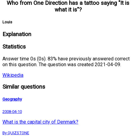
Who from One Direction has a tattoo saying "It is
what it is"?
Louis
Explanation
Statistics
Answer time 0s (0s). 83% have previously answered correct
on this question. The question was created 2021-04-09.
Wikipedia
Similar questions
Geography
2008-04-10
What is the capital city of Denmark?
By QUIZSTONE