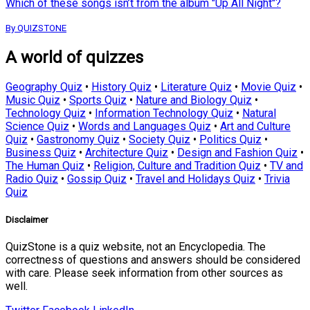
Which of these songs isn’t from the album "Up All Night"?
By QUIZSTONE
A world of quizzes
Geography Quiz
•
History Quiz
•
Literature Quiz
•
Movie Quiz
•
Music Quiz
•
Sports Quiz
•
Nature and Biology Quiz
•
Technology Quiz
•
Information Technology Quiz
•
Natural
Science Quiz
•
Words and Languages Quiz
•
Art and Culture
Quiz
•
Gastronomy Quiz
•
Society Quiz
•
Politics Quiz
•
Business Quiz
•
Architecture Quiz
•
Design and Fashion Quiz
•
The Human Quiz
•
Religion, Culture and Tradition Quiz
•
TV and
Radio Quiz
•
Gossip Quiz
•
Travel and Holidays Quiz
•
Trivia
Quiz
Disclaimer
QuizStone is a quiz website, not an Encyclopedia. The
correctness of questions and answers should be considered
with care. Please seek information from other sources as
well.