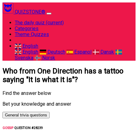
QUIZSTONE®
The daily quiz
(current)
Categories
Theme Quizzes
English
English
Deutsch
Espanol
Dansk
Svenska
Norsk
Who from One Direction has a tattoo
saying "It is what it is"?
Find the answer below
Bet your knowledge and answer
General trivia questions
GOSSIP
QUESTION #28239