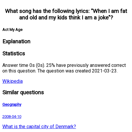
What song has the following lyrics: "When I am fat
and old and my kids think I am a joke"?
Act My Age
Explanation
Statistics
Answer time 0s (0s). 25% have previously answered correct
on this question. The question was created 2021-03-23.
Wikipedia
Similar questions
Geography
2008-04-10
What is the capital city of Denmark?