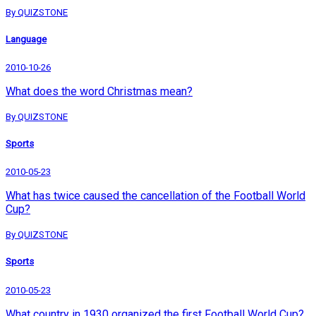
By QUIZSTONE
Language
2010-10-26
What does the word Christmas mean?
By QUIZSTONE
Sports
2010-05-23
What has twice caused the cancellation of the Football World
Cup?
By QUIZSTONE
Sports
2010-05-23
What country in 1930 organized the first Football World Cup?