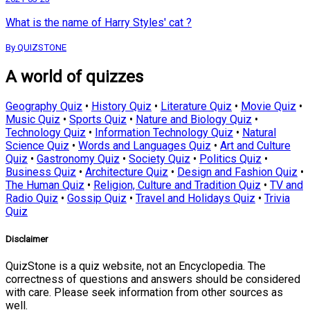
What is the name of Harry Styles' cat ?
By QUIZSTONE
A world of quizzes
Geography Quiz
•
History Quiz
•
Literature Quiz
•
Movie Quiz
•
Music Quiz
•
Sports Quiz
•
Nature and Biology Quiz
•
Technology Quiz
•
Information Technology Quiz
•
Natural
Science Quiz
•
Words and Languages Quiz
•
Art and Culture
Quiz
•
Gastronomy Quiz
•
Society Quiz
•
Politics Quiz
•
Business Quiz
•
Architecture Quiz
•
Design and Fashion Quiz
•
The Human Quiz
•
Religion, Culture and Tradition Quiz
•
TV and
Radio Quiz
•
Gossip Quiz
•
Travel and Holidays Quiz
•
Trivia
Quiz
Disclaimer
QuizStone is a quiz website, not an Encyclopedia. The
correctness of questions and answers should be considered
with care. Please seek information from other sources as
well.