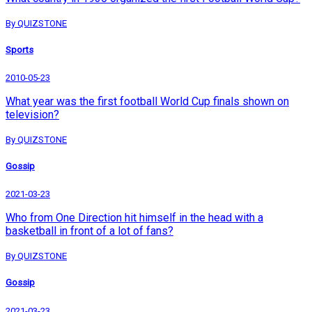
By QUIZSTONE
Sports
2010-05-23
What year was the first football World Cup finals shown on
television?
By QUIZSTONE
Gossip
2021-03-23
Who from One Direction hit himself in the head with a
basketball in front of a lot of fans?
By QUIZSTONE
Gossip
2021-03-23