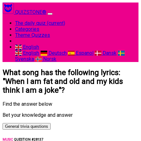
QUIZSTONE®
The daily quiz
(current)
Categories
Theme Quizzes
English
English
Deutsch
Espanol
Dansk
Svenska
Norsk
What song has the following lyrics:
"When I am fat and old and my kids
think I am a joke"?
Find the answer below
Bet your knowledge and answer
General trivia questions
MUSIC
QUESTION #28137