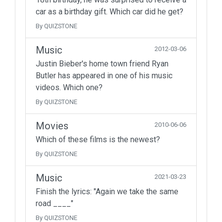
car as a birthday gift. Which car did he get?
By QUIZSTONE
Music
2012-03-06
Justin Bieber's home town friend Ryan
Butler has appeared in one of his music
videos. Which one?
By QUIZSTONE
Movies
2010-06-06
Which of these films is the newest?
By QUIZSTONE
Music
2021-03-23
Finish the lyrics: "Again we take the same
road ____"
By QUIZSTONE