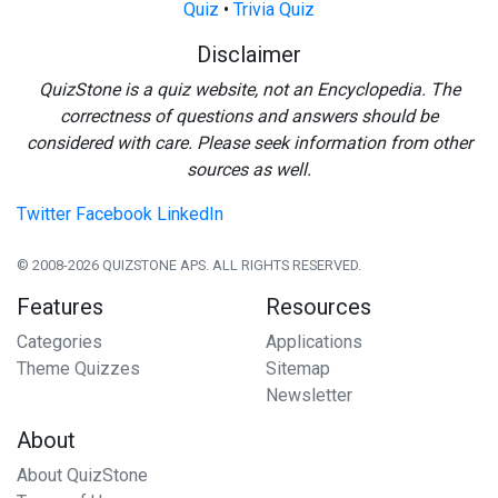
Quiz
•
Trivia Quiz
Disclaimer
QuizStone is a quiz website, not an Encyclopedia. The
correctness of questions and answers should be
considered with care. Please seek information from other
sources as well.
Twitter
Facebook
LinkedIn
© 2008-2026 QUIZSTONE APS. ALL RIGHTS RESERVED.
Features
Resources
Categories
Applications
Theme Quizzes
Sitemap
Newsletter
About
About QuizStone