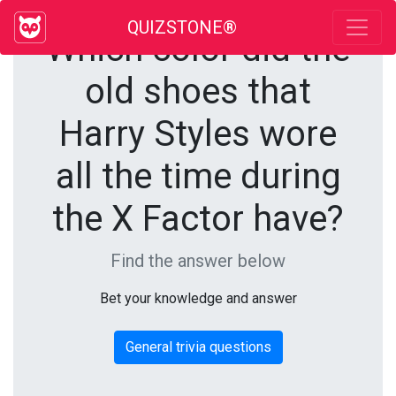
QUIZSTONE®
Which color did the
old shoes that
Harry Styles wore
all the time during
the X Factor have?
Find the answer below
Bet your knowledge and answer
General trivia questions