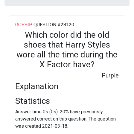
GOSSIP
QUESTION #28120
Which color did the old
shoes that Harry Styles
wore all the time during the
X Factor have?
Purple
Explanation
Statistics
Answer time 0s (0s). 20% have previously
answered correct on this question. The question
was created 2021-03-18.