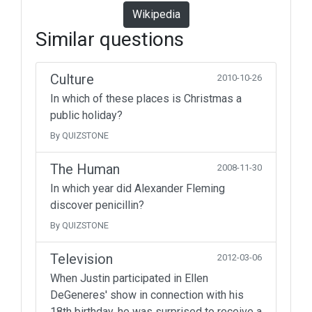
Wikipedia
Similar questions
Culture
2010-10-26
In which of these places is Christmas a
public holiday?
By QUIZSTONE
The Human
2008-11-30
In which year did Alexander Fleming
discover penicillin?
By QUIZSTONE
Television
2012-03-06
When Justin participated in Ellen
DeGeneres' show in connection with his
18th birthday, he was surprised to receive a