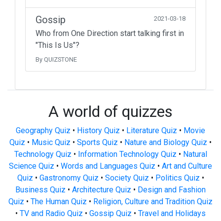
Gossip
2021-03-18
Who from One Direction start talking first in
"This Is Us"?
By QUIZSTONE
A world of quizzes
Geography Quiz
•
History Quiz
•
Literature Quiz
•
Movie
Quiz
•
Music Quiz
•
Sports Quiz
•
Nature and Biology Quiz
•
Technology Quiz
•
Information Technology Quiz
•
Natural
Science Quiz
•
Words and Languages Quiz
•
Art and Culture
Quiz
•
Gastronomy Quiz
•
Society Quiz
•
Politics Quiz
•
Business Quiz
•
Architecture Quiz
•
Design and Fashion
Quiz
•
The Human Quiz
•
Religion, Culture and Tradition Quiz
•
TV and Radio Quiz
•
Gossip Quiz
•
Travel and Holidays