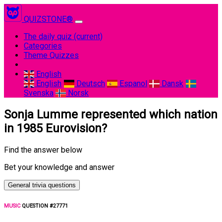
QUIZSTONE®
The daily quiz
(current)
Categories
Theme Quizzes
English
English
Deutsch
Espanol
Dansk
Svenska
Norsk
Sonja Lumme represented which nation
in 1985 Eurovision?
Find the answer below
Bet your knowledge and answer
General trivia questions
MUSIC
QUESTION #27771