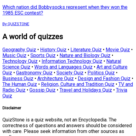
Which nation did Bobbysocks represent when they won the
1985 ESC contest?
By QUIZSTONE
A world of quizzes
Geography Quiz
•
History Quiz
•
Literature Quiz
•
Movie Quiz
•
Music Quiz
•
Sports Quiz
•
Nature and Biology Quiz
•
Technology Quiz
•
Information Technology Quiz
•
Natural
Science Quiz
•
Words and Languages Quiz
•
Art and Culture
Quiz
•
Gastronomy Quiz
•
Society Quiz
•
Politics Quiz
•
Business Quiz
•
Architecture Quiz
•
Design and Fashion Quiz
•
The Human Quiz
•
Religion, Culture and Tradition Quiz
•
TV and
Radio Quiz
•
Gossip Quiz
•
Travel and Holidays Quiz
•
Trivia
Quiz
Disclaimer
QuizStone is a quiz website, not an Encyclopedia. The
correctness of questions and answers should be considered
with care. Please seek information from other sources as