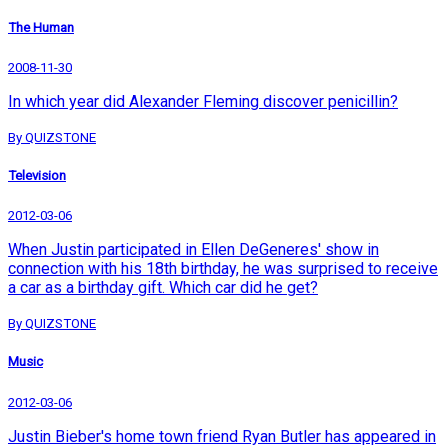
The Human
2008-11-30
In which year did Alexander Fleming discover penicillin?
By QUIZSTONE
Television
2012-03-06
When Justin participated in Ellen DeGeneres' show in
connection with his 18th birthday, he was surprised to receive
a car as a birthday gift. Which car did he get?
By QUIZSTONE
Music
2012-03-06
Justin Bieber's home town friend Ryan Butler has appeared in