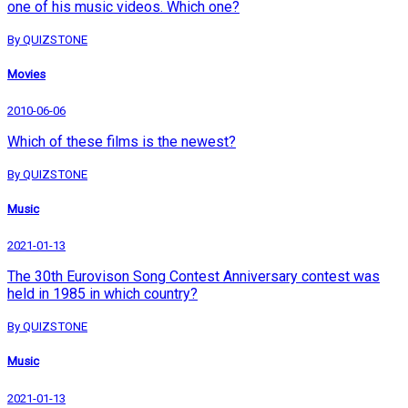
one of his music videos. Which one?
By QUIZSTONE
Movies
2010-06-06
Which of these films is the newest?
By QUIZSTONE
Music
2021-01-13
The 30th Eurovison Song Contest Anniversary contest was
held in 1985 in which country?
By QUIZSTONE
Music
2021-01-13