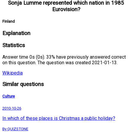
Sonja Lumme represented which nation in 1985
Eurovision?
Finland
Explanation
Statistics
Answer time 0s (0s). 33% have previously answered correct
on this question. The question was created 2021-01-13.
Wikipedia
Similar questions
Culture
2010-10-26
In which of these places is Christmas a public holiday?
By QUIZSTONE