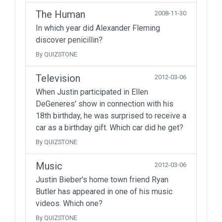
The Human
2008-11-30
In which year did Alexander Fleming
discover penicillin?
By QUIZSTONE
Television
2012-03-06
When Justin participated in Ellen
DeGeneres' show in connection with his
18th birthday, he was surprised to receive a
car as a birthday gift. Which car did he get?
By QUIZSTONE
Music
2012-03-06
Justin Bieber's home town friend Ryan
Butler has appeared in one of his music
videos. Which one?
By QUIZSTONE