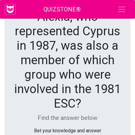
QUIZSTONE®
Alexia, who
represented Cyprus
in 1987, was also a
member of which
group who were
involved in the 1981
ESC?
Find the answer below
Bet your knowledge and answer