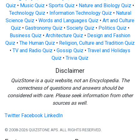
Quiz
•
Music Quiz
•
Sports Quiz
•
Nature and Biology Quiz
•
Technology Quiz
•
Information Technology Quiz
•
Natural
Science Quiz
•
Words and Languages Quiz
•
Art and Culture
Quiz
•
Gastronomy Quiz
•
Society Quiz
•
Politics Quiz
•
Business Quiz
•
Architecture Quiz
•
Design and Fashion
Quiz
•
The Human Quiz
•
Religion, Culture and Tradition Quiz
•
TV and Radio Quiz
•
Gossip Quiz
•
Travel and Holidays
Quiz
•
Trivia Quiz
Disclaimer
QuizStone is a quiz website, not an Encyclopedia. The
correctness of questions and answers should be
considered with care. Please seek information from other
sources as well.
Twitter
Facebook
LinkedIn
© 2008-2026 QUIZSTONE APS. ALL RIGHTS RESERVED.