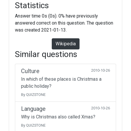
Statistics
Answer time 0s (0s). 0% have previously
answered correct on this question. The question
was created 2021-01-13.
Wikipedia
Similar questions
Culture
2010-10-26
In which of these places is Christmas a
public holiday?
By QUIZSTONE
Language
2010-10-26
Why is Christmas also called Xmas?
By QUIZSTONE