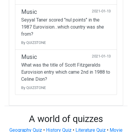
Music
2021-01-13
Seyyal Taner scored "nul points" in the
1987 Eurovision…which country was she
from?
By QUIZSTONE
Music
2021-01-13
What was the title of Scott Fitzgeralds
Eurovision entry which came 2nd in 1988 to
Celine Dion?
By QUIZSTONE
A world of quizzes
Geography Quiz
•
History Quiz
•
Literature Quiz
•
Movie