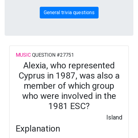
General trivia questions
MUSIC
QUESTION #27751
Alexia, who represented
Cyprus in 1987, was also a
member of which group
who were involved in the
1981 ESC?
Island
Explanation