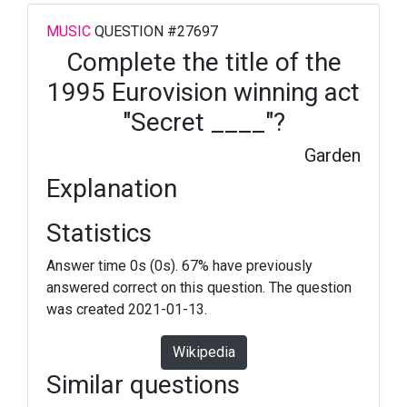
MUSIC
QUESTION #27697
Complete the title of the
1995 Eurovision winning act
"Secret ____"?
Garden
Explanation
Statistics
Answer time 0s (0s). 67% have previously
answered correct on this question. The question
was created 2021-01-13.
Wikipedia
Similar questions