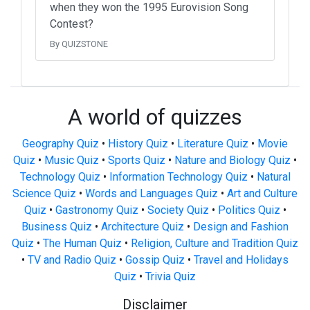
when they won the 1995 Eurovision Song
Contest?
By QUIZSTONE
A world of quizzes
Geography Quiz
•
History Quiz
•
Literature Quiz
•
Movie
Quiz
•
Music Quiz
•
Sports Quiz
•
Nature and Biology Quiz
•
Technology Quiz
•
Information Technology Quiz
•
Natural
Science Quiz
•
Words and Languages Quiz
•
Art and Culture
Quiz
•
Gastronomy Quiz
•
Society Quiz
•
Politics Quiz
•
Business Quiz
•
Architecture Quiz
•
Design and Fashion
Quiz
•
The Human Quiz
•
Religion, Culture and Tradition Quiz
•
TV and Radio Quiz
•
Gossip Quiz
•
Travel and Holidays
Quiz
•
Trivia Quiz
Disclaimer