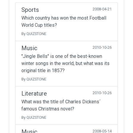
Sports
2008-04-21
Which country has won the most Football
World Cup titles?
By QUIZSTONE
Music
2010-10-26
"Jingle Bells" is one of the best-known
winter songs in the world, but what was its
original title in 1857?
By QUIZSTONE
Literature
2010-10-26
What was the title of Charles Dickens´
famous Christmas novel?
By QUIZSTONE
Music
2008-05-14