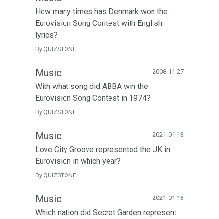
How many times has Denmark won the
Eurovision Song Contest with English
lyrics?
By QUIZSTONE
Music
2008-11-27
With what song did ABBA win the
Eurovision Song Contest in 1974?
By QUIZSTONE
Music
2021-01-13
Love City Groove represented the UK in
Eurovision in which year?
By QUIZSTONE
Music
2021-01-13
Which nation did Secret Garden represent