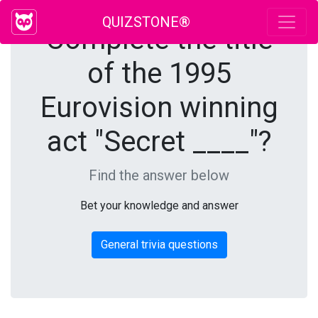
QUIZSTONE®
Complete the title
of the 1995
Eurovision winning
act "Secret ____"?
Find the answer below
Bet your knowledge and answer
General trivia questions