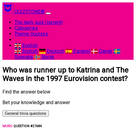
QUIZSTONE®
The daily quiz
(current)
Categories
Theme Quizzes
English
English
Deutsch
Espanol
Dansk
Svenska
Norsk
Who was runner up to Katrina and The
Waves in the 1997 Eurovision contest?
Find the answer below
Bet your knowledge and answer
General trivia questions
MUSIC
QUESTION #27684