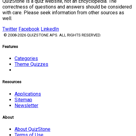
QuizStone is a quiz website, not an Encyclopedia. The
correctness of questions and answers should be considered
with care. Please seek information from other sources as
well.
Twitter
Facebook
LinkedIn
© 2008-2026 QUIZSTONE APS. ALL RIGHTS RESERVED.
Features
Categories
Theme Quizzes
Resources
Applications
Sitemap
Newsletter
About
About QuizStone
Terms of Use