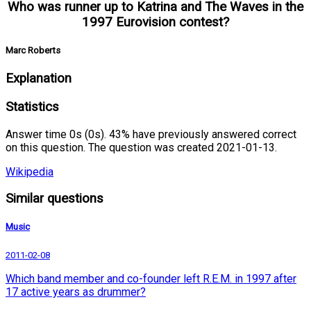
Who was runner up to Katrina and The Waves in the
1997 Eurovision contest?
Marc Roberts
Explanation
Statistics
Answer time 0s (0s). 43% have previously answered correct
on this question. The question was created 2021-01-13.
Wikipedia
Similar questions
Music
2011-02-08
Which band member and co-founder left R.E.M. in 1997 after
17 active years as drummer?