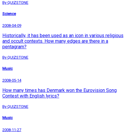
By QUIZSTONE
Science
2008-04-09
Historically, it has been used as an icon in various religious
and occult contexts. How many edges are there in a
pentagram?
By QUIZSTONE
Music
2008-05-14
How many times has Denmark won the Eurovision Song
Contest with English lyrics?
By QUIZSTONE
Music
2008-11-27