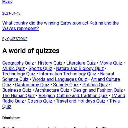
Music
2021-01-13
What country did the winning Eurovision act Katrina and the
Waves represent?
By QUIZSTONE
A world of quizzes
Geography Quiz
•
History Quiz
•
Literature Quiz
•
Movie Quiz
•
Music Quiz
•
Sports Quiz
•
Nature and Biology Quiz
•
Technology Quiz
•
Information Technology Quiz
•
Natural
Science Quiz
•
Words and Languages Quiz
•
Art and Culture
Quiz
•
Gastronomy Quiz
•
Society Quiz
•
Politics Quiz
•
Business Quiz
•
Architecture Quiz
•
Design and Fashion Quiz
•
The Human Quiz
•
Religion, Culture and Tradition Quiz
•
TV and
Radio Quiz
•
Gossip Quiz
•
Travel and Holidays Quiz
•
Trivia
Quiz
Disclaimer