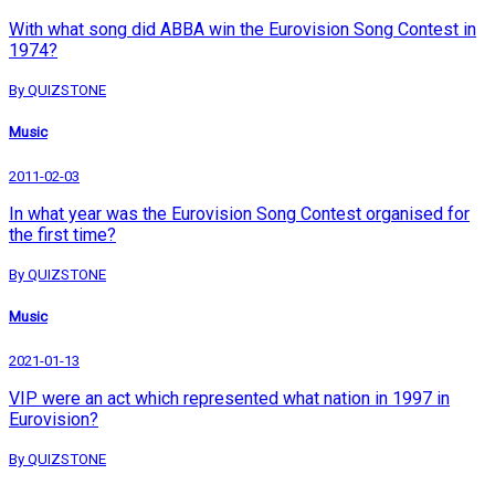
With what song did ABBA win the Eurovision Song Contest in
1974?
By QUIZSTONE
Music
2011-02-03
In what year was the Eurovision Song Contest organised for
the first time?
By QUIZSTONE
Music
2021-01-13
VIP were an act which represented what nation in 1997 in
Eurovision?
By QUIZSTONE