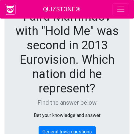
QUIZSTONE®
Faird Mammdov
with "Hold Me" was
second in 2013
Eurovision. Which
nation did he
represent?
Find the answer below
Bet your knowledge and answer
General trivia questions