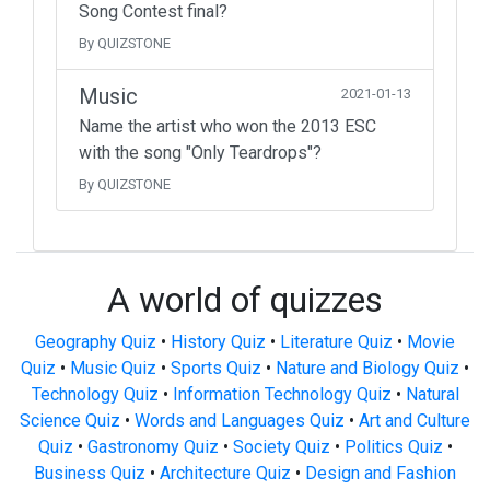
Song Contest final?
By QUIZSTONE
Music
2021-01-13
Name the artist who won the 2013 ESC
with the song "Only Teardrops"?
By QUIZSTONE
A world of quizzes
Geography Quiz
•
History Quiz
•
Literature Quiz
•
Movie
Quiz
•
Music Quiz
•
Sports Quiz
•
Nature and Biology Quiz
•
Technology Quiz
•
Information Technology Quiz
•
Natural
Science Quiz
•
Words and Languages Quiz
•
Art and Culture
Quiz
•
Gastronomy Quiz
•
Society Quiz
•
Politics Quiz
•
Business Quiz
•
Architecture Quiz
•
Design and Fashion