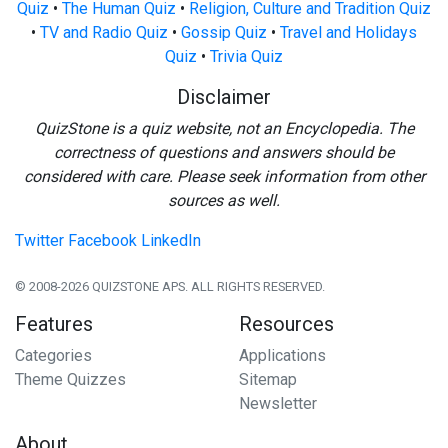
Quiz
•
The Human Quiz
•
Religion, Culture and Tradition Quiz
•
TV and Radio Quiz
•
Gossip Quiz
•
Travel and Holidays
Quiz
•
Trivia Quiz
Disclaimer
QuizStone is a quiz website, not an Encyclopedia. The
correctness of questions and answers should be
considered with care. Please seek information from other
sources as well.
Twitter
Facebook
LinkedIn
© 2008-2026 QUIZSTONE APS. ALL RIGHTS RESERVED.
Features
Resources
Categories
Applications
Theme Quizzes
Sitemap
Newsletter
About