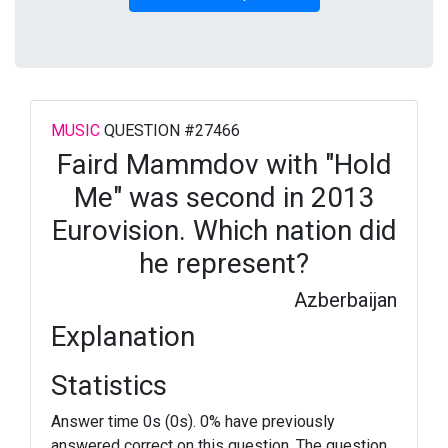
MUSIC
QUESTION #27466
Faird Mammdov with "Hold
Me" was second in 2013
Eurovision. Which nation did
he represent?
Azberbaijan
Explanation
Statistics
Answer time 0s (0s). 0% have previously
answered correct on this question. The question