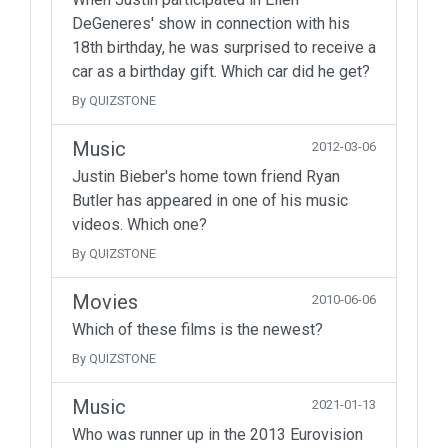
DeGeneres' show in connection with his
18th birthday, he was surprised to receive a
car as a birthday gift. Which car did he get?
By QUIZSTONE
Music
2012-03-06
Justin Bieber's home town friend Ryan
Butler has appeared in one of his music
videos. Which one?
By QUIZSTONE
Movies
2010-06-06
Which of these films is the newest?
By QUIZSTONE
Music
2021-01-13
Who was runner up in the 2013 Eurovision