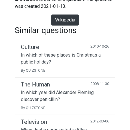
was created 2021-01-13.
Wikipedia
Similar questions
Culture
2010-10-26
In which of these places is Christmas a
public holiday?
By QUIZSTONE
The Human
2008-11-30
In which year did Alexander Fleming
discover penicillin?
By QUIZSTONE
Television
2012-03-06
When Justin participated in Ellen