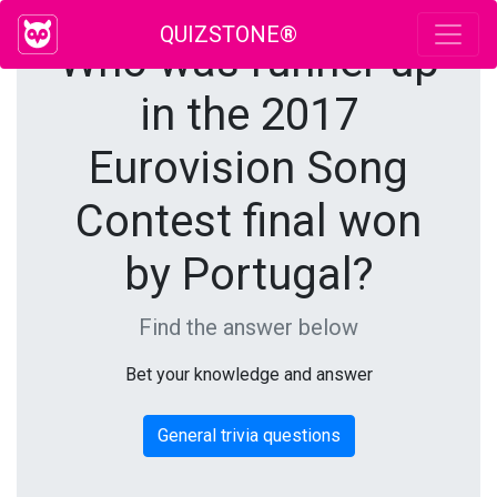
QUIZSTONE®
Who was runner up
in the 2017
Eurovision Song
Contest final won
by Portugal?
Find the answer below
Bet your knowledge and answer
General trivia questions