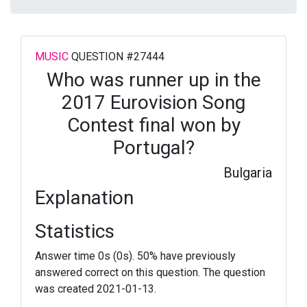
MUSIC
QUESTION #27444
Who was runner up in the
2017 Eurovision Song
Contest final won by
Portugal?
Bulgaria
Explanation
Statistics
Answer time 0s (0s). 50% have previously
answered correct on this question. The question
was created 2021-01-13.