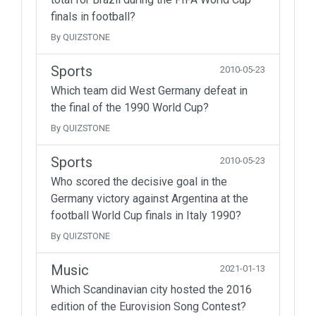
finals in football?
By QUIZSTONE
Sports
2010-05-23
Which team did West Germany defeat in
the final of the 1990 World Cup?
By QUIZSTONE
Sports
2010-05-23
Who scored the decisive goal in the
Germany victory against Argentina at the
football World Cup finals in Italy 1990?
By QUIZSTONE
Music
2021-01-13
Which Scandinavian city hosted the 2016
edition of the Eurovision Song Contest?