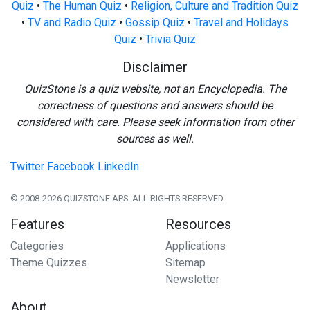
Quiz
•
The Human Quiz
•
Religion, Culture and Tradition Quiz
•
TV and Radio Quiz
•
Gossip Quiz
•
Travel and Holidays
Quiz
•
Trivia Quiz
Disclaimer
QuizStone is a quiz website, not an Encyclopedia. The
correctness of questions and answers should be
considered with care. Please seek information from other
sources as well.
Twitter
Facebook
LinkedIn
© 2008-2026 QUIZSTONE APS. ALL RIGHTS RESERVED.
Features
Resources
Categories
Applications
Theme Quizzes
Sitemap
Newsletter
About