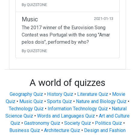
By QUIZSTONE
Music
2021-01-13
The 2017 winner of the Eurovision Song
Contest was Portugal with the song "Amar
pelos dois", performed by who?
By QUIZSTONE
A world of quizzes
Geography Quiz
•
History Quiz
•
Literature Quiz
•
Movie
Quiz
•
Music Quiz
•
Sports Quiz
•
Nature and Biology Quiz
•
Technology Quiz
•
Information Technology Quiz
•
Natural
Science Quiz
•
Words and Languages Quiz
•
Art and Culture
Quiz
•
Gastronomy Quiz
•
Society Quiz
•
Politics Quiz
•
Business Quiz
•
Architecture Quiz
•
Design and Fashion