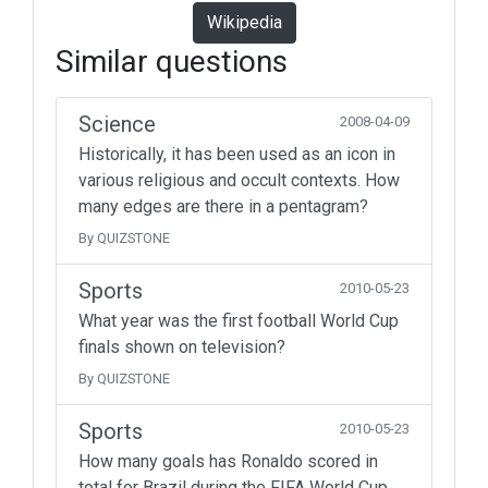
Wikipedia
Similar questions
Science
2008-04-09
Historically, it has been used as an icon in
various religious and occult contexts. How
many edges are there in a pentagram?
By QUIZSTONE
Sports
2010-05-23
What year was the first football World Cup
finals shown on television?
By QUIZSTONE
Sports
2010-05-23
How many goals has Ronaldo scored in
total for Brazil during the FIFA World Cup