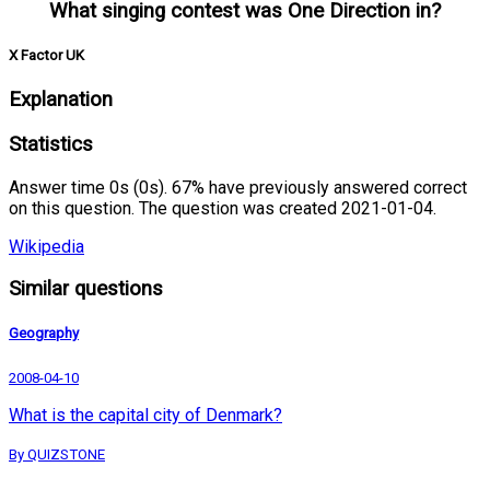
What singing contest was One Direction in?
X Factor UK
Explanation
Statistics
Answer time 0s (0s). 67% have previously answered correct
on this question. The question was created 2021-01-04.
Wikipedia
Similar questions
Geography
2008-04-10
What is the capital city of Denmark?
By QUIZSTONE