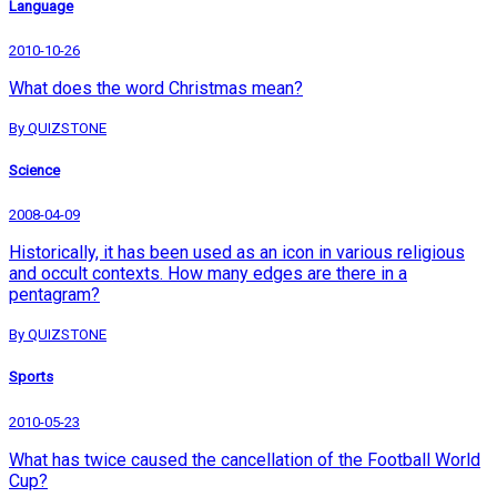
Language
2010-10-26
What does the word Christmas mean?
By QUIZSTONE
Science
2008-04-09
Historically, it has been used as an icon in various religious
and occult contexts. How many edges are there in a
pentagram?
By QUIZSTONE
Sports
2010-05-23
What has twice caused the cancellation of the Football World
Cup?