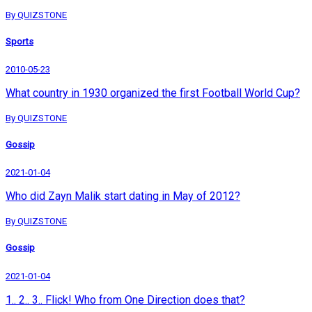
By QUIZSTONE
Sports
2010-05-23
What country in 1930 organized the first Football World Cup?
By QUIZSTONE
Gossip
2021-01-04
Who did Zayn Malik start dating in May of 2012?
By QUIZSTONE
Gossip
2021-01-04
1.. 2.. 3.. Flick! Who from One Direction does that?