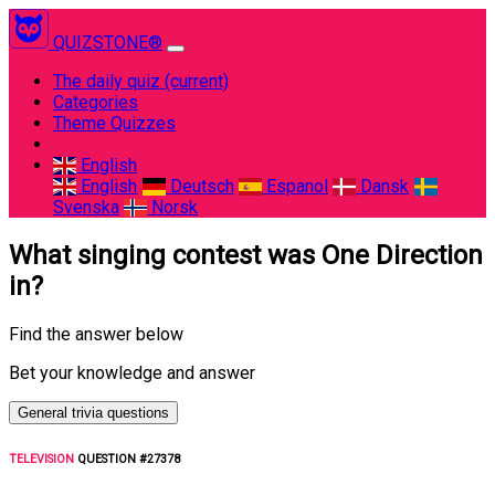
QUIZSTONE®
The daily quiz
(current)
Categories
Theme Quizzes
English
English
Deutsch
Espanol
Dansk
Svenska
Norsk
What singing contest was One Direction
in?
Find the answer below
Bet your knowledge and answer
General trivia questions
TELEVISION
QUESTION #27378