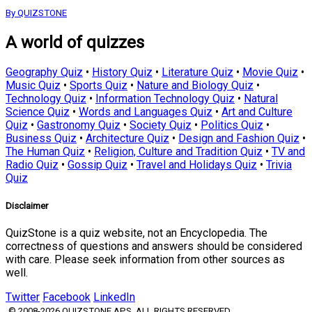
By QUIZSTONE
A world of quizzes
Geography Quiz
•
History Quiz
•
Literature Quiz
•
Movie Quiz
•
Music Quiz
•
Sports Quiz
•
Nature and Biology Quiz
•
Technology Quiz
•
Information Technology Quiz
•
Natural
Science Quiz
•
Words and Languages Quiz
•
Art and Culture
Quiz
•
Gastronomy Quiz
•
Society Quiz
•
Politics Quiz
•
Business Quiz
•
Architecture Quiz
•
Design and Fashion Quiz
•
The Human Quiz
•
Religion, Culture and Tradition Quiz
•
TV and
Radio Quiz
•
Gossip Quiz
•
Travel and Holidays Quiz
•
Trivia
Quiz
Disclaimer
QuizStone is a quiz website, not an Encyclopedia. The
correctness of questions and answers should be considered
with care. Please seek information from other sources as
well.
Twitter
Facebook
LinkedIn
© 2008-2026 QUIZSTONE APS. ALL RIGHTS RESERVED.