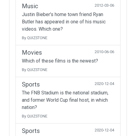
Music
2012-03-06
Justin Bieber's home town friend Ryan
Butler has appeared in one of his music
videos. Which one?
By QUIZSTONE
Movies
2010-06-06
Which of these films is the newest?
By QUIZSTONE
Sports
2020-12-04
The FNB Stadium is the national stadium,
and former World Cup final host, in which
nation?
By QUIZSTONE
Sports
2020-12-04