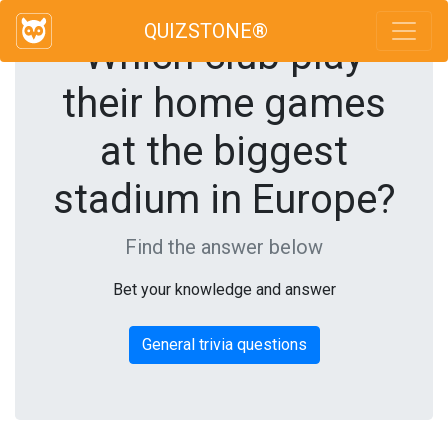
QUIZSTONE®
Which club play
their home games
at the biggest
stadium in Europe?
Find the answer below
Bet your knowledge and answer
General trivia questions