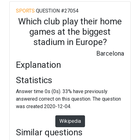
SPORTS
QUESTION #27054
Which club play their home
games at the biggest
stadium in Europe?
Barcelona
Explanation
Statistics
Answer time 0s (0s). 33% have previously
answered correct on this question. The question
was created 2020-12-04.
Wikipedia
Similar questions