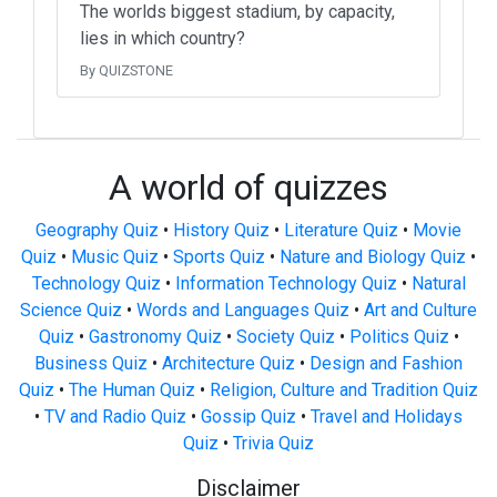
The worlds biggest stadium, by capacity,
lies in which country?
By QUIZSTONE
A world of quizzes
Geography Quiz
•
History Quiz
•
Literature Quiz
•
Movie
Quiz
•
Music Quiz
•
Sports Quiz
•
Nature and Biology Quiz
•
Technology Quiz
•
Information Technology Quiz
•
Natural
Science Quiz
•
Words and Languages Quiz
•
Art and Culture
Quiz
•
Gastronomy Quiz
•
Society Quiz
•
Politics Quiz
•
Business Quiz
•
Architecture Quiz
•
Design and Fashion
Quiz
•
The Human Quiz
•
Religion, Culture and Tradition Quiz
•
TV and Radio Quiz
•
Gossip Quiz
•
Travel and Holidays
Quiz
•
Trivia Quiz
Disclaimer