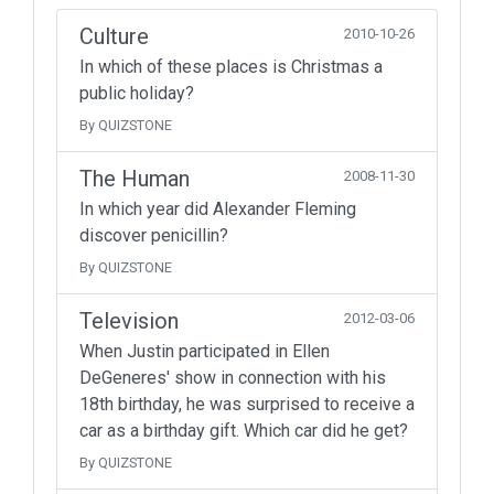
Culture
2010-10-26
In which of these places is Christmas a
public holiday?
By QUIZSTONE
The Human
2008-11-30
In which year did Alexander Fleming
discover penicillin?
By QUIZSTONE
Television
2012-03-06
When Justin participated in Ellen
DeGeneres' show in connection with his
18th birthday, he was surprised to receive a
car as a birthday gift. Which car did he get?
By QUIZSTONE