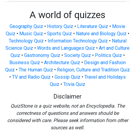
A world of quizzes
Geography Quiz
•
History Quiz
•
Literature Quiz
•
Movie
Quiz
•
Music Quiz
•
Sports Quiz
•
Nature and Biology Quiz
•
Technology Quiz
•
Information Technology Quiz
•
Natural
Science Quiz
•
Words and Languages Quiz
•
Art and Culture
Quiz
•
Gastronomy Quiz
•
Society Quiz
•
Politics Quiz
•
Business Quiz
•
Architecture Quiz
•
Design and Fashion
Quiz
•
The Human Quiz
•
Religion, Culture and Tradition Quiz
•
TV and Radio Quiz
•
Gossip Quiz
•
Travel and Holidays
Quiz
•
Trivia Quiz
Disclaimer
QuizStone is a quiz website, not an Encyclopedia. The
correctness of questions and answers should be
considered with care. Please seek information from other
sources as well.