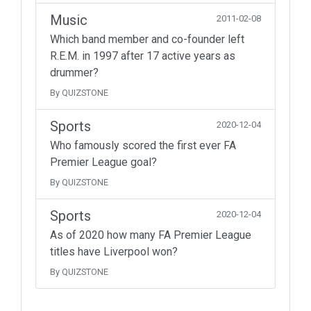
Music
2011-02-08
Which band member and co-founder left
R.E.M. in 1997 after 17 active years as
drummer?
By QUIZSTONE
Sports
2020-12-04
Who famously scored the first ever FA
Premier League goal?
By QUIZSTONE
Sports
2020-12-04
As of 2020 how many FA Premier League
titles have Liverpool won?
By QUIZSTONE