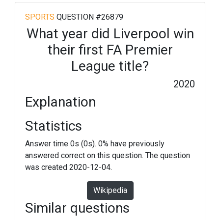
SPORTS
QUESTION #26879
What year did Liverpool win
their first FA Premier
League title?
2020
Explanation
Statistics
Answer time 0s (0s). 0% have previously
answered correct on this question. The question
was created 2020-12-04.
Wikipedia
Similar questions