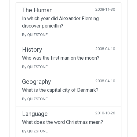
The Human
2008-11-30
In which year did Alexander Fleming
discover penicillin?
By QUIZSTONE
History
2008-04-10
Who was the first man on the moon?
By QUIZSTONE
Geography
2008-04-10
What is the capital city of Denmark?
By QUIZSTONE
Language
2010-10-26
What does the word Christmas mean?
By QUIZSTONE