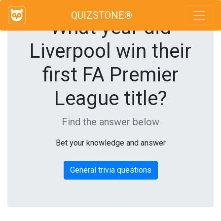
QUIZSTONE®
What year did
Liverpool win their
first FA Premier
League title?
Find the answer below
Bet your knowledge and answer
General trivia questions