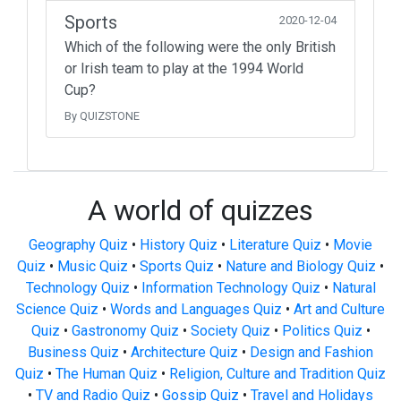
Sports
2020-12-04
Which of the following were the only British
or Irish team to play at the 1994 World
Cup?
By QUIZSTONE
A world of quizzes
Geography Quiz
•
History Quiz
•
Literature Quiz
•
Movie
Quiz
•
Music Quiz
•
Sports Quiz
•
Nature and Biology Quiz
•
Technology Quiz
•
Information Technology Quiz
•
Natural
Science Quiz
•
Words and Languages Quiz
•
Art and Culture
Quiz
•
Gastronomy Quiz
•
Society Quiz
•
Politics Quiz
•
Business Quiz
•
Architecture Quiz
•
Design and Fashion
Quiz
•
The Human Quiz
•
Religion, Culture and Tradition Quiz
•
TV and Radio Quiz
•
Gossip Quiz
•
Travel and Holidays