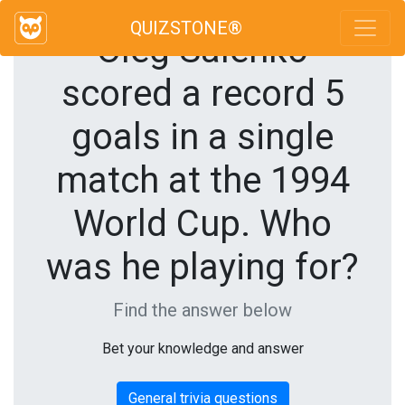
QUIZSTONE®
Oleg Salenko
scored a record 5
goals in a single
match at the 1994
World Cup. Who
was he playing for?
Find the answer below
Bet your knowledge and answer
General trivia questions