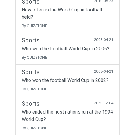
Sports
2010-05-23
How often is the World Cup in football
held?
By QUIZSTONE
Sports
2008-04-21
Who won the Football World Cup in 2006?
By QUIZSTONE
Sports
2008-04-21
Who won the football World Cup in 2002?
By QUIZSTONE
Sports
2020-12-04
Who ended the host nations run at the 1994
World Cup?
By QUIZSTONE