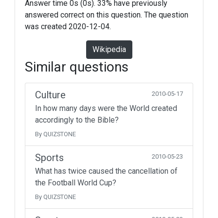
Answer time 0s (0s). 33% have previously
answered correct on this question. The question
was created 2020-12-04.
Wikipedia
Similar questions
Culture
2010-05-17
In how many days were the World created
accordingly to the Bible?
By QUIZSTONE
Sports
2010-05-23
What has twice caused the cancellation of
the Football World Cup?
By QUIZSTONE