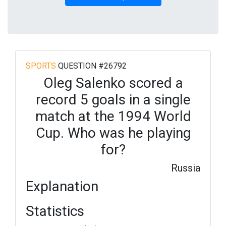
SPORTS
QUESTION #26792
Oleg Salenko scored a
record 5 goals in a single
match at the 1994 World
Cup. Who was he playing
for?
Russia
Explanation
Statistics