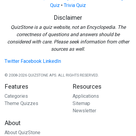
Quiz
•
Trivia Quiz
Disclaimer
QuizStone is a quiz website, not an Encyclopedia. The
correctness of questions and answers should be
considered with care. Please seek information from other
sources as well.
Twitter
Facebook
LinkedIn
© 2008-2026 QUIZSTONE APS. ALL RIGHTS RESERVED.
Features
Resources
Categories
Applications
Theme Quizzes
Sitemap
Newsletter
About
About QuizStone