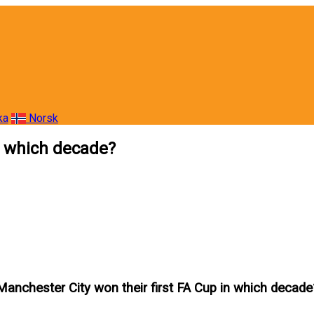
ka
Norsk
n which decade?
Manchester City won their first FA Cup in which decade