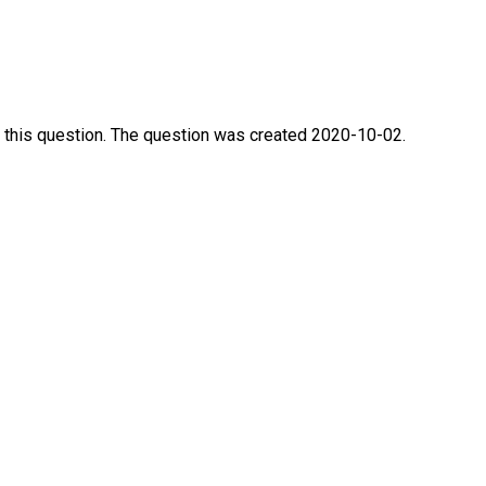
 this question. The question was created 2020-10-02.