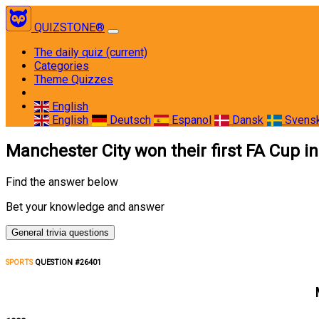
QUIZSTONE®
The daily quiz
(current)
Categories
Theme Quizzes
English
English
Deutsch
Espanol
Dansk
Svens
Manchester City won their first FA Cup i
Find the answer below
Bet your knowledge and answer
General trivia questions
SPORTS
QUESTION #26401