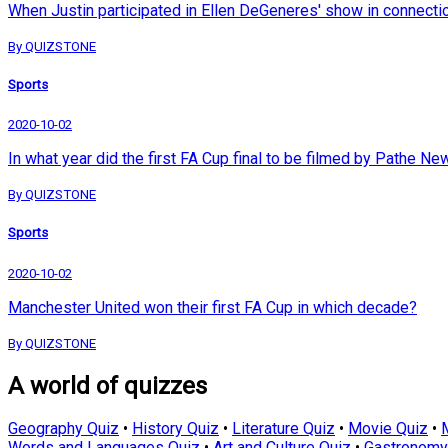
When Justin participated in Ellen DeGeneres' show in connection 
By QUIZSTONE
Sports
2020-10-02
In what year did the first FA Cup final to be filmed by Pathe N
By QUIZSTONE
Sports
2020-10-02
Manchester United won their first FA Cup in which decade?
By QUIZSTONE
A world of quizzes
Geography Quiz
•
History Quiz
•
Literature Quiz
•
Movie Quiz
•
Words and Languages Quiz
•
Art and Culture Quiz
•
Gastronomy