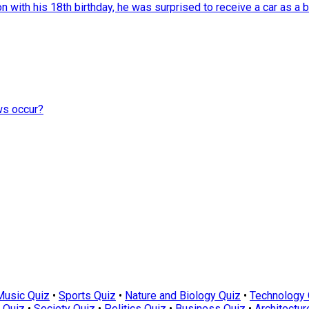
with his 18th birthday, he was surprised to receive a car as a bi
ews occur?
Music Quiz
•
Sports Quiz
•
Nature and Biology Quiz
•
Technology 
 Quiz
•
Society Quiz
•
Politics Quiz
•
Business Quiz
•
Architectur