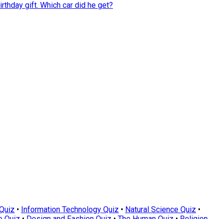
rthday gift. Which car did he get?
Quiz
•
Information Technology Quiz
•
Natural Science Quiz
•
e Quiz
•
Design and Fashion Quiz
•
The Human Quiz
•
Religion,