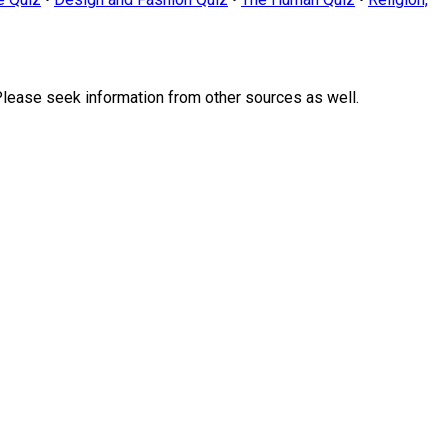
Please seek information from other sources as well.