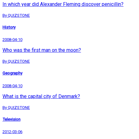
In which year did Alexander Fleming discover penicillin?
By QUIZSTONE
History
2008-04-10
Who was the first man on the moon?
By QUIZSTONE
Geography
2008-04-10
What is the capital city of Denmark?
By QUIZSTONE
Television
2012-03-06