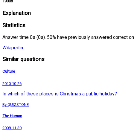
1900s
Explanation
Statistics
Answer time 0s (0s). 50% have previously answered correct on
Wikipedia
Similar questions
Culture
2010-10-26
In which of these places is Christmas a public holiday?
By QUIZSTONE
The Human
2008-11-30