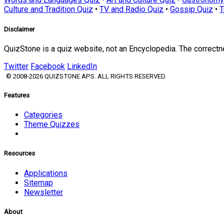
Culture and Tradition Quiz
•
TV and Radio Quiz
•
Gossip Quiz
•
T
Disclaimer
QuizStone is a quiz website, not an Encyclopedia. The correct
Twitter
Facebook
LinkedIn
© 2008-2026 QUIZSTONE APS. ALL RIGHTS RESERVED.
Features
Categories
Theme Quizzes
Resources
Applications
Sitemap
Newsletter
About