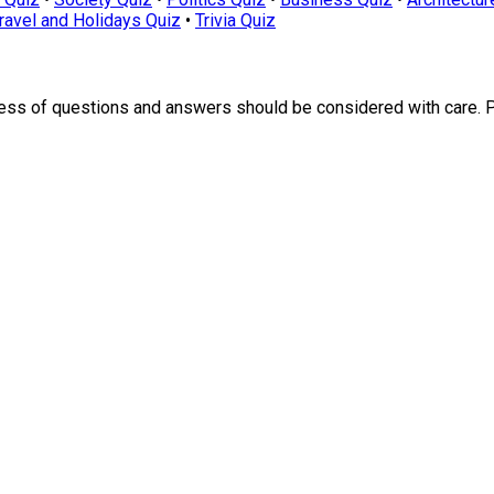
ravel and Holidays Quiz
•
Trivia Quiz
ness of questions and answers should be considered with care. 