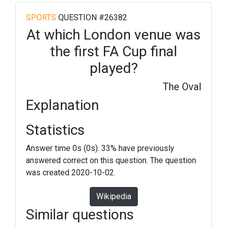
SPORTS
QUESTION #26382
At which London venue was
the first FA Cup final
played?
The Oval
Explanation
Statistics
Answer time 0s (0s). 33% have previously
answered correct on this question. The question
was created 2020-10-02.
Wikipedia
Similar questions