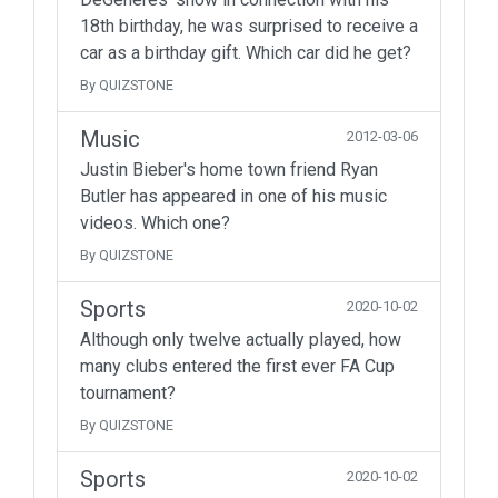
18th birthday, he was surprised to receive a
car as a birthday gift. Which car did he get?
By QUIZSTONE
Music
2012-03-06
Justin Bieber's home town friend Ryan
Butler has appeared in one of his music
videos. Which one?
By QUIZSTONE
Sports
2020-10-02
Although only twelve actually played, how
many clubs entered the first ever FA Cup
tournament?
By QUIZSTONE
Sports
2020-10-02