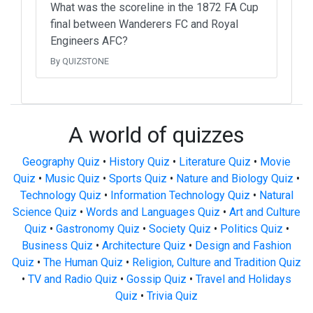
What was the scoreline in the 1872 FA Cup
final between Wanderers FC and Royal
Engineers AFC?
By QUIZSTONE
A world of quizzes
Geography Quiz
•
History Quiz
•
Literature Quiz
•
Movie
Quiz
•
Music Quiz
•
Sports Quiz
•
Nature and Biology Quiz
•
Technology Quiz
•
Information Technology Quiz
•
Natural
Science Quiz
•
Words and Languages Quiz
•
Art and Culture
Quiz
•
Gastronomy Quiz
•
Society Quiz
•
Politics Quiz
•
Business Quiz
•
Architecture Quiz
•
Design and Fashion
Quiz
•
The Human Quiz
•
Religion, Culture and Tradition Quiz
•
TV and Radio Quiz
•
Gossip Quiz
•
Travel and Holidays
Quiz
•
Trivia Quiz