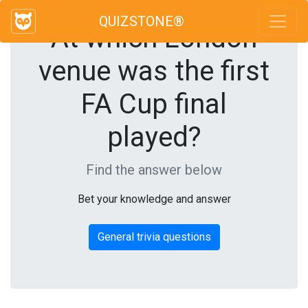
QUIZSTONE®
At which London
venue was the first
FA Cup final
played?
Find the answer below
Bet your knowledge and answer
General trivia questions