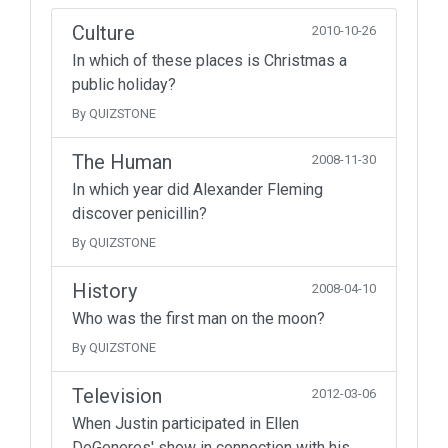
Culture
2010-10-26
In which of these places is Christmas a
public holiday?
By QUIZSTONE
The Human
2008-11-30
In which year did Alexander Fleming
discover penicillin?
By QUIZSTONE
History
2008-04-10
Who was the first man on the moon?
By QUIZSTONE
Television
2012-03-06
When Justin participated in Ellen
DeGeneres' show in connection with his