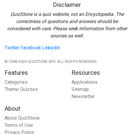
Disclaimer
QuizStone is a quiz website, not an Encyclopedia. The
correctness of questions and answers should be
considered with care. Please seek information from other
sources as well.
Twitter
Facebook
LinkedIn
© 2008-2026 QUIZSTONE APS. ALL RIGHTS RESERVED.
Features
Resources
Categories
Applications
Theme Quizzes
Sitemap
Newsletter
About
About QuizStone
Terms of Use
Privacy Policy