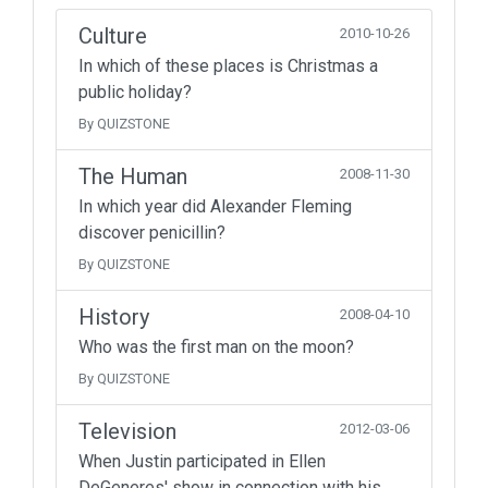
Culture
2010-10-26
In which of these places is Christmas a
public holiday?
By QUIZSTONE
The Human
2008-11-30
In which year did Alexander Fleming
discover penicillin?
By QUIZSTONE
History
2008-04-10
Who was the first man on the moon?
By QUIZSTONE
Television
2012-03-06
When Justin participated in Ellen
DeGeneres' show in connection with his