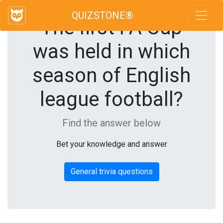
QUIZSTONE®
The first FA Cup
was held in which
season of English
league football?
Find the answer below
Bet your knowledge and answer
General trivia questions