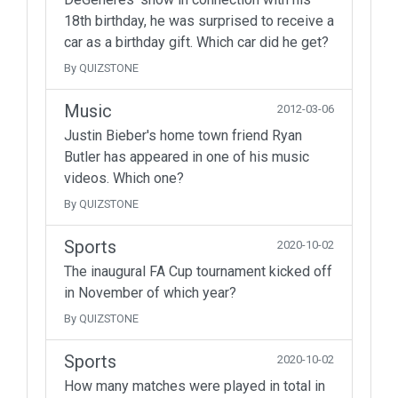
18th birthday, he was surprised to receive a
car as a birthday gift. Which car did he get?
By QUIZSTONE
Music
2012-03-06
Justin Bieber's home town friend Ryan
Butler has appeared in one of his music
videos. Which one?
By QUIZSTONE
Sports
2020-10-02
The inaugural FA Cup tournament kicked off
in November of which year?
By QUIZSTONE
Sports
2020-10-02
How many matches were played in total in