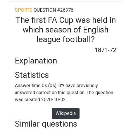
SPORTS
QUESTION #26376
The first FA Cup was held in
which season of English
league football?
1871-72
Explanation
Statistics
Answer time 0s (0s). 0% have previously
answered correct on this question. The question
was created 2020-10-02.
Wikipedia
Similar questions