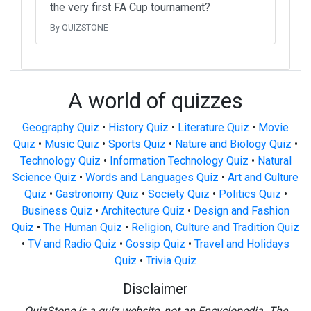
the very first FA Cup tournament?
By QUIZSTONE
A world of quizzes
Geography Quiz
•
History Quiz
•
Literature Quiz
•
Movie
Quiz
•
Music Quiz
•
Sports Quiz
•
Nature and Biology Quiz
•
Technology Quiz
•
Information Technology Quiz
•
Natural
Science Quiz
•
Words and Languages Quiz
•
Art and Culture
Quiz
•
Gastronomy Quiz
•
Society Quiz
•
Politics Quiz
•
Business Quiz
•
Architecture Quiz
•
Design and Fashion
Quiz
•
The Human Quiz
•
Religion, Culture and Tradition Quiz
•
TV and Radio Quiz
•
Gossip Quiz
•
Travel and Holidays
Quiz
•
Trivia Quiz
Disclaimer
QuizStone is a quiz website, not an Encyclopedia. The