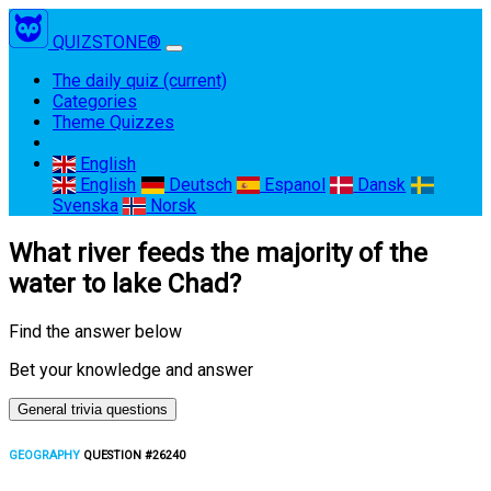
QUIZSTONE®
The daily quiz
(current)
Categories
Theme Quizzes
English
English
Deutsch
Espanol
Dansk
Svenska
Norsk
What river feeds the majority of the
water to lake Chad?
Find the answer below
Bet your knowledge and answer
General trivia questions
GEOGRAPHY
QUESTION #26240