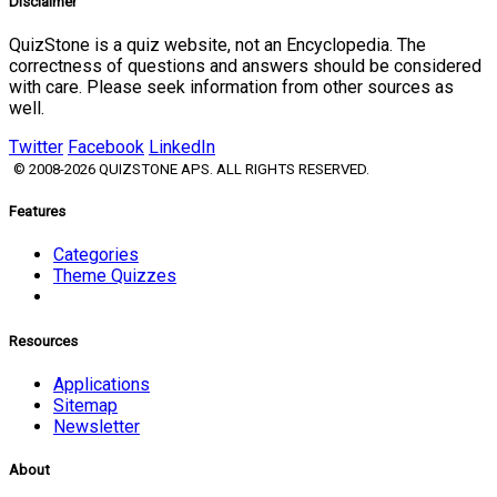
Disclaimer
QuizStone is a quiz website, not an Encyclopedia. The
correctness of questions and answers should be considered
with care. Please seek information from other sources as
well.
Twitter
Facebook
LinkedIn
© 2008-2026 QUIZSTONE APS. ALL RIGHTS RESERVED.
Features
Categories
Theme Quizzes
Resources
Applications
Sitemap
Newsletter
About