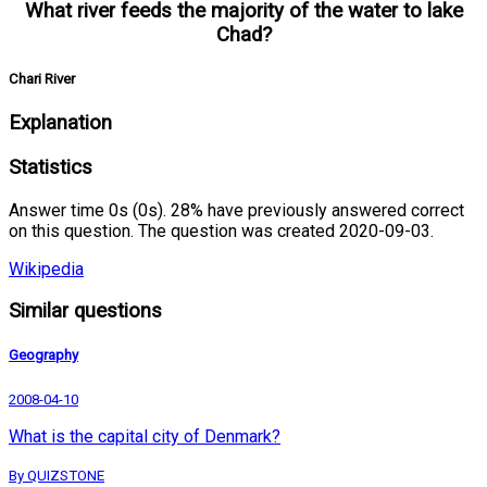
What river feeds the majority of the water to lake
Chad?
Chari River
Explanation
Statistics
Answer time 0s (0s). 28% have previously answered correct
on this question. The question was created 2020-09-03.
Wikipedia
Similar questions
Geography
2008-04-10
What is the capital city of Denmark?
By QUIZSTONE