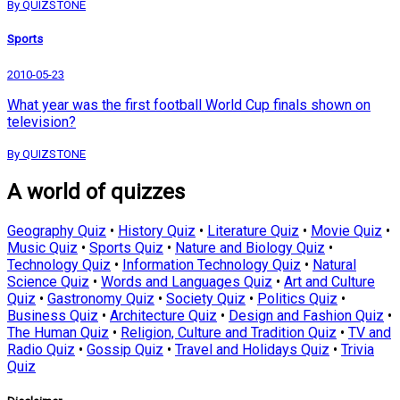
By QUIZSTONE
Sports
2010-05-23
What year was the first football World Cup finals shown on
television?
By QUIZSTONE
A world of quizzes
Geography Quiz
•
History Quiz
•
Literature Quiz
•
Movie Quiz
•
Music Quiz
•
Sports Quiz
•
Nature and Biology Quiz
•
Technology Quiz
•
Information Technology Quiz
•
Natural
Science Quiz
•
Words and Languages Quiz
•
Art and Culture
Quiz
•
Gastronomy Quiz
•
Society Quiz
•
Politics Quiz
•
Business Quiz
•
Architecture Quiz
•
Design and Fashion Quiz
•
The Human Quiz
•
Religion, Culture and Tradition Quiz
•
TV and
Radio Quiz
•
Gossip Quiz
•
Travel and Holidays Quiz
•
Trivia
Quiz