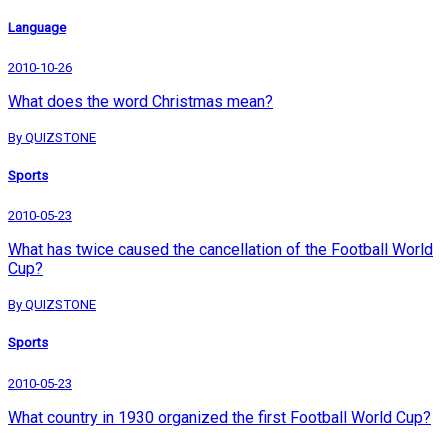
Language
2010-10-26
What does the word Christmas mean?
By QUIZSTONE
Sports
2010-05-23
What has twice caused the cancellation of the Football World
Cup?
By QUIZSTONE
Sports
2010-05-23
What country in 1930 organized the first Football World Cup?