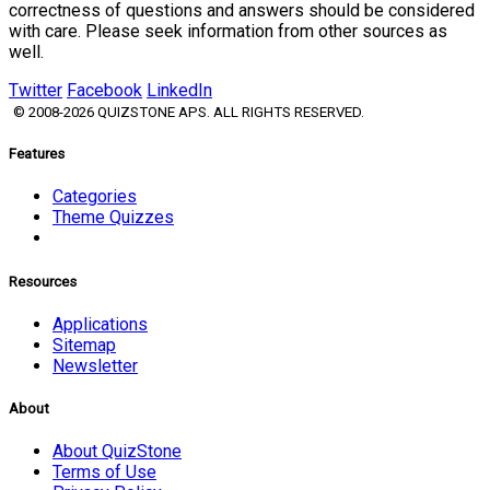
correctness of questions and answers should be considered
with care. Please seek information from other sources as
well.
Twitter
Facebook
LinkedIn
© 2008-2026 QUIZSTONE APS. ALL RIGHTS RESERVED.
Features
Categories
Theme Quizzes
Resources
Applications
Sitemap
Newsletter
About
About QuizStone
Terms of Use