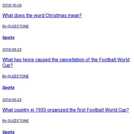
2010-10-26
What does the word Christmas mean?
By QUIZSTONE
Sports
2010-05-23
What has twice caused the cancellation of the Football World
Cup?
By QUIZSTONE
Sports
2010-05-23
What country in 1930 organized the first Football World Cup?
By QUIZSTONE
Sports