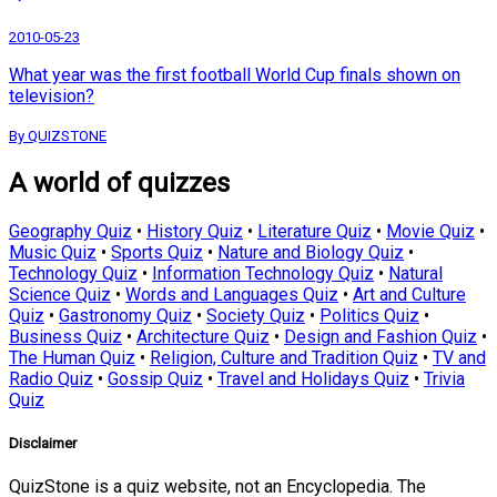
2010-05-23
What year was the first football World Cup finals shown on
television?
By QUIZSTONE
A world of quizzes
Geography Quiz
•
History Quiz
•
Literature Quiz
•
Movie Quiz
•
Music Quiz
•
Sports Quiz
•
Nature and Biology Quiz
•
Technology Quiz
•
Information Technology Quiz
•
Natural
Science Quiz
•
Words and Languages Quiz
•
Art and Culture
Quiz
•
Gastronomy Quiz
•
Society Quiz
•
Politics Quiz
•
Business Quiz
•
Architecture Quiz
•
Design and Fashion Quiz
•
The Human Quiz
•
Religion, Culture and Tradition Quiz
•
TV and
Radio Quiz
•
Gossip Quiz
•
Travel and Holidays Quiz
•
Trivia
Quiz
Disclaimer
QuizStone is a quiz website, not an Encyclopedia. The