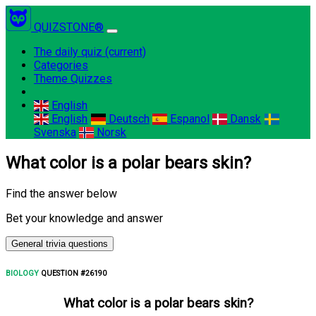
QUIZSTONE®
The daily quiz
(current)
Categories
Theme Quizzes
English
English
Deutsch
Espanol
Dansk
Svenska
Norsk
What color is a polar bears skin?
Find the answer below
Bet your knowledge and answer
General trivia questions
BIOLOGY
QUESTION #26190
What color is a polar bears skin?