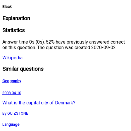
Black
Explanation
Statistics
Answer time 0s (0s). 52% have previously answered correct
on this question. The question was created 2020-09-02.
Wikipedia
Similar questions
Geography
2008-04-10
What is the capital city of Denmark?
By QUIZSTONE
Language