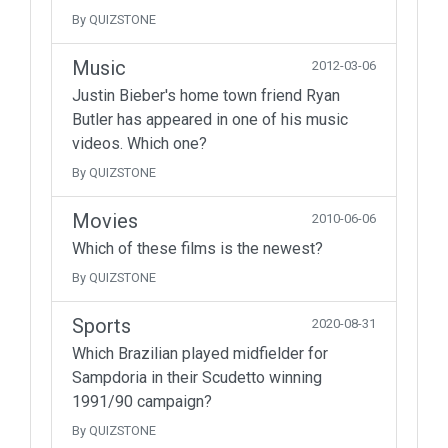
By QUIZSTONE
Music
2012-03-06
Justin Bieber's home town friend Ryan
Butler has appeared in one of his music
videos. Which one?
By QUIZSTONE
Movies
2010-06-06
Which of these films is the newest?
By QUIZSTONE
Sports
2020-08-31
Which Brazilian played midfielder for
Sampdoria in their Scudetto winning
1991/90 campaign?
By QUIZSTONE