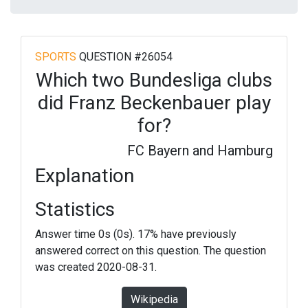
SPORTS
QUESTION #26054
Which two Bundesliga clubs
did Franz Beckenbauer play
for?
FC Bayern and Hamburg
Explanation
Statistics
Answer time 0s (0s). 17% have previously
answered correct on this question. The question
was created 2020-08-31.
Wikipedia