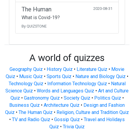
The Human
2020-08-31
What is Covid-19?
By QUIZSTONE
A world of quizzes
Geography Quiz
•
History Quiz
•
Literature Quiz
•
Movie
Quiz
•
Music Quiz
•
Sports Quiz
•
Nature and Biology Quiz
•
Technology Quiz
•
Information Technology Quiz
•
Natural
Science Quiz
•
Words and Languages Quiz
•
Art and Culture
Quiz
•
Gastronomy Quiz
•
Society Quiz
•
Politics Quiz
•
Business Quiz
•
Architecture Quiz
•
Design and Fashion
Quiz
•
The Human Quiz
•
Religion, Culture and Tradition Quiz
•
TV and Radio Quiz
•
Gossip Quiz
•
Travel and Holidays
Quiz
•
Trivia Quiz