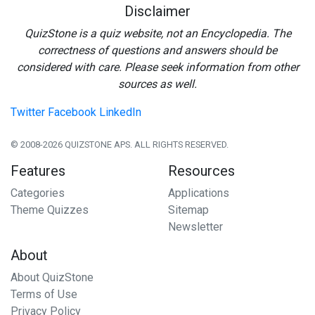
Disclaimer
QuizStone is a quiz website, not an Encyclopedia. The
correctness of questions and answers should be
considered with care. Please seek information from other
sources as well.
Twitter
Facebook
LinkedIn
© 2008-2026 QUIZSTONE APS. ALL RIGHTS RESERVED.
Features
Resources
Categories
Applications
Theme Quizzes
Sitemap
Newsletter
About
About QuizStone
Terms of Use
Privacy Policy