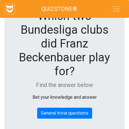
QUIZSTONE®
Which two
Bundesliga clubs
did Franz
Beckenbauer play
for?
Find the answer below
Bet your knowledge and answer
General trivia questions