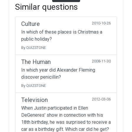
Similar questions
Culture
2010-10-26
In which of these places is Christmas a
public holiday?
By QUIZSTONE
The Human
2008-11-30
In which year did Alexander Fleming
discover penicillin?
By QUIZSTONE
Television
2012-03-06
When Justin participated in Ellen
DeGeneres' show in connection with his
18th birthday, he was surprised to receive a
car as a birthday gift. Which car did he get?