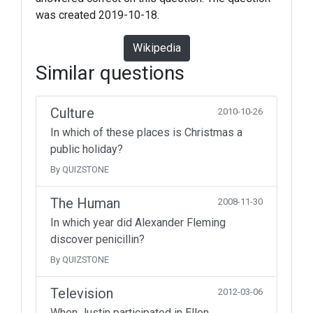
was created 2019-10-18.
Wikipedia
Similar questions
Culture
2010-10-26
In which of these places is Christmas a
public holiday?
By QUIZSTONE
The Human
2008-11-30
In which year did Alexander Fleming
discover penicillin?
By QUIZSTONE
Television
2012-03-06
When Justin participated in Ellen