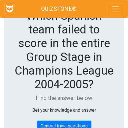
QUIZSTONE®
Which Spanish
team failed to
score in the entire
Group Stage in
Champions League
2004-2005?
Find the answer below
Bet your knowledge and answer
General trivia questions