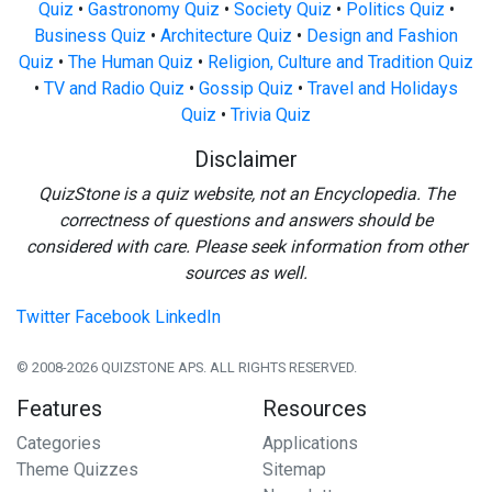
Quiz
•
Gastronomy Quiz
•
Society Quiz
•
Politics Quiz
•
Business Quiz
•
Architecture Quiz
•
Design and Fashion
Quiz
•
The Human Quiz
•
Religion, Culture and Tradition Quiz
•
TV and Radio Quiz
•
Gossip Quiz
•
Travel and Holidays
Quiz
•
Trivia Quiz
Disclaimer
QuizStone is a quiz website, not an Encyclopedia. The
correctness of questions and answers should be
considered with care. Please seek information from other
sources as well.
Twitter
Facebook
LinkedIn
© 2008-2026 QUIZSTONE APS. ALL RIGHTS RESERVED.
Features
Resources
Categories
Applications
Theme Quizzes
Sitemap