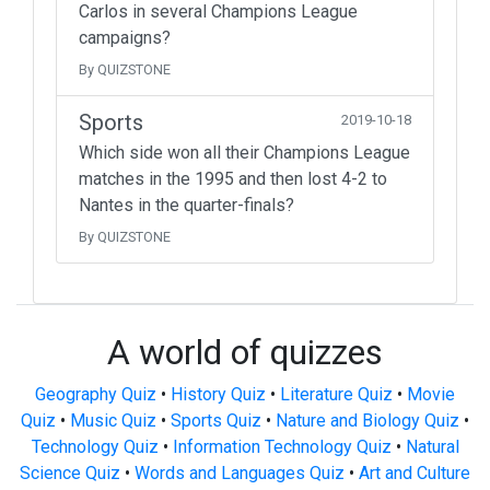
Carlos in several Champions League
campaigns?
By QUIZSTONE
Sports
2019-10-18
Which side won all their Champions League
matches in the 1995 and then lost 4-2 to
Nantes in the quarter-finals?
By QUIZSTONE
A world of quizzes
Geography Quiz
•
History Quiz
•
Literature Quiz
•
Movie
Quiz
•
Music Quiz
•
Sports Quiz
•
Nature and Biology Quiz
•
Technology Quiz
•
Information Technology Quiz
•
Natural
Science Quiz
•
Words and Languages Quiz
•
Art and Culture