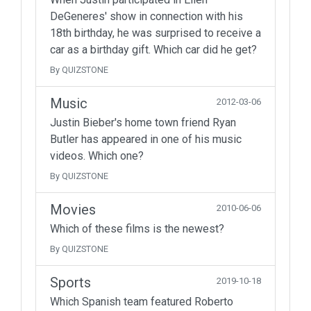
DeGeneres' show in connection with his
18th birthday, he was surprised to receive a
car as a birthday gift. Which car did he get?
By QUIZSTONE
Music
2012-03-06
Justin Bieber's home town friend Ryan
Butler has appeared in one of his music
videos. Which one?
By QUIZSTONE
Movies
2010-06-06
Which of these films is the newest?
By QUIZSTONE
Sports
2019-10-18
Which Spanish team featured Roberto