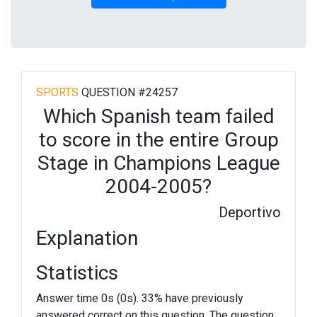
SPORTS
QUESTION #24257
Which Spanish team failed
to score in the entire Group
Stage in Champions League
2004-2005?
Deportivo
Explanation
Statistics
Answer time 0s (0s). 33% have previously
answered correct on this question. The question